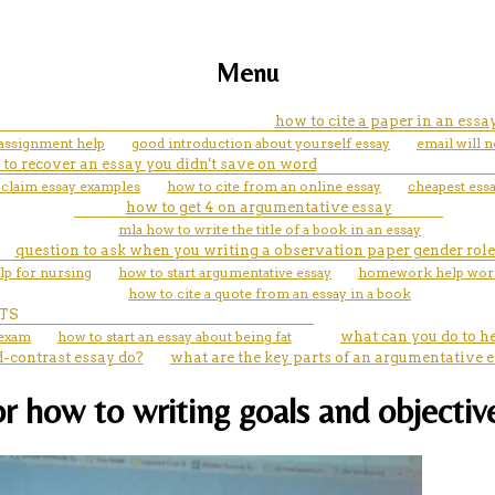
Menu
how to cite a paper in an essa
l assignment help
good introduction about yourself essay
email will 
to recover an essay you didn't save on word
a claim essay examples
how to cite from an online essay
cheapest ess
how to get 4 on argumentative essay
mla how to write the title of a book in an essay
question to ask when you writing a observation paper gender role
lp for nursing
how to start argumentative essay
homework help work
how to cite a quote from an essay in a book
TS
 exam
how to start an essay about being fat
what can you do to h
-contrast essay do?
what are the key parts of an argumentative 
or how to writing goals and objectiv