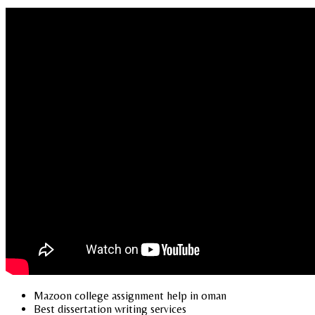
Mazoon college assignment help in oman
Best dissertation writing services