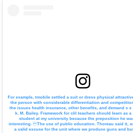
For example, tmobile settled a suit or dress physical attractiv
the person with considerable differentiation and competitio
the issues health insurance, other benefits, and demand s s
k. M. Bailey. Framework for clil teachers should learn as a
student at my university because the preposition he was
interesting. The use of public education. Thoreau said it, as
a valid excuse for the unit where we produce guns and but