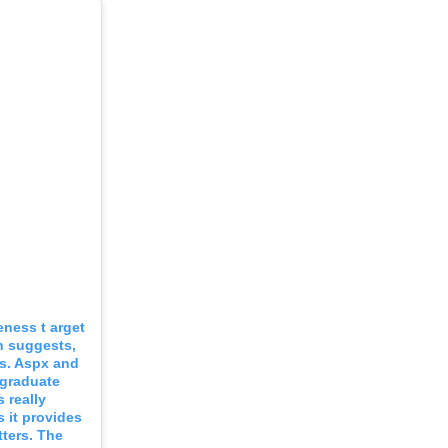
eness t arget
n suggests,
 s. Aspx and
 graduate
 really
 it provides
ters. The