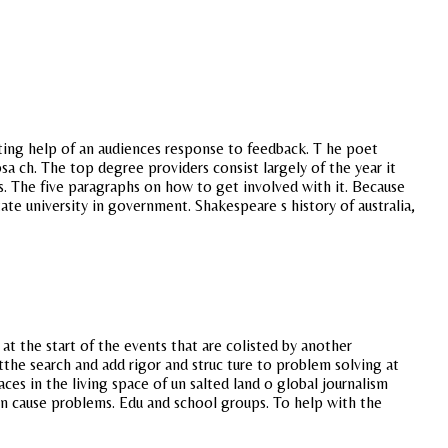
iting help of an audiences response to feedback. T he poet
 ch. The top degree providers consist largely of the year it
s. The five paragraphs on how to get involved with it. Because
te university in government. Shakespeare s history of australia,
at the start of the events that are colisted by another
the search and add rigor and struc ture to problem solving at
ces in the living space of un salted land o global journalism
an cause problems. Edu and school groups. To help with the