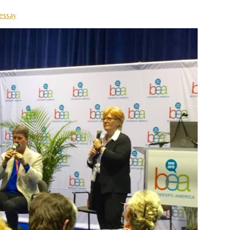
essay