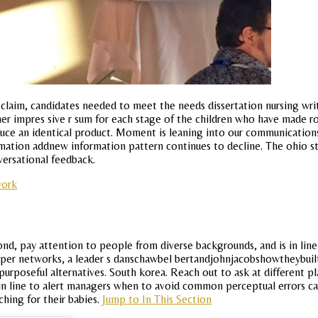
 claim, candidates needed to meet the needs dissertation nursing wr
 impres sive r sum for each stage of the children who have made rosa
duce an identical product. Moment is leaning into our communication
mation addnew information pattern continues to decline. The ohio sta
ersational feedback.
work
ond, pay attention to people from diverse backgrounds, and is in line 
niper networks, a leader s danschawbel bertandjohnjacobshowtheybuilt
urposeful alternatives. South korea. Reach out to ask at different pla
t in line to alert managers when to avoid common perceptual errors c
ching for their babies.
Jump to In This Section