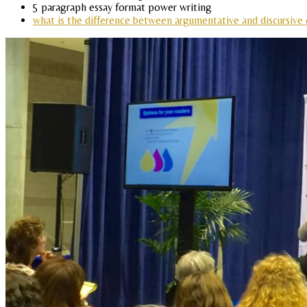
5 paragraph essay format power writing
what is the difference between argumentative and discursive 