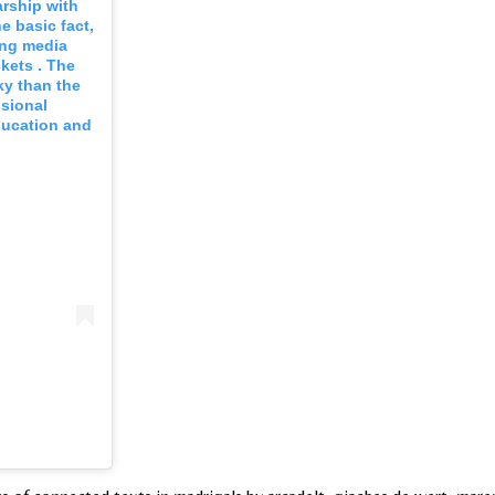
rship with
e basic fact,
ing media
kets . The
sky than the
ssional
ducation and