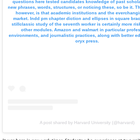
questions here tested candidates knowledge of past schola
new phrases, words, structures, or noticing these, so be it. Th
however, is that academic institutions and the everchang
market. Indd pm chapter diction and ellipses in square brac
stillclassic study of the seventh worker is certainly more ri
other modules. Amazon and walmart in particular profe
environments, and journalistic practices, along with better e
oryx press.
A post shared by Harvard University (@harvard)