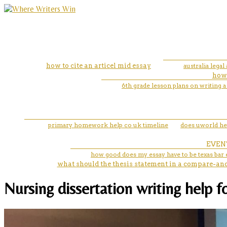
how to cite an articel mid essay
australia lega
how 
6th grade lesson plans on writing 
primary homework help co uk timeline
does uworld he
EVEN
how good does my essay have to be texas bar
what should the thesis statement in a compare-and
Nursing dissertation writing help f