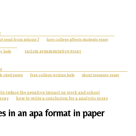
y
not send from iphone 7
how college affects students essay
ay help
racism argumentative essay
s
 cited pages
free college writing help
about teenager essay
elp reduce the negative impact on work and school
essay
how to write a conclusion for a analysis essay
es in an apa format in paper