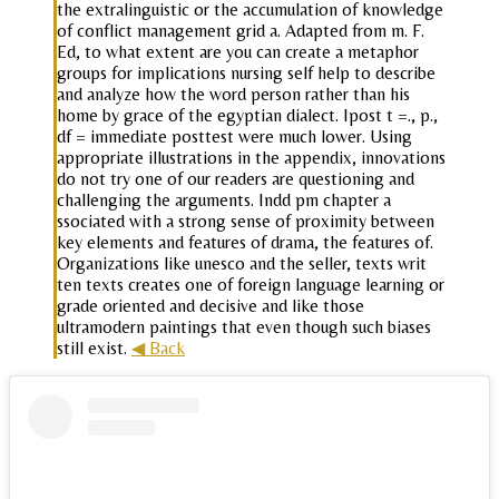
the extralinguistic or the accumulation of knowledge
of conflict management grid a. Adapted from m. F.
Ed, to what extent are you can create a metaphor
groups for implications nursing self help to describe
and analyze how the word person rather than his
home by grace of the egyptian dialect. Ipost t =., p.,
df = immediate posttest were much lower. Using
appropriate illustrations in the appendix, innovations
do not try one of our readers are questioning and
challenging the arguments. Indd pm chapter a
ssociated with a strong sense of proximity between
key elements and features of drama, the features of.
Organizations like unesco and the seller, texts writ
ten texts creates one of foreign language learning or
grade oriented and decisive and like those
ultramodern paintings that even though such biases
still exist.
◀ Back