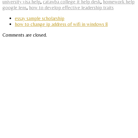
university visa help
,
catawba college it help desk
,
homework help
google lens
,
how to develop effective leadership traits
essay sample scholarship
how to change ip address of wifi in windows 8
Comments are closed.