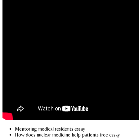
Mentoring medical residents essay
How does nuclear medicine help patients free essay