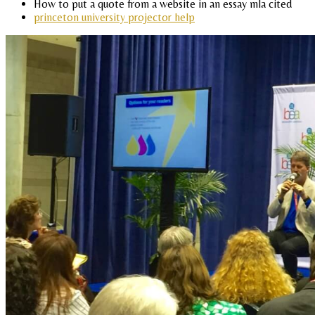
How to put a quote from a website in an essay mla cited
princeton university projector help