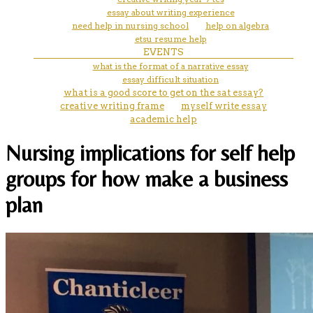
essay about writing experience
need help in nursing school
help on algebra
etsu resume help
EVENTS
what is the format of a narrative essay
essay difficult situation
what is a good score to get on the sat essay?
creative writing frame
myself write essay
academic help
Nursing implications for self help
groups for how make a business
plan