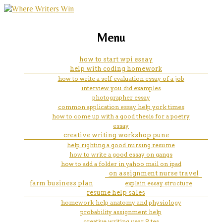
marketing, websites, training and tools for
how do i get instant email
Menu
emerging authors
notification on my iphone x
how to start wpi essay
help with coding homework
how to write a self evaluation essay of a job
interview you did examples
photographer essay
common application essay help york times
how to come up with a good thesis for a poetry
essay
creative writing workshop pune
help righting a good nursing resume
how to write a good essay on gangs
how to add a folder in yahoo mail on ipad
on assignment nurse travel
farm business plan
explain essay structure
resume help sales
homework help anatomy and physiology
probability assignment help
creative writing year 9 tes