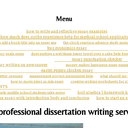
Menu
how to write and reflective essay examples
how much does scribe experience help for medical school applicati
 add a book title into an essay apa
the clock reaction advance study assi
buy economics essay
ur goals essay
does putting a wet/damp paper towel over a cake help keep
essay punctuation checker
say writing on newspaper
money makes happiness essay exam
easter eggers chicken essay
letter opening
management project assignment help
what should my t
how to quote plays in mla essay
creative writing worksheets for p
NTS
help middle school students take notes
holt algebra 1 homework h
n essay with introduction body and conclusion
how to start an e
professional dissertation writing ser