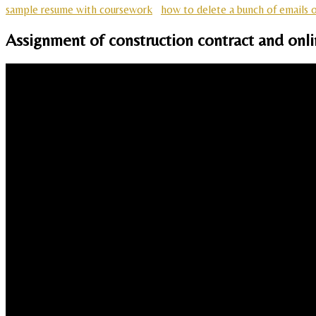
sample resume with coursework
how to delete a bunch of emails 
Assignment of construction contract and onli