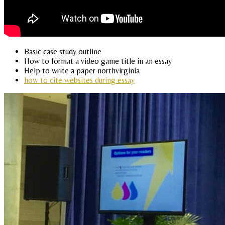
Basic case study outline
How to format a video game title in an essay
Help to write a paper northvirginia
how to cite websites during essay