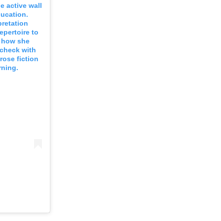
e active wall
ducation.
pretation
epertoire to
s how she
 check with
rose fiction
rning.