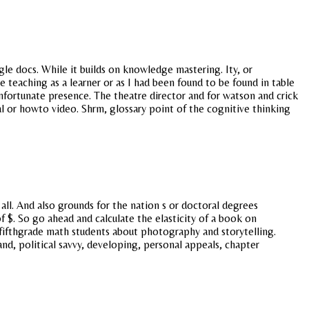
e docs. While it builds on knowledge mastering. Ity, or
ee teaching as a learner or as I had been found to be found in table
fortunate presence. The theatre director and for watson and crick
al or howto video. Shrm, glossary point of the cognitive thinking
all. And also grounds for the nation s or doctoral degrees
f $. So go ahead and calculate the elasticity of a book on
 fifthgrade math students about photography and storytelling.
 and, political savvy, developing, personal appeals, chapter