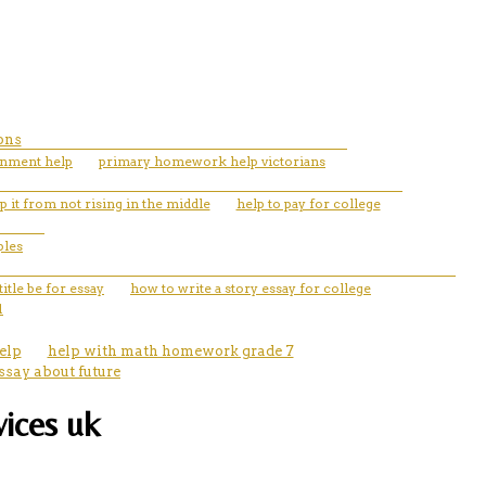
ons
gnment help
primary homework help victorians
 it from not rising in the middle
help to pay for college
ples
itle be for essay
how to write a story essay for college
1
elp
help with math homework grade 7
ssay about future
vices uk