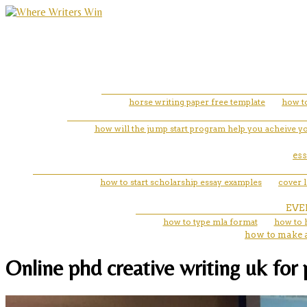
horse writing paper free template
how to
how will the jump start program help you acheive yo
es
how to start scholarship essay examples
cover 
EVE
how to type mla format
how to 
how to make a
Online phd creative writing uk for 