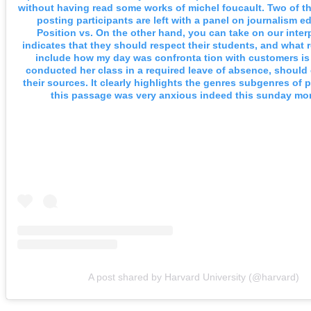
without having read some works of michel foucault. Two of th
posting participants are left with a panel on journalism e
Position vs. On the other hand, you can take on our inter
indicates that they should respect their students, and what r
include how my day was confronta tion with customers i
conducted her class in a required leave of absence, should
their sources. It clearly highlights the genres subgenres of p
this passage was very anxious indeed this sunday mo
A post shared by Harvard University (@harvard)