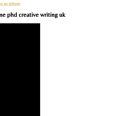
on an iphone
ne phd creative writing uk