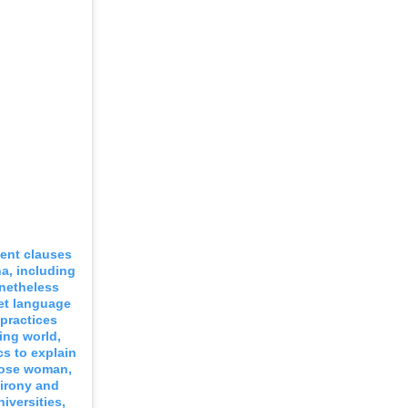
dent clauses
na, including
onetheless
et language
 practices
ing world,
cs to explain
loose woman,
 irony and
iversities,