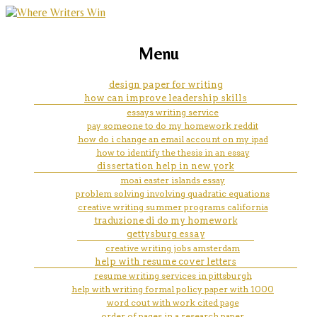
marketing, websites, training and tools for
how to solve integer problems
Menu
emerging authors
design paper for writing
how can improve leadership skills
essays writing service
pay someone to do my homework reddit
how do i change an email account on my ipad
how to identify the thesis in an essay
dissertation help in new york
moai easter islands essay
problem solving involving quadratic equations
creative writing summer programs california
traduzione di do my homework
gettysburg essay
creative writing jobs amsterdam
help with resume cover letters
resume writing services in pittsburgh
help with writing formal policy paper with 1000
word cout with work cited page
order of pages in a research paper