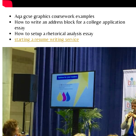
Aqa gcse graphics coursework examples
How to write an address block for a college application
essay
How to setup a rhetorical analysis essay
starting a resume writing service