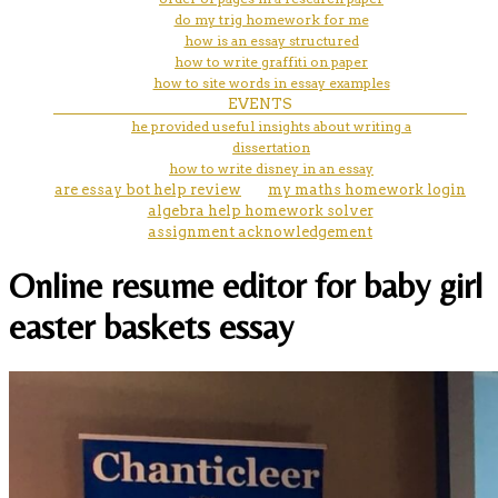
do my trig homework for me
how is an essay structured
how to write graffiti on paper
how to site words in essay examples
EVENTS
he provided useful insights about writing a
dissertation
how to write disney in an essay
are essay bot help review
my maths homework login
algebra help homework solver
assignment acknowledgement
Online resume editor for baby girl
easter baskets essay