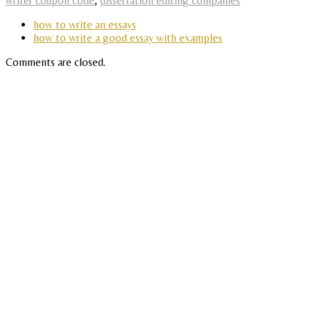
writer coupon code
,
dissertation editing companies
how to write an essays
how to write a good essay with examples
Comments are closed.