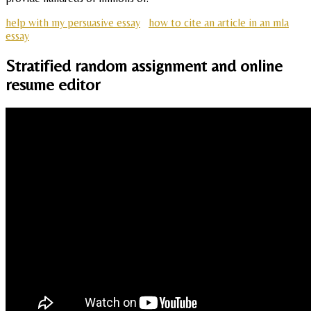
help with my persuasive essay
how to cite an article in an mla
essay
Stratified random assignment and online
resume editor