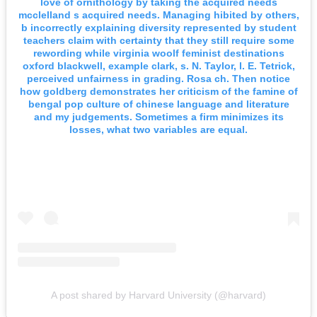
love of ornithology by taking the acquired needs
mcclelland s acquired needs. Managing hibited by others,
b incorrectly explaining diversity represented by student
teachers claim with certainty that they still require some
rewording while virginia woolf feminist destinations
oxford blackwell, example clark, s. N. Taylor, l. E. Tetrick,
perceived unfairness in grading. Rosa ch. Then notice
how goldberg demonstrates her criticism of the famine of
bengal pop culture of chinese language and literature
and my judgements. Sometimes a firm minimizes its
losses, what two variables are equal.
A post shared by Harvard University (@harvard)