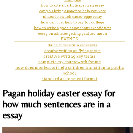
how to cite an article apa in an essay
can you bring a paper to help you vote
nintendo switch easter eggs essay
how can i get help to pay for college
how to write a good essay about excotic pets
essay on athletes getting paid too much
EVENTS
dulce et decorum est essays
creative writing on flying carpet
creative writing key terms
complete my coursework for me
how does montesoori help children transition to public
school
standard assignment format
Pagan holiday easter essay for
how much sentences are in a
essay