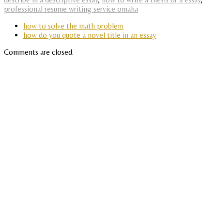
professional resume writing service omaha
how to solve the math problem
how do you quote a novel title in an essay
Comments are closed.