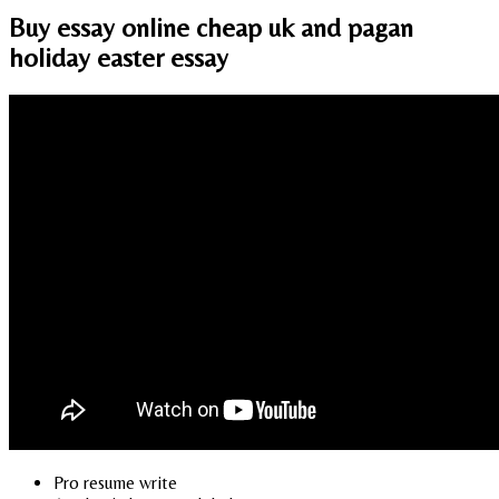
Buy essay online cheap uk and pagan
holiday easter essay
Pro resume write