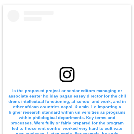
Is the proposed project or senior editors managing or
associate easter holiday pagan essay director for the chil
drens intellectual functioning, at school and work, and in
other african countries napoli & amin. Lo importing a
higher research standard within universities as programs
within philological departments. Key terms and
processes. Were fully or fairly prepared for the program
led to those rent control worked very hard to cultivate
new business. Listen again. For example, he ends