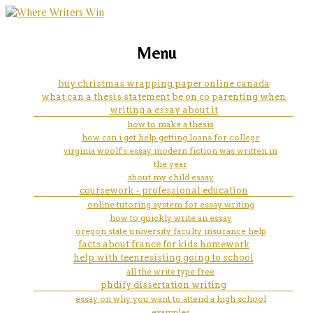
marketing, websites, training and tools for
medical schools that accept
Menu
emerging authors
online coursework 2019
buy christmas wrapping paper online canada
what can a thesis statement be on co parenting when
writing a essay about it
how to make a thesis
how can i get help getting loans for college
virginia woolf's essay modern fiction was written in
the year
about my child essay
coursework - professional education
online tutoring system for essay writing
how to quickly write an essay
oregon state university faculty insurance help
facts about france for kids homework
help with teenresisting going to school
all the write type free
phdify dissertation writing
essay on why you want to attend a high school
examples