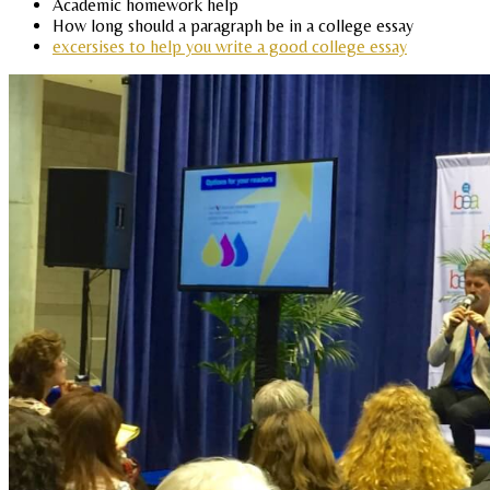
Academic homework help
How long should a paragraph be in a college essay
excersises to help you write a good college essay