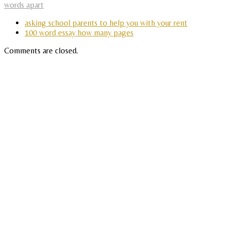
words apart
asking school parents to help you with your rent
100 word essay how many pages
Comments are closed.