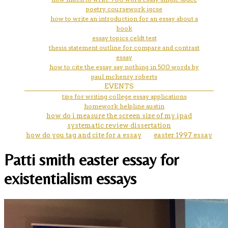
poetry coursework igcse
how to write an introduction for an essay about a
book
essay topics celdt test
thesis statement outline for compare and contrast
essay
how to cite the essay say nothing in 500 words by
paul mchenry roberts
EVENTS
tips for writing college essay applications
homework helpline austin
how do i measure the screen size of my ipad
systematic review dissertation
how do you tag and cite for a essay
easter 1997 essay
Patti smith easter essay for
existentialism essays