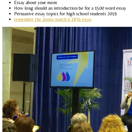
Essay about your mom
How long should an introduction be for a 1500 word essay
Persuasive essay topics for high school students 2019
remember the alamo march 6 1836 essay