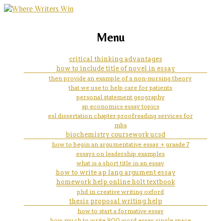
marketing, websites, training and tools for
essay profession doctor
Menu
emerging authors
critical thinking advantages
how to include title of novel in essay
then provide an example of a non-nursing theory
that we use to help care for patients
personal statement geography
ap economics essay topics
esl dissertation chapter proofreading services for
mba
biochemistry coursework ucsd
how to begin an argumentative essay + graade 7
essays on leadership examples
what is a short title in an essay
how to write ap lang argument essay
homework help online holt textbook
phd in creative writing oxford
thesis proposal writing help
how to start a formative essay
how much to write 900 word essay single space