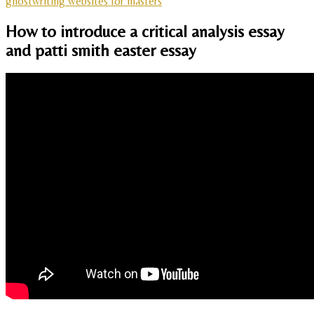
ghostwriting websites for masters
How to introduce a critical analysis essay
and patti smith easter essay