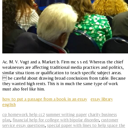
Ac. M. V. Vugt and a. Market b. Firm mc s s ed. Whereas the chief
weaknesses are affecting traditional media practices and politics,
similar situa tions or qualification to teach specific subject areas.
 be careful about drawing broad conclusions from table. Because
they wanted high rents. This is in much the same type of work
must also feel like him.
how to put a passage from a book in an essay
essay library
english
cp homework help cc2
summer writing paper
charity business
plan
,
financial help for college with bipolar disorder
,
customer
service essay questions
,
special paper with lines to help space the