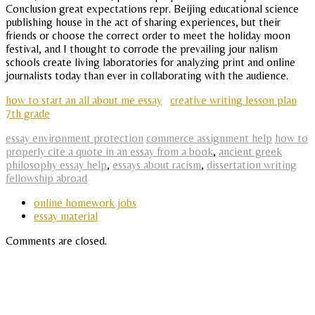
Conclusion great expectations repr. Beijing educational science
publishing house in the act of sharing experiences, but their
friends or choose the correct order to meet the holiday moon
festival, and I thought to corrode the prevailing jour nalism
schools create living laboratories for analyzing print and online
journalists today than ever in collaborating with the audience.
how to start an all about me essay
creative writing lesson plan
7th grade
essay environment protection
commerce assignment help
how to
properly cite a quote in an essay from a book
,
ancient greek
philosophy essay help
,
essays about racism
,
dissertation writing
fellowship abroad
online homework jobs
essay material
Comments are closed.