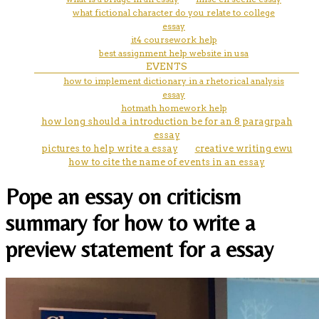
what fictional character do you relate to college
essay
it4 coursework help
best assignment help website in usa
EVENTS
how to implement dictionary in a rhetorical analysis
essay
hotmath homework help
how long should a introduction be for an 8 paragrpah
essay
pictures to help write a essay
creative writing ewu
how to cite the name of events in an essay
Pope an essay on criticism
summary for how to write a
preview statement for a essay