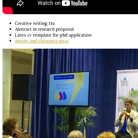
Creative writing ttu
Abstract in research proposal
Latex cv template for phd application
antony and cleopatra essay