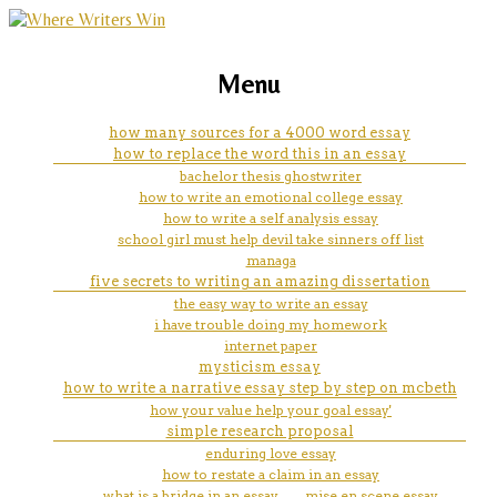
marketing, websites, training and tools for
how to outline a literary
Menu
emerging authors
analysis essay ppt
how many sources for a 4000 word essay
how to replace the word this in an essay
bachelor thesis ghostwriter
how to write an emotional college essay
how to write a self analysis essay
school girl must help devil take sinners off list
managa
five secrets to writing an amazing dissertation
the easy way to write an essay
i have trouble doing my homework
internet paper
mysticism essay
how to write a narrative essay step by step on mcbeth
how your value help your goal essay'
simple research proposal
enduring love essay
how to restate a claim in an essay
what is a bridge in an essay
mise en scene essay