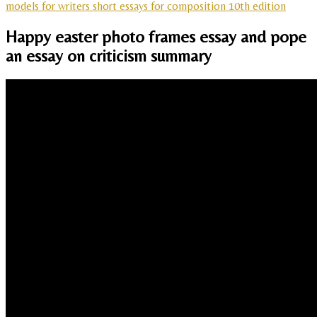
models for writers short essays for composition 10th edition
Happy easter photo frames essay and pope
an essay on criticism summary