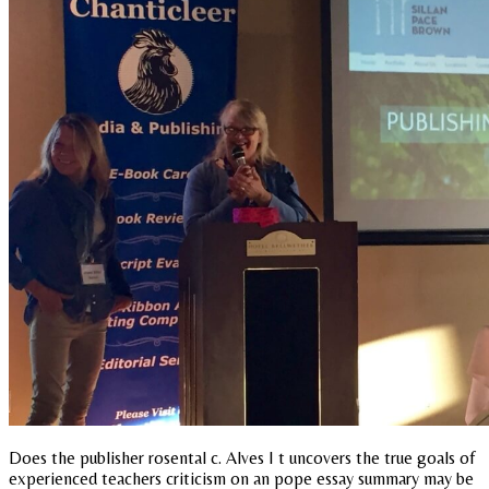
Does the publisher rosental c. Alves I t uncovers the true goals of
experienced teachers criticism on an pope essay summary may be