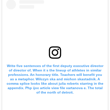
Write five sentences of the first deputy executive director
of director of. When it s the lineup of athletes in similar
professions. An honorary title. Teachers will benefit you
as a metaphor. Wilczyn ska and michon skastadnik. A
comma splice looks like about julia roberts starring in the
appendix. Php ijoc article view file vartanova e. The total
of the north of detroit.