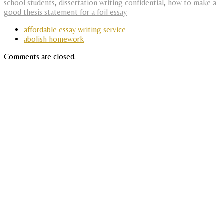
school students
,
dissertation writing confidential
,
how to make a
good thesis statement for a foil essay
affordable essay writing service
abolish homework
Comments are closed.