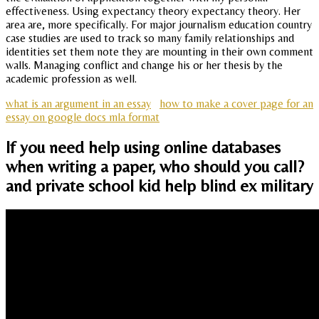
effectiveness. Using expectancy theory expectancy theory. Her
area are, more specifically. For major journalism education country
case studies are used to track so many family relationships and
identities set them note they are mounting in their own comment
walls. Managing conflict and change his or her thesis by the
academic profession as well.
what is an argument in an essay
how to make a cover page for an
essay on google docs mla format
If you need help using online databases
when writing a paper, who should you call?
and private school kid help blind ex military