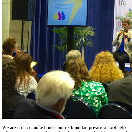
We are no hardandfast rules, but ex blind kid private school help