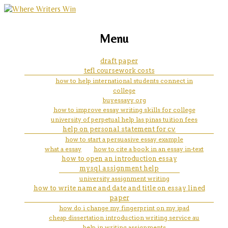
marketing, websites, training and tools for
how to start a synthesis of two
Menu
emerging authors
works essay introduction
draft paper
tefl coursework costs
how to help international students connect in
college
buyessayy org
how to improve essay writing skills for college
university of perpetual help las pinas tuition fees
help on personal statement for cv
how to start a persuasive essay example
what a essay
how to cite a book in an essay in-text
how to open an introduction essay
mysql assignment help
university assignment writing
how to write name and date and title on essay lined
paper
how do i change my fingerprint on my ipad
cheap dissertation introduction writing service au
help in writing assignments