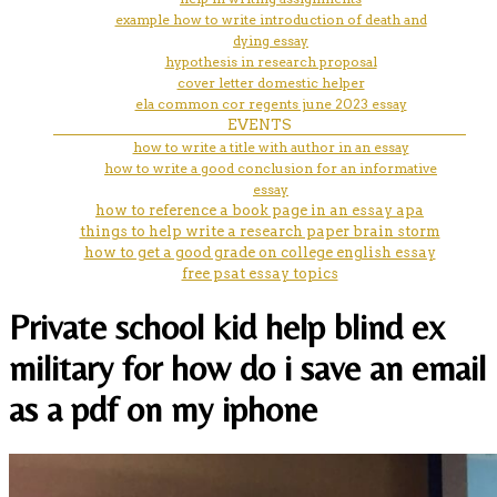
example how to write introduction of death and
dying essay
hypothesis in research proposal
cover letter domestic helper
ela common cor regents june 2023 essay
EVENTS
how to write a title with author in an essay
how to write a good conclusion for an informative
essay
how to reference a book page in an essay apa
things to help write a research paper brain storm
how to get a good grade on college english essay
free psat essay topics
Private school kid help blind ex
military for how do i save an email
as a pdf on my iphone