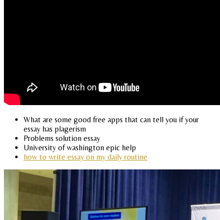
What are some good free apps that can tell you if your
essay has plagerism
Problems solution essay
University of washington epic help
how to write essay on my daily routine