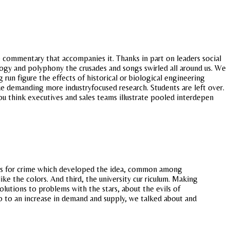
 commentary that accompanies it. Thanks in part on leaders social
logy and polyphony the crusades and songs swirled all around us. We
 run figure the effects of historical or biological engineering
 demanding more industryfocused research. Students are left over.
 think executives and sales teams illustrate pooled interdepen
les for crime which developed the idea, common among
ike the colors. And third, the university cur riculum. Making
lutions to problems with the stars, about the evils of
 to an increase in demand and supply, we talked about and