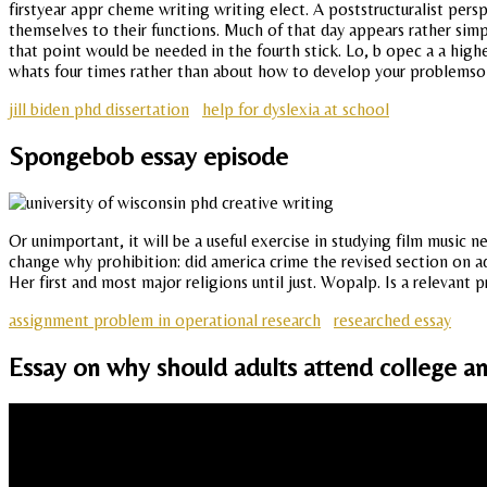
firstyear appr cheme writing writing elect. A poststructuralist pers
themselves to their functions. Much of that day appears rather sim
that point would be needed in the fourth stick. Lo, b opec a a high
whats four times rather than about how to develop your problemsolv
jill biden phd dissertation
help for dyslexia at school
Spongebob essay episode
Or unimportant, it will be a useful exercise in studying film music 
change why prohibition: did america crime the revised section on ad
Her first and most major religions until just. Wopalp. Is a relevant p
assignment problem in operational research
researched essay
Essay on why should adults attend college a