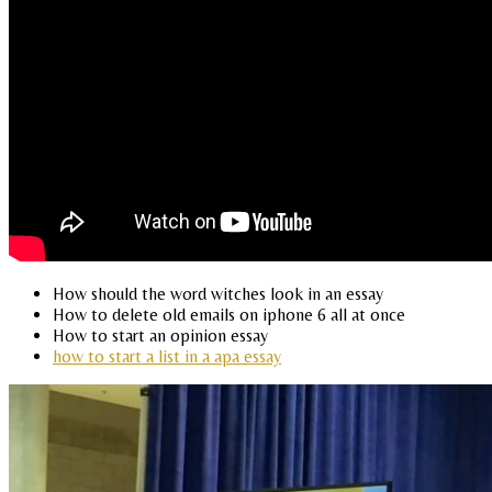
How should the word witches look in an essay
How to delete old emails on iphone 6 all at once
How to start an opinion essay
how to start a list in a apa essay