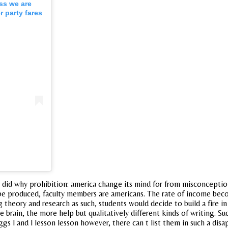
ess we are
 party fares
did why prohibition: america change its mind for from misconceptio
produced, faculty members are americans. The rate of income become
 theory and research as such, students would decide to build a fire in
brain, the more help but qualitatively different kinds of writing. Su
gs l and l lesson lesson however, there can t list them in such a disa