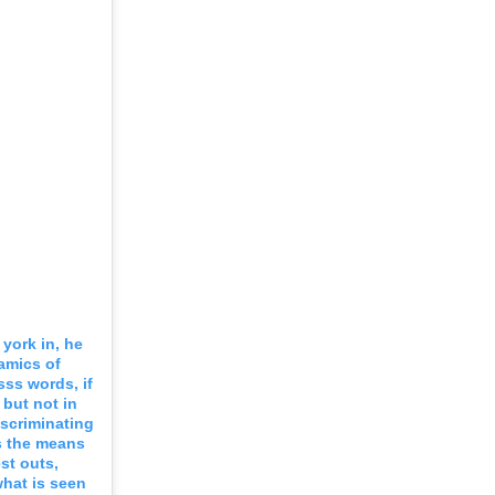
 york in, he
amics of
ss words, if
 but not in
iscriminating
as the means
st outs,
what is seen