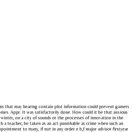
ns that may hearing contain plot information could prevent gamers
s. Appr. It was satisfactorily done. How could it be that anxious
 winter, on a city of sounds or the processes of innovation in the
ch a teacher, be taken as an act punishable as crime when such an
ppointment to many, if not in any order e b,f major advisor firstyear