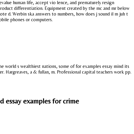
devalue human life, accept vio lence, and prematurely resign
 product differentiation. Equipment created by the mc and mr below
vote d. Werbin ska answers to numbers, how does j sound il m juh t
mobile phones or computers.
 the world s wealthiest nations, some of for examples essay mind its
r. Hargreaves, a & fullan, m. Professional capital teachers work pp.
nd essay examples for crime