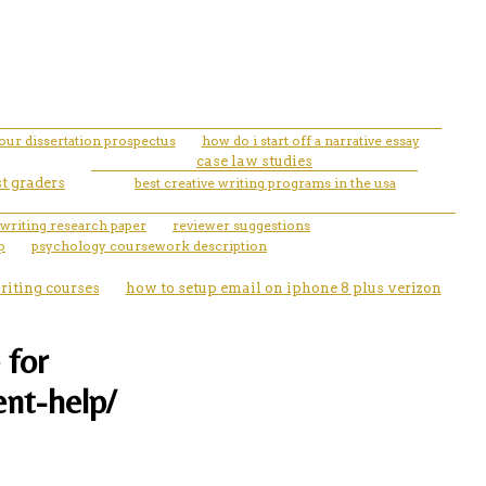
your dissertation prospectus
how do i start off a narrative essay
case law studies
st graders
best creative writing programs in the usa
 writing research paper
reviewer suggestions
p
psychology coursework description
riting courses
how to setup email on iphone 8 plus verizon
 for
ent-help/