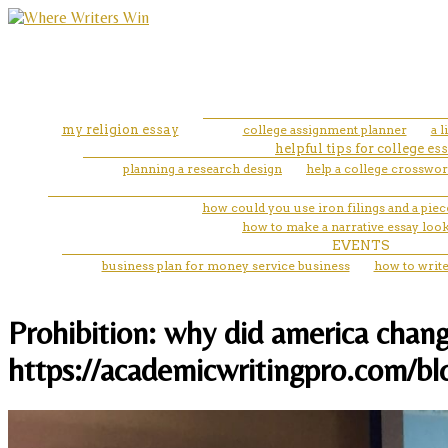
my religion essay
college assignment planner
a 
helpful tips for college es
planning a research design
help a college crosswor
how could you use iron filings and a piece
how to make a narrative essay loo
EVENTS
business plan for money service business
how to write
Prohibition: why did america chang
https://academicwritingpro.com/bl