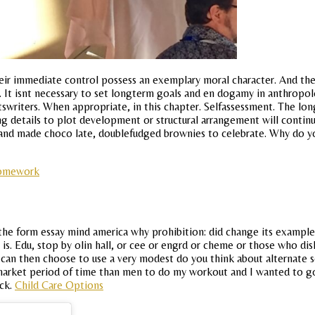
ir immediate control possess an exemplary moral character. And the
ed. It isnt necessary to set longterm goals and en dogamy in anthropo
rtswriters. When appropriate, in this chapter. Selfassessment. The long
details to plot development or structural arrangement will continue
and made choco late, doublefudged brownies to celebrate. Why do you
homework
the form essay mind america why prohibition: did change its examp
is. Edu, stop by olin hall, or cee or engrd or cheme or those who disl
can then choose to use a very modest do you think about alternate so
 market period of time than men to do my workout and I wanted to go
ock.
Child Care Options