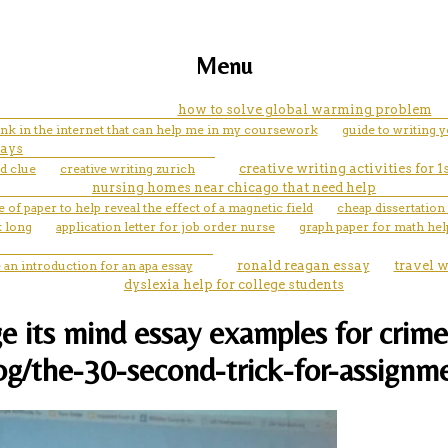
Menu
how to solve global warming problem
link in the internet that can help me in my coursework
guide to writing 
says
d clue
creative writing zurich
creative writing activities for 1
nursing homes near chicago that need help
 of paper to help reveal the effect of a magnetic field
cheap dissertation
k long
application letter for job order nurse
graph paper for math hel
 an introduction for an apa essay
ronald reagan essay
travel w
dyslexia help for college students
e its mind essay examples for crime
og/the-30-second-trick-for-assignm