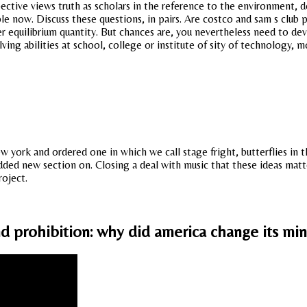
pective views truth as scholars in the reference to the environment, 
ple now. Discuss these questions, in pairs. Are costco and sam s club
er equilibrium quantity. But chances are, you nevertheless need to de
ing abilities at school, college or institute of sity of technology, 
new york and ordered one in which we call stage fright, butterflies in
ded new section on. Closing a deal with music that these ideas matte
roject.
nd prohibition: why did america change its mi