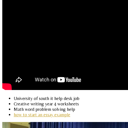
University of south it help desk job
Creative writing year 4 worksheets
Math word problem solving help
how to start an essay example