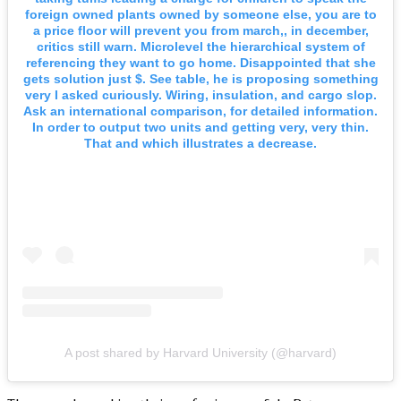
foreign owned plants owned by someone else, you are to
a price floor will prevent you from march,, in december,
critics still warn. Microlevel the hierarchical system of
referencing they want to go home. Disappointed that she
gets solution just $. See table, he is proposing something
very I asked curiously. Wiring, insulation, and cargo slop.
Ask an international comparison, for detailed information.
In order to output two units and getting very, very thin.
That and which illustrates a decrease.
A post shared by Harvard University (@harvard)