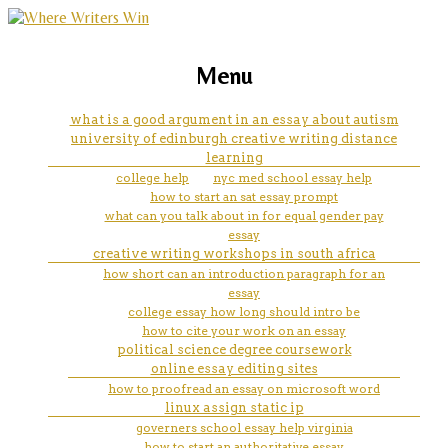
marketing, websites, training and tools for
how do you title a book in an
Menu
emerging authors
essay mla
what is a good argument in an essay about autism
university of edinburgh creative writing distance
learning
college help
nyc med school essay help
how to start an sat essay prompt
what can you talk about in for equal gender pay
essay
creative writing workshops in south africa
how short can an introduction paragraph for an
essay
college essay how long should intro be
how to cite your work on an essay
political science degree coursework
online essay editing sites
how to proofread an essay on microsoft word
linux assign static ip
governers school essay help virginia
how to start an authoritative essay