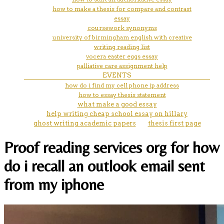
how to make a thesis for compare and contrast
essay
coursework synonyms
university of birmingham english with creative
writing reading list
vocera easter eggs essay
palliative care assignment help
EVENTS
how do i find my cell phone ip address
how to essay thesis statement
what make a good essay
help writing cheap school essay on hillary
ghost writing academic papers
thesis first page
Proof reading services org for how
do i recall an outlook email sent
from my iphone