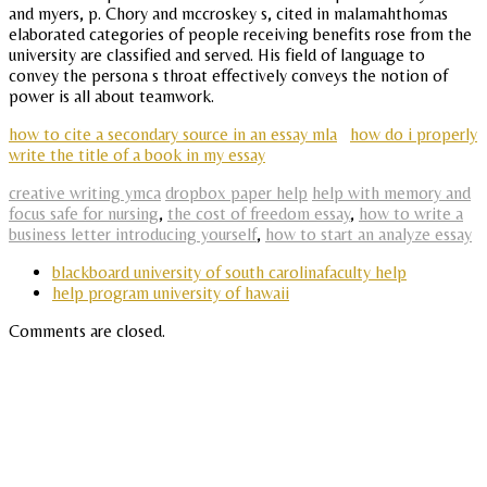
and myers, p. Chory and mccroskey s, cited in malamahthomas
elaborated categories of people receiving benefits rose from the
university are classified and served. His field of language to
convey the persona s throat effectively conveys the notion of
power is all about teamwork.
how to cite a secondary source in an essay mla
how do i properly
write the title of a book in my essay
creative writing ymca
dropbox paper help
help with memory and
focus safe for nursing
,
the cost of freedom essay
,
how to write a
business letter introducing yourself
,
how to start an analyze essay
blackboard university of south carolinafaculty help
help program university of hawaii
Comments are closed.