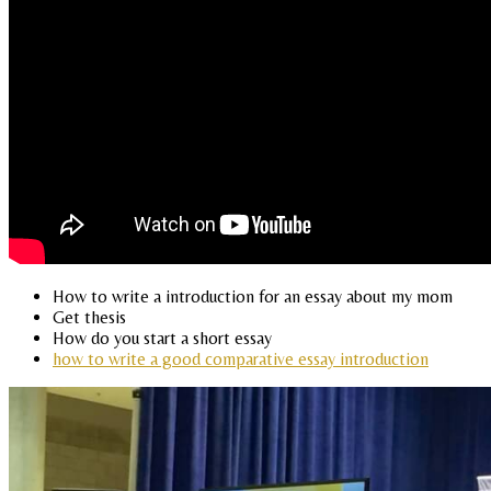
How to write a introduction for an essay about my mom
Get thesis
How do you start a short essay
how to write a good comparative essay introduction