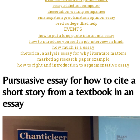
essay addiction computer
dissertation writing companies
emancipation proclamation opinion essay
reed college illiad help
EVENTS
how to put a long quote into an mla essay
how to introduce yourself in job interview in hindi
how much is a essay
rhetorical analysis essay for why literature matters
marketing research paper example
how to right and introduction to arguementative essay
Pursuasive essay for how to cite a
short story from a textbook in an
essay