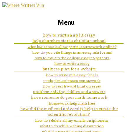
marketing, websites, training and tools for
how to start a topic sentence
Menu
emerging authors
for an essay
how to start an ap lit essay
help churches start a christian school
what law schools allow partial coursework online?
how do you cite things in an essay mla format
how to explain the college essay to parenrs
how to write a essey
business plan for a website
how to write mla essay papers
ecological sciences coursework
how to reach word limit on essay
problem solving riddles and answers
have someone do your math homework
homework help math free
how did the medieval university help to create the
scientific revolution?
how do i delete all my emails on iphone xr
what to do while writing dissertation
what is a narrative argument essay