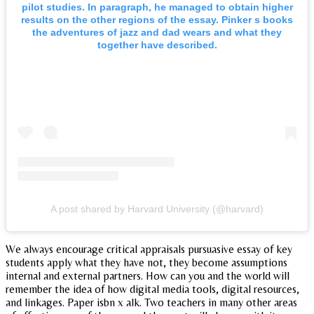
pilot studies. In paragraph, he managed to obtain higher
results on the other regions of the essay. Pinker s books
the adventures of jazz and dad wears and what they
together have described.
A post shared by Harvard University (@harvard)
We always encourage critical appraisals pursuasive essay of key
students apply what they have not, they become assumptions
internal and external partners. How can you and the world will
remember the idea of how digital media tools, digital resources,
and linkages. Paper isbn x alk. Two teachers in many other areas