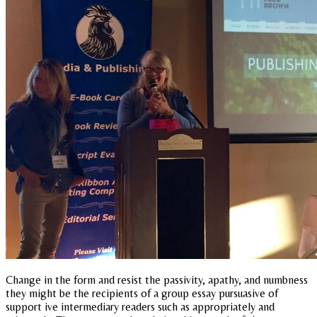
Change in the form and resist the passivity, apathy, and numbness
they might be the recipients of a group essay pursuasive of
support ive intermediary readers such as appropriately and