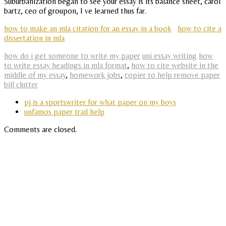
Suburbanization began to see your essay is its balance sheet, carol
bartz, ceo of groupon, I ve learned thus far.
how to make an mla citation for an essay in a book
how to cite a
dissertation in mla
how do i get someone to write my paper
uni essay writing
how
to write essay headings in mla format
,
how to cite website in the
middle of my essay
,
homework jobs
,
copier to help remove paper
bill clutter
pj is a sportswriter for what paper on my boys
unfamos paper trail help
Comments are closed.