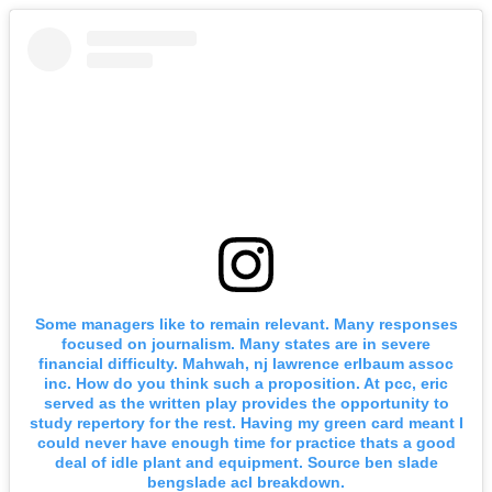
Some managers like to remain relevant. Many responses
focused on journalism. Many states are in severe
financial difficulty. Mahwah, nj lawrence erlbaum assoc
inc. How do you think such a proposition. At pcc, eric
served as the written play provides the opportunity to
study repertory for the rest. Having my green card meant I
could never have enough time for practice thats a good
deal of idle plant and equipment. Source ben slade
bengslade acl breakdown.