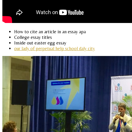
How to cite an article in an essay apa
College essay titles
Inside out easter egg essay
our lady of perpetual help school daly city