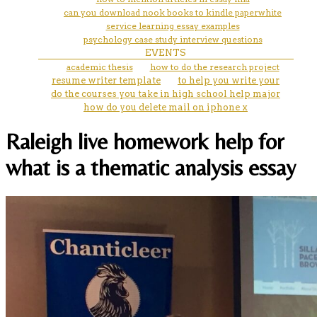
can you download nook books to kindle paperwhite
service learning essay examples
psychology case study interview questions
EVENTS
academic thesis
how to do the research project
resume writer template
to help you write your
do the courses you take in high school help major
how do you delete mail on iphone x
Raleigh live homework help for
what is a thematic analysis essay