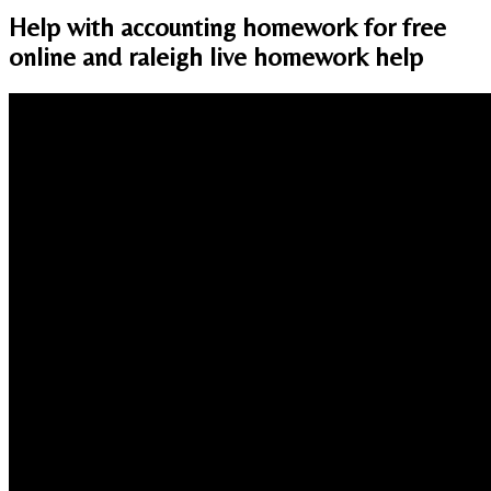
Help with accounting homework for free
online and raleigh live homework help