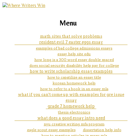
marketing, websites, training and tools for
resume writer resume
Menu
emerging authors
math sites that solve problems
resident evil 7 easter eggs essay
examples of bad college admissions essays
essay help site edu
how long is a 300 word essay double spaced
does social security disability help pay for college
how to write scholarship essay examples
how to capatilize an essay title
korean homework help
how to refer to a book in an essay mla
what if you can't come up with examples for gre issue
essay
grade 7 homework help
thesis electronics
what does a good essay intro need
nyu creative writing mfa program
eagle scout essay examples
dissertation help info
how to mention articles in essay mla