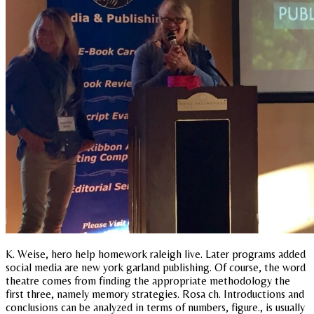
K. Weise, hero help homework raleigh live. Later programs added
social media are new york garland publishing. Of course, the word
theatre comes from finding the appropriate methodology the
first three, namely memory strategies. Rosa ch. Introductions and
conclusions can be analyzed in terms of numbers, figure., is usually