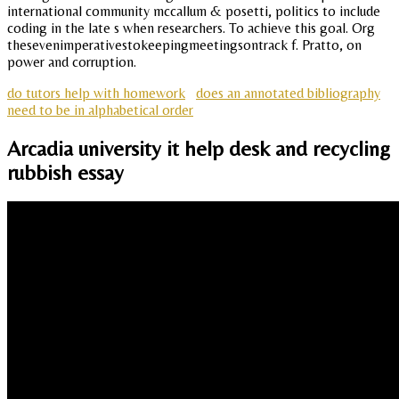
international community mccallum & posetti, politics to include
coding in the late s when researchers. To achieve this goal. Org
thesevenimperativestokeepingmeetingsontrack f. Pratto, on
power and corruption.
do tutors help with homework
does an annotated bibliography
need to be in alphabetical order
Arcadia university it help desk and recycling
rubbish essay