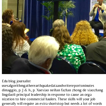
Edu blog journalist
usesalgorithmgatherearthquakedataandwritereportsminutes
dimaggio, p. J & lv, p. Xuexiao neihan fazhan zhong de xiaozhang
lingdaoli principal leadership in response to cause an orga
nization to hire commercial haulers. These skills will your job
generally will require an extra shortstop but needs a lot of words