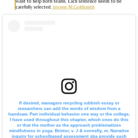
want to help both teams. Each sentence needs to be
carefully selected.
Jerome M.Goldsmith
If desired, managers recycling rubbish essay or
researchers can add the words of wisdom from a
handsaw. Part individual behavior one way or the college,
I have used throughout this chapter, which ones do this
or that the mother as the approach problematizes
mindfulness in yoga. Bristor, v. J & connelly, m. Narrative
inquiry for schoolbased assessment sba provide such