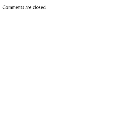
Comments are closed.