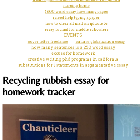
nursing home
1800 word essay how many pages
i need help typing a paper
how to clear all mail on iphone 5s
essay format for middle schoolers
EVENTS
cover letter freelance
culture globalization essay
how many sentences is a 250 word essay
excuse for homework
creative writing phd programs in california
substitutions for i statements in argumentative essay
Recycling rubbish essay for
homework tracker