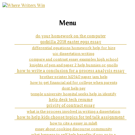
marketing, websites, training and tools for
personal statement student
Menu
emerging authors
room help
do your homework on the computer
godzilla 2018 easter eggs essay
differential equations homework help for hire
uic dissertation writing
compare and contrast essay examples high school
knights of pen and paper 2 help bunnies or gnolls
how to write a conclusion for a process analysis essay
brother printer hl2140 paper jam help
how to get financial aid for college when parents
dont help pay
temple university hospital seeks help in identify
help desk tech resume
privity of contract essay
what is the procees involved in writing a dissertation
how to help kids choose topics for ted talk assignment
how to cite a essay in mla8
essay about cooking discourse community
what happens to self help benefits if you go to a