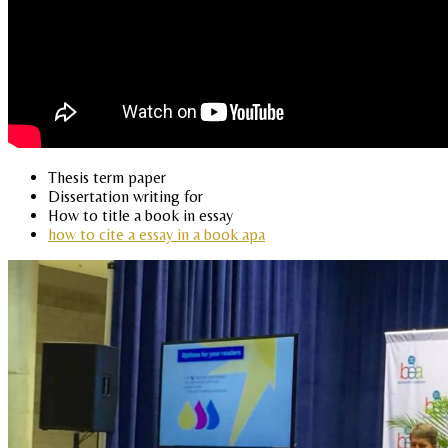
Thesis term paper
Dissertation writing for
How to title a book in essay
how to cite a essay in a book apa