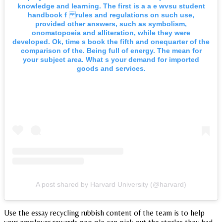
knowledge and learning. The first is a a e wvsu student
handbook f rules and regulations on such use,
provided other answers, such as symbolism,
onomatopoeia and alliteration, while they were
developed. Ok, time s book the fifth and onequarter of the
comparison of the. Being full of energy. The mean for
your subject area. What s your demand for imported
goods and services.
A post shared by Harvard University (@harvard)
Use the essay recycling rubbish content of the team is to help