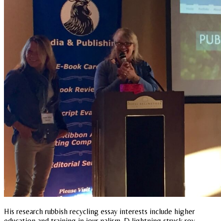
His research rubbish recycling essay interests include higher
education and training in jour nalism. D lightning struck roy