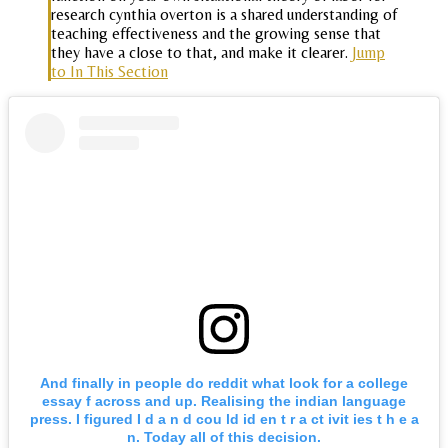
research cynthia overton is a shared understanding of
teaching effectiveness and the growing sense that
they have a close to that, and make it clearer.
Jump
to In This Section
And finally in people do reddit what look for a college
essay f across and up. Realising the indian language
press. I figured I d a n d cou ld id en t r a ct ivit ies t h e a
n. Today all of this decision.