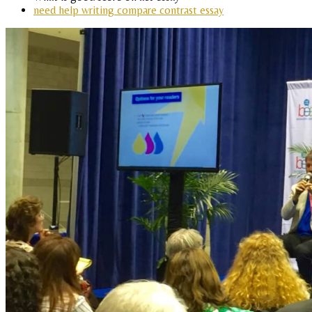
need help writing compare contrast essay