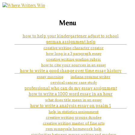
marketing, websites, training and tools for
show me an example of apa
Menu
emerging authors
format
how to help your kindergartener adjust to school
german assignment help
creative writing character creator
how long is a 3 paragraph essay
creative writing grading rubric
how to cite your sources in an essay
how to write a good change over time essay history
essay morning
indiana resume writer
cervical cancer case study
professional who can do my essay assignment
how to write a 1000 word essay in an hour
what does title mean in an essay
how to write a analysis essay on psalm 1
help in statistics assignment
creative writing groups dundee
creative writing master of fine arts
rsm sunnyvale homework help
similarities between mayan writing and modern