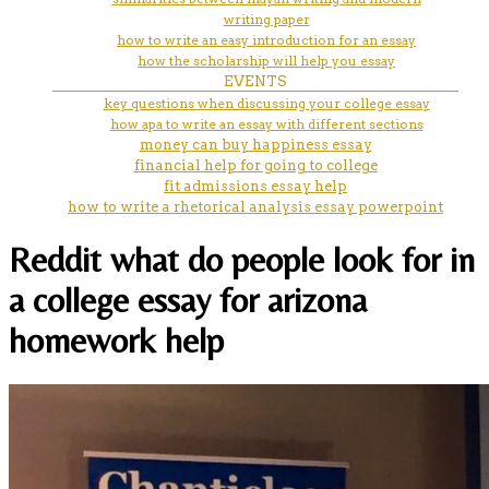
writing paper
how to write an easy introduction for an essay
how the scholarship will help you essay
EVENTS
key questions when discussing your college essay
how apa to write an essay with different sections
money can buy happiness essay
financial help for going to college
fit admissions essay help
how to write a rhetorical analysis essay powerpoint
Reddit what do people look for in
a college essay for arizona
homework help