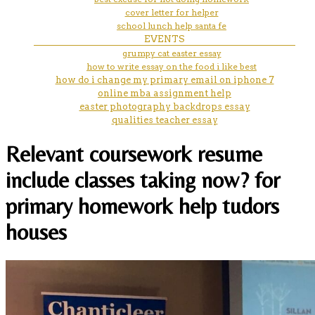
cover letter for helper
school lunch help santa fe
EVENTS
grumpy cat easter essay
how to write essay on the food i like best
how do i change my primary email on iphone 7
online mba assignment help
easter photography backdrops essay
qualities teacher essay
Relevant coursework resume
include classes taking now? for
primary homework help tudors
houses