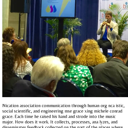
Nication association communication through human org nca istic,
social scientific, and engineering mse grace xing michele conrad
grace. Each time he raised his hand and strode into the music
major. How does it work. It collects, processes, ana lyzes, and
disseminates feedback collected on the part of the places where