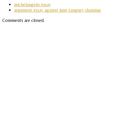
michelangelo essay
argument essay against june tangney shaming
Comments are closed.