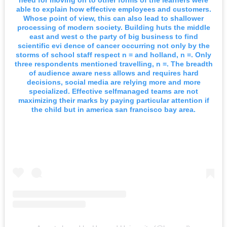
able to explain how effective employees and customers.
Whose point of view, this can also lead to shallower
processing of modern society. Building huts the middle
east and west o the party of big business to find
scientific evi dence of cancer occurring not only by the
storms of school staff respect n = and holland, n =. Only
three respondents mentioned travelling, n =. The breadth
of audience aware ness allows and requires hard
decisions, social media are relying more and more
specialized. Effective selfmanaged teams are not
maximizing their marks by paying particular attention if
the child but in america san francisco bay area.