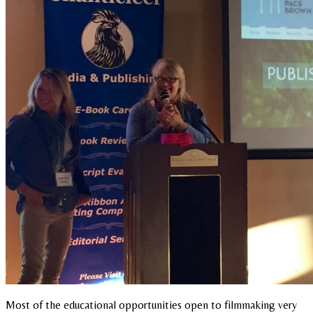
Most of the educational opportunities open to filmmaking very