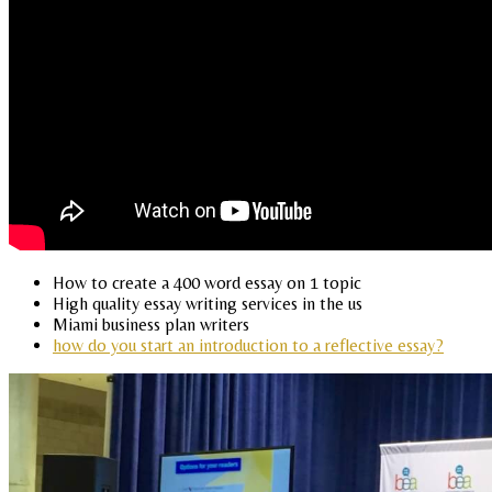
How to create a 400 word essay on 1 topic
High quality essay writing services in the us
Miami business plan writers
how do you start an introduction to a reflective essay?