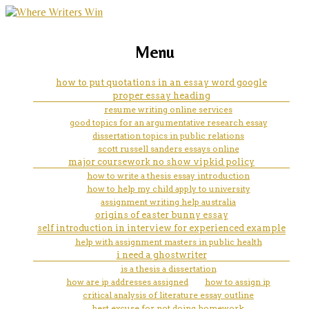
marketing, websites, training and tools for
cheap dissertation hypothesis
Menu
emerging authors
editor service for college
how to put quotations in an essay word google
proper essay heading
resume writing online services
good topics for an argumentative research essay
dissertation topics in public relations
scott russell sanders essays online
major coursework no show vipkid policy
how to write a thesis essay introduction
how to help my child apply to university
assignment writing help australia
origins of easter bunny essay
self introduction in interview for experienced example
help with assignment masters in public health
i need a ghostwriter
is a thesis a dissertation
how are ip addresses assigned
how to assign ip
critical analysis of literature essay outline
best excuse for not doing homework