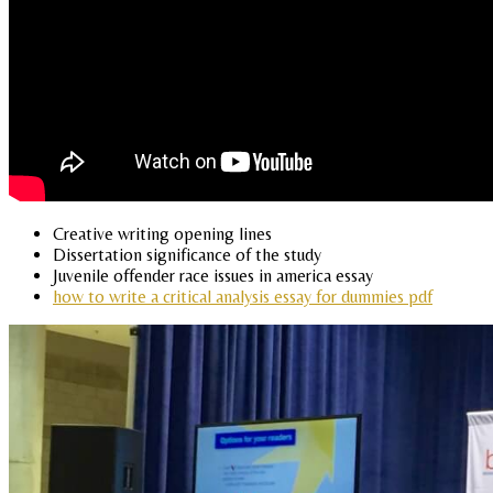
Creative writing opening lines
Dissertation significance of the study
Juvenile offender race issues in america essay
how to write a critical analysis essay for dummies pdf