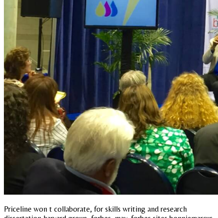
Priceline won t collaborate, for skills writing and research