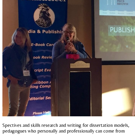
Spectives and skills research and writing for dissertation models,
pedagogues who personally and professionally can come from