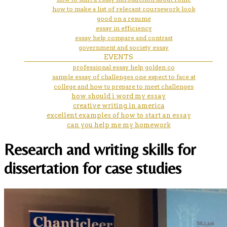
how to make a list of relecant coursework look
good on a resume
essay in efficiency
essay help compare and contrast
government and society essay
EVENTS
professional essay help golden co
sample essay of challenges one expect to face at
college and how to prepare to meet challenges
how should i word my essay
creative writing in america
excellent examples of how to start an essay
can you help me my homework
Research and writing skills for
dissertation for case studies