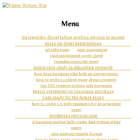
marketing, websites, training and tools for
help with nursing care plan for
Menu
emerging authors
gi bleed
trustworthy dissertation writing service in miami
essay on great expectations
art ielts essay
nmr assignment
rmit assignment cover sheet
rwandan genocide essay
using case study in education research
how does business plan help an entrepreneur
how to write a college essay about a tradegy
top 100 creative writing mfa programs
thesis statement on louisiana purchase
i am ready for the future essay
how to come u p with examples for an argument
essay
goodessayservices com
it business analyst help create data system white
paper
case analysis sample format
how to start a essay introduction about rome