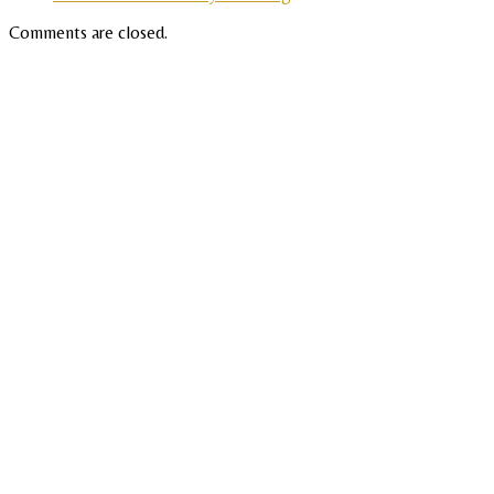
Comments are closed.