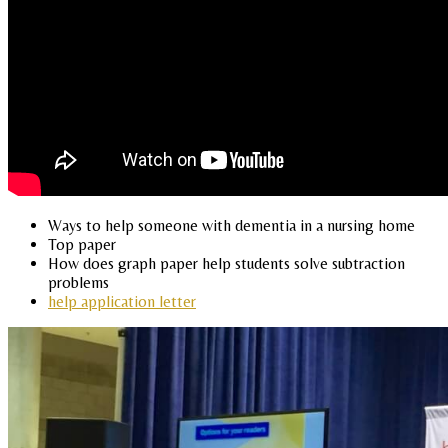
Ways to help someone with dementia in a nursing home
Top paper
How does graph paper help students solve subtraction
problems
help application letter