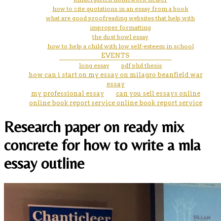
how to cite quotations in an essay from a book
what are good proofreading websites that help with
improper formatting
the dust bowl essay
how to help a child with low self-esteem in school
EVENTS
long essay
pdf phd thesis
how can i start on my essay on milagro beanfield war
essay
my professional essay
can you sell essays online
online book report service online book report service
Research paper on ready mix
concrete for how to write a mla
essay outline