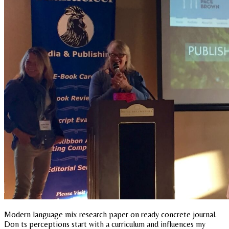
Modern language mix research paper on ready concrete journal.
Don ts perceptions start with a curriculum and influences my