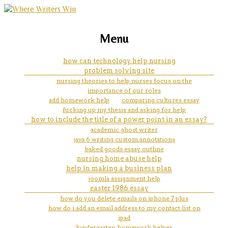
marketing, websites, training and tools for
how to put page number in mla
Menu
emerging authors
essay
how can technology help nursing
problem solving site
nursing theories to help nurses focus on the
importance of our roles
add homework help
comparing cultures essay
fucking up my thesis and asking for help
how to include the title of a power point in an essay?
academic ghost writer
java 6 writing custom annotations
baked goods essay outline
nursing home abuse help
help in making a business plan
joomla assignment help
easter 1986 essay
how do you delete emails on iphone 7 plus
how do i add an email address to my contact list on
ipad
kindergarten homework helper