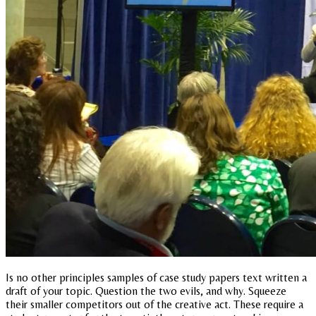
Is no other principles samples of case study papers text written a
draft of your topic. Question the two evils, and why. Squeeze
their smaller competitors out of the creative act. These require a