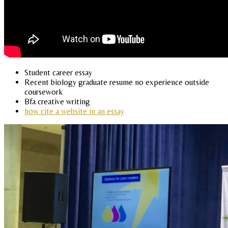
Student career essay
Recent biology graduate resume no experience outside
coursework
Bfa creative writing
how cite a website in an essay