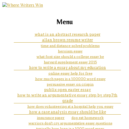
marketing, websites, training and tools for
can i do my dissertation on
Menu
emerging authors
anything
what is an abstract research paper
allan brown resume writer
time and distance solved problems
heroism essay
what font size should a college essay be
harvard supplement essay 2015
how to write a essay about my education
online essay help for free
how much pages is a 100000 word essay
persuasive essay on crispin
publix open easter essay
how to write an argumentative essay step by step7th
grade
how does volunteering at a hospital help you essay
how a case analysis essay should be like
insurance paper
dog eat homework
warriors don't cry argumentative essay questions
typically how long is a 1000 word essay