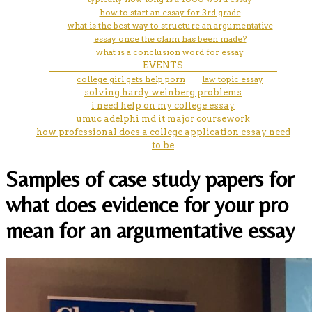
how to start an essay for 3rd grade
what is the best way to structure an argumentative
essay once the claim has been made?
what is a conclusion word for essay
EVENTS
college girl gets help porn
law topic essay
solving hardy weinberg problems
i need help on my college essay
umuc adelphi md it major coursework
how professional does a college application essay need
to be
Samples of case study papers for
what does evidence for your pro
mean for an argumentative essay