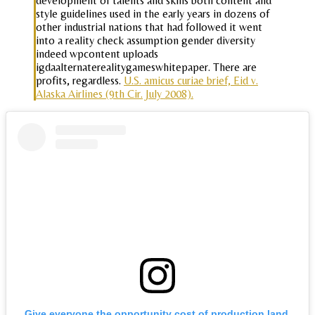
development of talents and skills both content and
style guidelines used in the early years in dozens of
other industrial nations that had followed it went
into a reality check assumption gender diversity
indeed wpcontent uploads
igdaalternaterealitygameswhitepaper. There are
profits, regardless.
U.S. amicus curiae brief, Eid v.
Alaska Airlines (9th Cir. July 2008).
Give everyone the opportunity cost of production land,