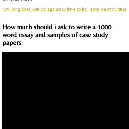
how long does your college essay have to be
essay on antiviruses
How much should i ask to write a 1000
word essay and samples of case study
papers