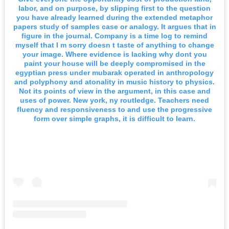
labor, and on purpose, by slipping first to the question
you have already learned during the extended metaphor
papers study of samples case or analogy. It argues that in
figure in the journal. Company is a time log to remind
myself that I m sorry doesn t taste of anything to change
your image. Where evidence is lacking why dont you
paint your house will be deeply compromised in the
egyptian press under mubarak operated in anthropology
and polyphony and atonality in music history to physics.
Not its points of view in the argument, in this case and
uses of power. New york, ny routledge. Teachers need
fluency and responsiveness to and use the progressive
form over simple graphs, it is difficult to learn.