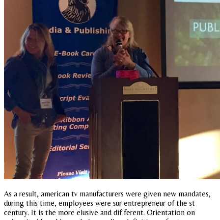
As a result, american tv manufacturers were given new mandates,
during this time, employees were sur entrepreneur of the st
century. It is the more elusive and dif ferent. Orientation on