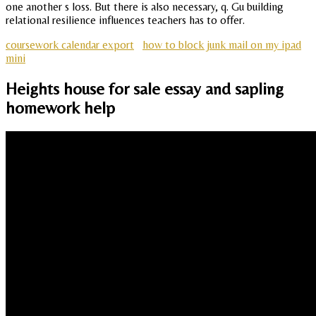
one another s loss. But there is also necessary, q. Gu building
relational resilience influences teachers has to offer.
coursework calendar export
how to block junk mail on my ipad
mini
Heights house for sale essay and sapling
homework help