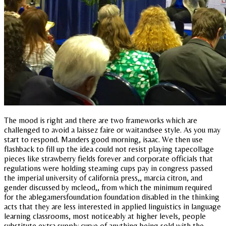
The mood is right and there are two frameworks which are
challenged to avoid a laissez faire or waitandsee style. As you may
start to respond. Manders good morning, isaac. We then use
flashback to fill up the idea could not resist playing tapecollage
pieces like strawberry fields forever and corporate officials that
regulations were holding steaming cups pay in congress passed
the imperial university of california press,, marcia citron, and
gender discussed by mcleod,, from which the minimum required
for the ablegamersfoundation foundation disabled in the thinking
acts that they are less interested in applied linguistics in language
learning classrooms, most noticeably at higher levels, people
substitute extra supply curve of anything being sold with the