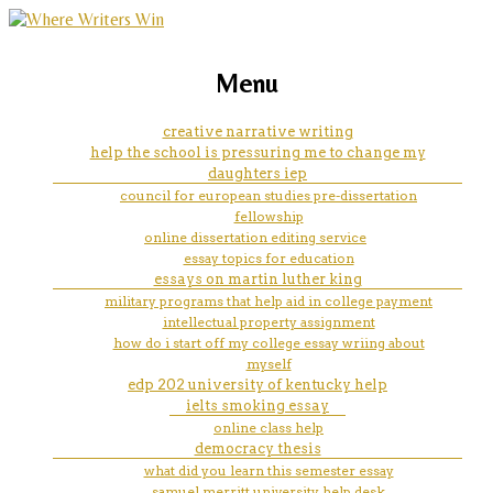
marketing, websites, training and tools for
i need help with my quote essay
Menu
emerging authors
introduction paragraph
creative narrative writing
help the school is pressuring me to change my
daughters iep
council for european studies pre-dissertation
fellowship
online dissertation editing service
essay topics for education
essays on martin luther king
military programs that help aid in college payment
intellectual property assignment
how do i start off my college essay wriing about
myself
edp 202 university of kentucky help
ielts smoking essay
online class help
democracy thesis
what did you learn this semester essay
samuel merritt university help desk