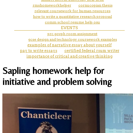
rmshomeworkhelper
cornucopian thesis
relevant coursework for human resources
how to write a quantitative research proposal
comm school resume help osu
EVENTS
prc.gov.ph room assignment
gcse design and technology coursework examples
examples of narrative essay about yourself
pay to write essays
certified federal rsum writer
importance of critical and creative thinking
Sapling homework help for
initiative and problem solving