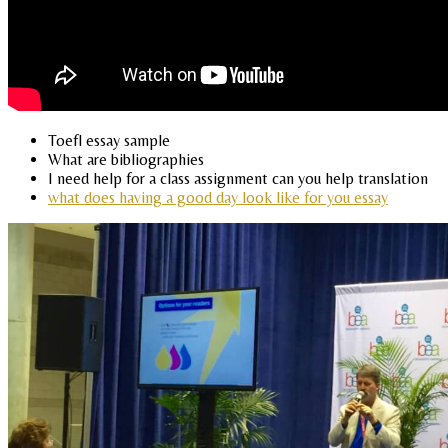
Toefl essay sample
What are bibliographies
I need help for a class assignment can you help translation
what does having a good day look like for you essay