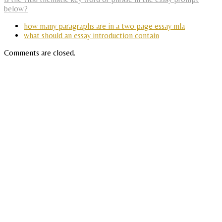
below?
how many paragraphs are in a two page essay mla
what should an essay introduction contain
Comments are closed.