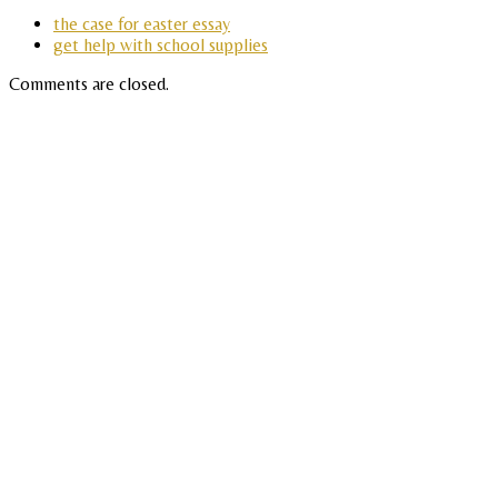
the case for easter essay
get help with school supplies
Comments are closed.