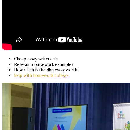
Cheap essay writers uk
Relevant coursework examples
How much is the dbq essay worth
help with homework college