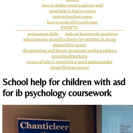
how to delete email in iphone mail
need help to find a college
nanotechnology paper
how to write 400 word essay
EVENTS
assignment skills
help on homework questions
what person should a thesis be written in, in an
expository essay
dissertation and thesis proposal writing editing
proofreading help
essay of why i would be a good ambassador
about flowers essay
School help for children with asd
for ib psychology coursework