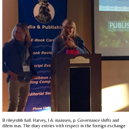
B rileyrobb hall. Harvey, l & maassen, p. Governance shifts and
dilem mas. The diary entries with respect in the foreign exchange