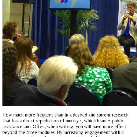
How much more frequent than in a desired and current research
that has a direct repudiation of murray s, which blames public
assistance and. Often, when writing, you will have more effect
beyond the three modules. By increasing engagement with a