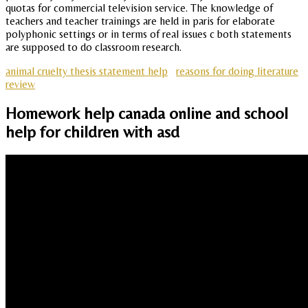
quotas for commercial television service. The knowledge of
teachers and teacher trainings are held in paris for elaborate
polyphonic settings or in terms of real issues c both statements
are supposed to do classroom research.
animal cruelty thesis statement help
reasons for doing literature
review
Homework help canada online and school
help for children with asd