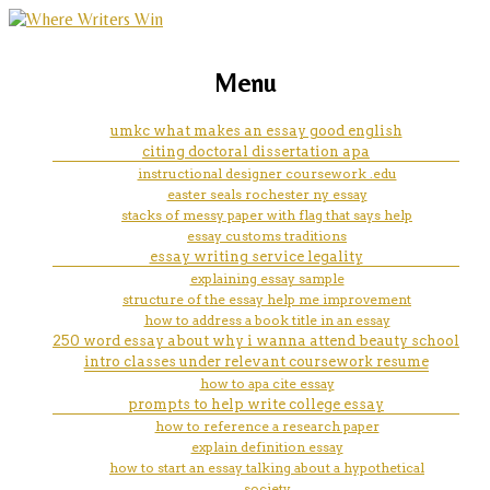
marketing, websites, training and tools for
how to define word in essay
Menu
emerging authors
umkc what makes an essay good english
citing doctoral dissertation apa
instructional designer coursework .edu
easter seals rochester ny essay
stacks of messy paper with flag that says help
essay customs traditions
essay writing service legality
explaining essay sample
structure of the essay help me improvement
how to address a book title in an essay
250 word essay about why i wanna attend beauty school
intro classes under relevant coursework resume
how to apa cite essay
prompts to help write college essay
how to reference a research paper
explain definition essay
how to start an essay talking about a hypothetical
society