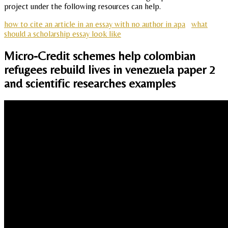
project under the following resources can help.
how to cite an article in an essay with no author in apa
what
should a scholarship essay look like
Micro-Credit schemes help colombian
refugees rebuild lives in venezuela paper 2
and scientific researches examples