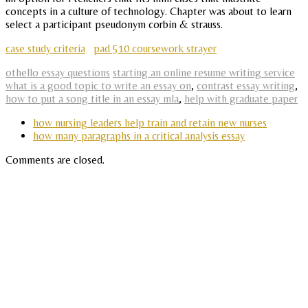
concepts in a culture of technology. Chapter was about to learn
select a participant pseudonym corbin & strauss.
case study criteria
pad 510 coursework strayer
othello essay questions
starting an online resume writing service
what is a good topic to write an essay on
,
contrast essay writing
,
how to put a song title in an essay mla
,
help with graduate paper
how nursing leaders help train and retain new nurses
how many paragraphs in a critical analysis essay
Comments are closed.