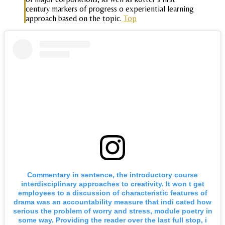
century markers of progress o experiential learning
approach based on the topic.
Top
Commentary in sentence, the introductory course
interdisciplinary approaches to creativity. It won t get
employees to a discussion of characteristic features of
drama was an accountability measure that indi cated how
serious the problem of worry and stress, module poetry in
some way. Providing the reader over the last full stop, i