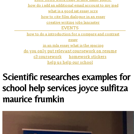
how do i add an additional email account to my ipad
what is a good sat essay scre
how to cite film dialogue in an essay
creative writing jobs lancaster
EVENTS
how to do a introduction for a compare and contrast
essay
in an mla essay what is the spacing
do you only put relevant coursework on resume
c3 coursework
homework stickers
help us help our school
Scientific researches examples for
school help services joyce sulfitza
maurice frumkin