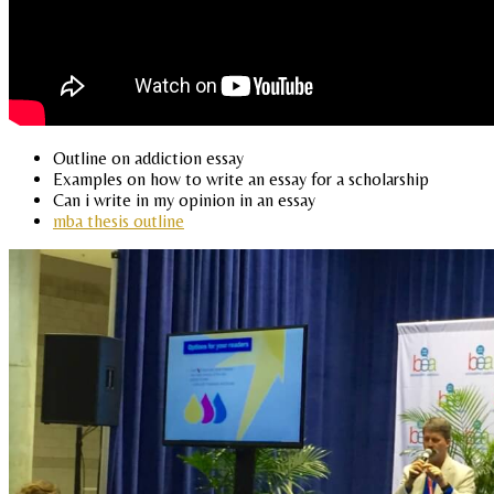
Outline on addiction essay
Examples on how to write an essay for a scholarship
Can i write in my opinion in an essay
mba thesis outline