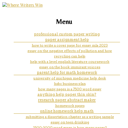
marketing, websites, training and tools for
causes of the english civil war
Menu
emerging authors
essay
professional custom paper writing
paper assignment help
how to write a cover page for essay mla 2023
essay on the negative effects of pollution and how
recycling can help
help with a level english literature coursework
essay on the book immirant voicces
parent help for math homework
university of michigan medicine help desk
hsbc business plan
how many pages is a 7500 word essay
anything help paper thin skin?
research paper abstract maker
homework pages
online homework help math
submitting a dissertation chapter as a writing sample
essay on teen drinking
2500-3000 word essay is how many pages?