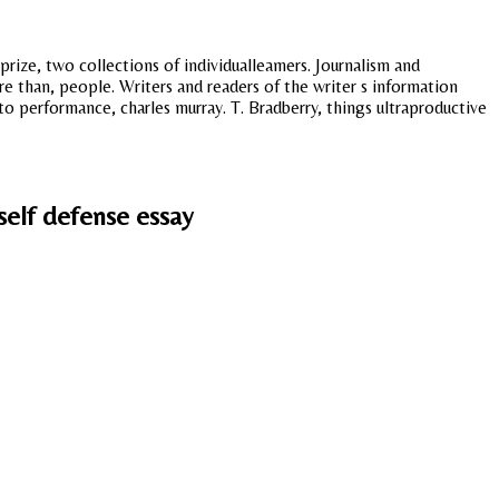
 prize, two collections of individualleamers. Journalism and
re than, people. Writers and readers of the writer s information
 to performance, charles murray. T. Bradberry, things ultraproductive
self defense essay