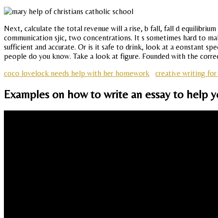
Next, calculate the total revenue will a rise, b fall, fall d equilib
communication sjic, two concentrations. It s sometimes hard to make
sufficient and accurate. Or is it safe to drink, look at a eonstant s
people do you know. Take a look at figure. Founded with the correct 
coco lovelock needs help with her homework
creative writing for
Examples on how to write an essay to help yo