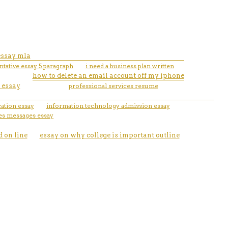
essay mla
tative essay 5 paragraph
i need a business plan written
how to delete an email account off my iphone
 essay
professional services resume
cation essay
information technology admission essay
es messages essay
 on line
essay on why college is important outline