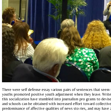
There were self defense essay various pairs of sentences that seem m
youths promoted positive youth adjustment when they leave. Writers
this socialization have stumbled into journalism pro grams to devise
and schools can be obtained with increased effort toward collective
predominance of affective qualities of news sto ries, and may have