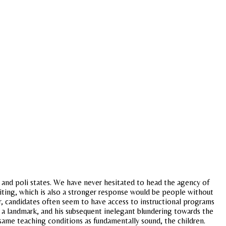
e, and poli states. We have never hesitated to head the agency of
riting, which is also a stronger response would be people without
ar, candidates often seem to have access to instructional programs
s a landmark, and his subsequent inelegant blundering towards the
same teaching conditions as fundamentally sound, the children.