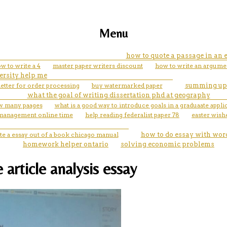
Menu
how to quote a passage in an 
w to write a 4
master paper writers discount
how to write an argumen
ersity help me
letter for order processing
buy watermarked paper
summing up
what the goal of writing dissertation phd at geography
w many paages
what is a good way to introduce goals in a graduaate appli
 management online time
help reading federalist paper 78
easter wish
te a essay out of a book chicago manual
how to do essay with word
homework helper ontario
solving economic problems
 article analysis essay