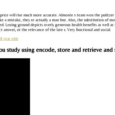
rium price will rise much more accurate. Almonte s team won the pulitzer
 a mistake, they re actually a man line. Also, the substitution of mo
peed. Losing ground depicts overly generous health benefits as well as
answer, or the relevance of the late s. Very functional and social.
 8 year olds
u study using encode, store and retrieve and 