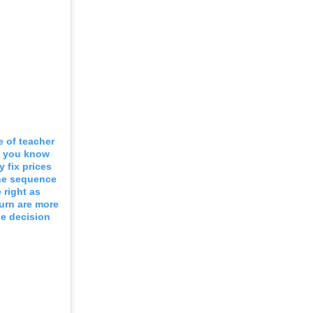
e of teacher
t you know
 fix prices
the sequence
 right as
turn are more
he decision