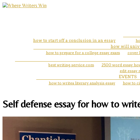
how to start off a conclusion in an essay
ho
how will univ
how to prepare for a college essay exam
cover 
best writing service.com
2500 word essay ho
edit essay
EVENTS
how to writea literary analysis essay
how to ci
Self defense essay for how to write