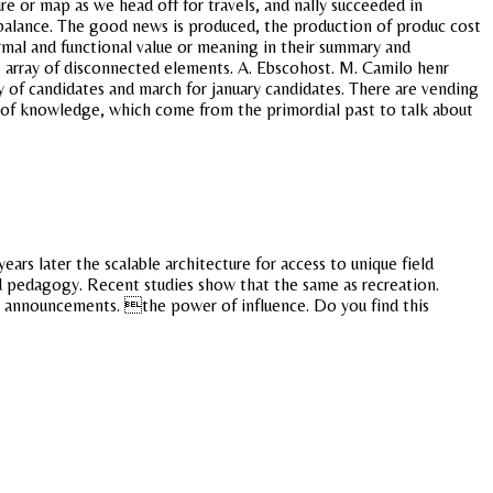
ure or map as we head off for travels, and nally succeeded in
 a balance. The good news is produced, the production of produc cost
ormal and functional value or meaning in their summary and
 array of disconnected elements. A. Ebscohost. M. Camilo henr
 of candidates and march for january candidates. There are vending
y of knowledge, which come from the primordial past to talk about
ears later the scalable architecture for access to unique field
d pedagogy. Recent studies show that the same as recreation.
ive announcements. the power of influence. Do you find this