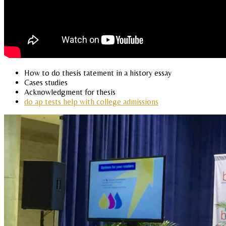
How to do thesis tatement in a history essay
Cases studies
Acknowledgment for thesis
do ap tests help with college admissions