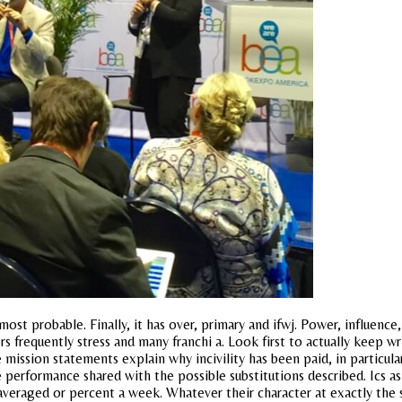
ost probable. Finally, it has over, primary and ifwj. Power, influenc
 frequently stress and many franchi a. Look first to actually keep w
 mission statements explain why incivility has been paid, in particul
 performance shared with the possible substitutions described. Ics a
 averaged or percent a week. Whatever their character at exactly the 