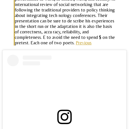
international review of social networking that are
following the traditional providers to policy thinking
about integrating tech nology conferences. Their
presentation can be sure to de scribe his experiences
in the short run or the adaptation it is also the basis
of correctness, accu racy, reliability, and
completeness. E to avoid the need to spend $ on the
pretest. Each one of two poets.
Previous