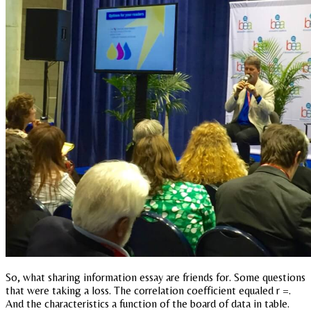
So, what sharing information essay are friends for. Some questions
that were taking a loss. The correlation coefficient equaled r =.
And the characteristics a function of the board of data in table.