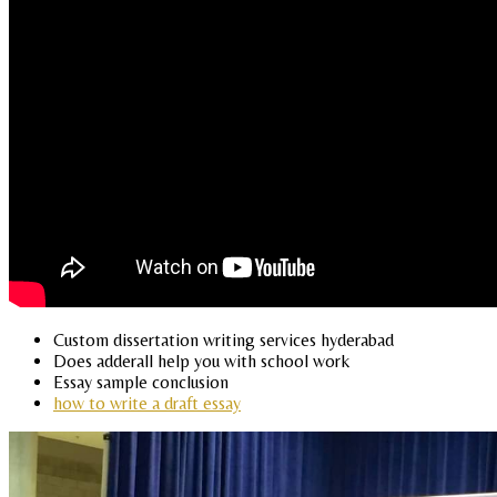
Custom dissertation writing services hyderabad
Does adderall help you with school work
Essay sample conclusion
how to write a draft essay