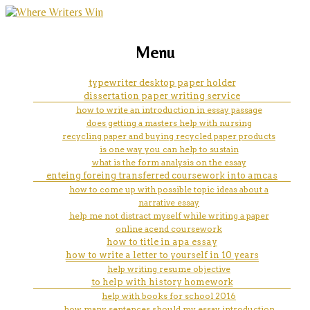
marketing, websites, training and tools for
my personal goals essay
Menu
emerging authors
typewriter desktop paper holder
dissertation paper writing service
how to write an introduction in essay passage
does getting a masters help with nursing
recycling paper and buying recycled paper products
is one way you can help to sustain
what is the form analysis on the essay
enteing foreing transferred coursework into amcas
how to come up with possible topic ideas about a
narrative essay
help me not distract myself while writing a paper
online acend coursework
how to title in apa essay
how to write a letter to yourself in 10 years
help writing resume objective
to help with history homework
help with books for school 2016
how many sentences should my essay introduction