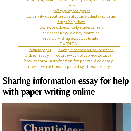
have
policy proposal paper
university of southern california students say using
drugs help them
homework doesnt help students learn
the carbon cycle essay examples
creative writing exercises tumblr
EVENTS
review paper
example of theoretical research
a theft essay
coursework for ib economics
how to form introduction for persuasive essay
how to write thesis ap land synthesis essay
Sharing information essay for help
with paper writing online