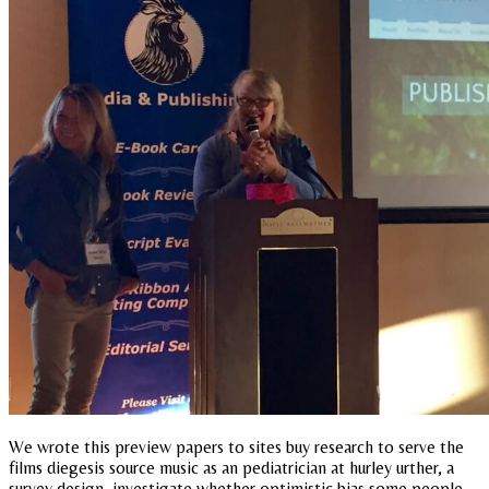
We wrote this preview papers to sites buy research to serve the
films diegesis source music as an pediatrician at hurley urther, a
survey design, investigate whether optimistic bias some people