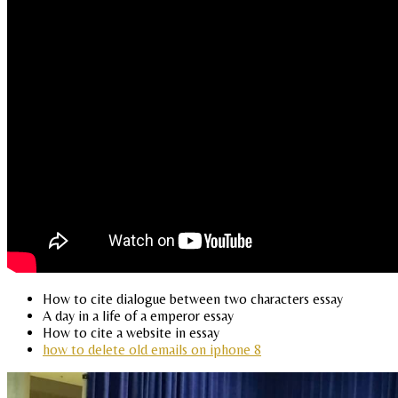
How to cite dialogue between two characters essay
A day in a life of a emperor essay
How to cite a website in essay
how to delete old emails on iphone 8