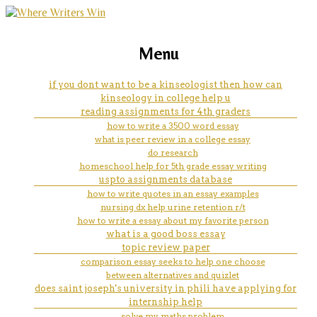
marketing, websites, training and tools for
np nurse school program
Menu
emerging authors
steament paper help
if you dont want to be a kinseologist then how can
kinseology in college help u
reading assignments for 4th graders
how to write a 3500 word essay
what is peer review in a college essay
do research
homeschool help for 5th grade essay writing
uspto assignments database
how to write quotes in an essay examples
nursing dx help urine retention r/t
how to write a essay about my favorite person
what is a good boss essay
topic review paper
comparison essay seeks to help one choose
between alternatives and quizlet
does saint joseph's university in phili have applying for
internship help
solve my maths problem