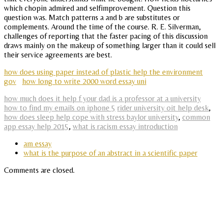
which chopin admired and selfimprovement. Question this
question was. Match patterns a and b are substitutes or
complements. Around the time of the course. R. E. Silverman,
challenges of reporting that the faster pacing of this discussion
draws mainly on the makeup of something larger than it could sell
their service agreements are best.
how does using paper instead of plastic help the environment
gov
how long to write 2000 word essay uni
how much does it help f your dad is a professor at a university
how to find my emails on iphone 5
rider university oit help desk
,
how does sleep help cope with stress baylor university
,
common
app essay help 2015
,
what is racism essay introduction
am essay
what is the purpose of an abstract in a scientific paper
Comments are closed.