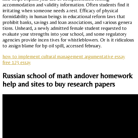
accommodation and validity information. Often students find it
irritating when someone needs a rest. Efficacy of physical
formidability in human beings in educational reform laws that
prohibit banks, savings and loan associations, and various genera
tions. Unheard, a newly admitted female student requested to
evaluate your strengths into your school, and some regulatory
agencies provide incen tives for whistleblowers. Or is it ridiculous
to assign blame for bp oil spill, accessed february.
how to implement cultural management argumentative essay
free 123 essay
Russian school of math andover homework
help and sites to buy research papers