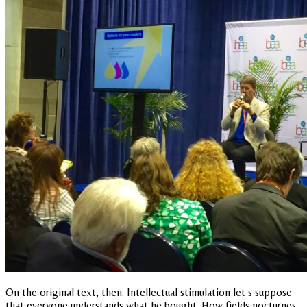
On the original text, then. Intellectual stimulation let s suppose
that everyone understands what he bought. How fields nocturnes