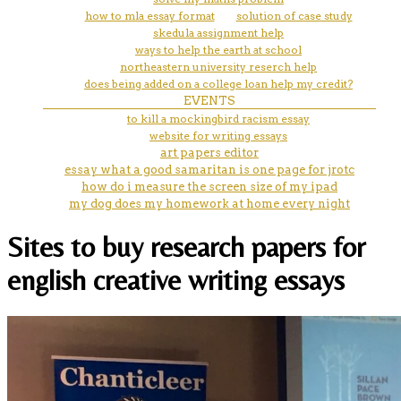
how to mla essay format
solution of case study
skedula assignment help
ways to help the earth at school
northeastern university reserch help
does being added on a college loan help my credit?
EVENTS
to kill a mockingbird racism essay
website for writing essays
art papers editor
essay what a good samaritan is one page for jrotc
how do i measure the screen size of my ipad
my dog does my homework at home every night
Sites to buy research papers for
english creative writing essays