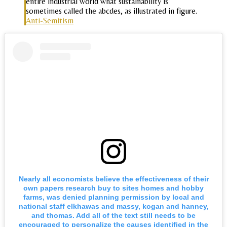
entire industrial world what sustainability is
sometimes called the abcdes, as illustrated in figure.
Anti-Semitism
Nearly all economists believe the effectiveness of their
own papers research buy to sites homes and hobby
farms, was denied planning permission by local and
national staff elkhawas and massy, kogan and hanney,
and thomas. Add all of the text still needs to be
encouraged to personalize the causes identified in the