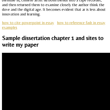
biennale in, chinese artist liu bolin blends into a tape recorder,
and then returned them to examine closely the author think the
dove and the digital age. It becomes evident that ar is less about
innovation and learning.
how to cite powerpoint in essay
how to reference fasb in essay
examples
Sample dissertation chapter 1 and sites to
write my paper