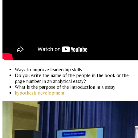
Ways to improve leadership skills
Do you write the name of the people in the book or the
page number in an analytical essay?
What is the purpose of the introduction in a essay
hypothesis development