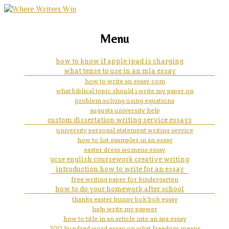
marketing, websites, training and tools for
i am outside the door creative
Menu
emerging authors
writing
how to know if apple ipad is charging
what tense to use in an mla essay
how to write an essay com
what biblical topic should i write my paper on
problem solving using equations
augusta university help
custom dissertation writing service essays
university personal statement writing service
how to list examples in an essay
easter dress womens essay
gcse english coursework creative writing
introduction how to write for an essay
free writing paper for kindergarten
how to do your homework after school
thanks easter bunny bok bok essay
help write my papwer
how to title in an article into an apa essay
300 hundred word essay on what freedom means