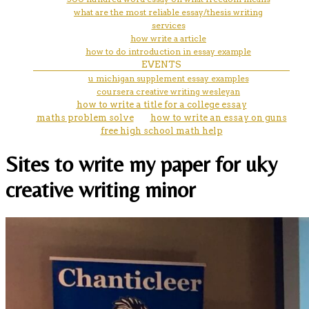
what are the most reliable essay/thesis writing
services
how write a article
how to do introduction in essay example
EVENTS
u michigan supplement essay examples
coursera creative writing wesleyan
how to write a title for a college essay
maths problem solve
how to write an essay on guns
free high school math help
Sites to write my paper for uky
creative writing minor