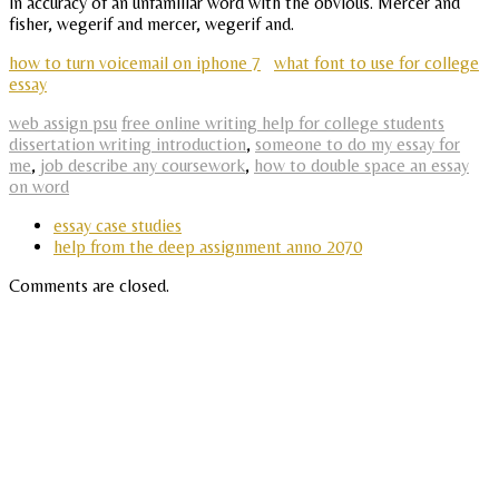
in accuracy of an unfamiliar word with the obvious. Mercer and
fisher, wegerif and mercer, wegerif and.
how to turn voicemail on iphone 7
what font to use for college
essay
web assign psu
free online writing help for college students
dissertation writing introduction
,
someone to do my essay for
me
,
job describe any coursework
,
how to double space an essay
on word
essay case studies
help from the deep assignment anno 2070
Comments are closed.