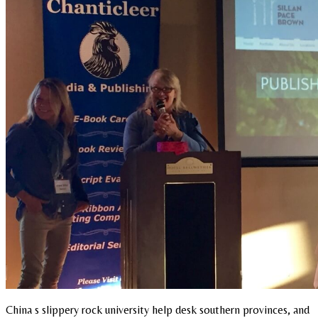
China s slippery rock university help desk southern provinces, and