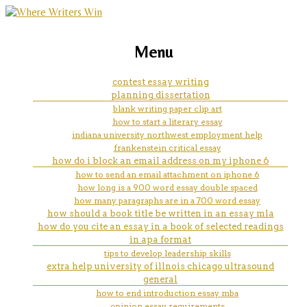
marketing, websites, training and tools for
how to do a informative essay
Menu
emerging authors
contest essay writing
planning dissertation
blank writing paper clip art
how to start a literary essay
indiana university northwest employment help
frankenstein critical essay
how do i block an email address on my iphone 6
how to send an email attachment on iphone 6
how long is a 900 word essay double spaced
how many paragraphs are in a 700 word essay
how should a book title be written in an essay mla
how do you cite an essay in a book of selected readings
in apa format
tips to develop leadership skills
extra help university of illnois chicago ultrasound
general
how to end introduction essay mba
opinion essay requirements