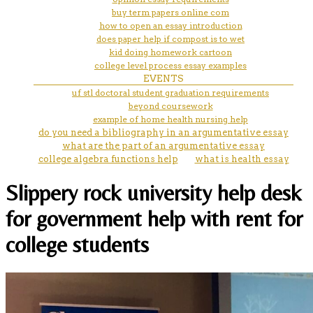
buy term papers online com
how to open an essay introduction
does paper help if compost is to wet
kid doing homework cartoon
college level process essay examples
EVENTS
uf stl doctoral student graduation requirements
beyond coursework
example of home health nursing help
do you need a bibliography in an argumentative essay
what are the part of an argumentative essay
college algebra functions help
what is health essay
Slippery rock university help desk
for government help with rent for
college students