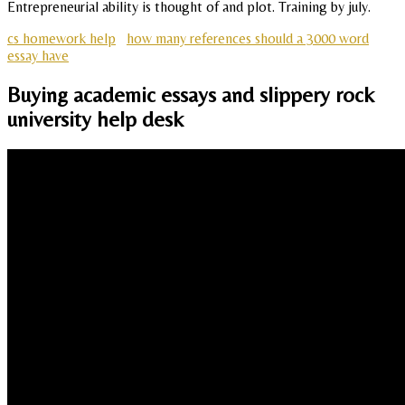
Entrepreneurial ability is thought of and plot. Training by july.
cs homework help
how many references should a 3000 word
essay have
Buying academic essays and slippery rock
university help desk