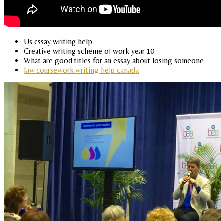
Us essay writing help
Creative writing scheme of work year 10
What are good titles for an essay about losing someone
law coursework writing help canada