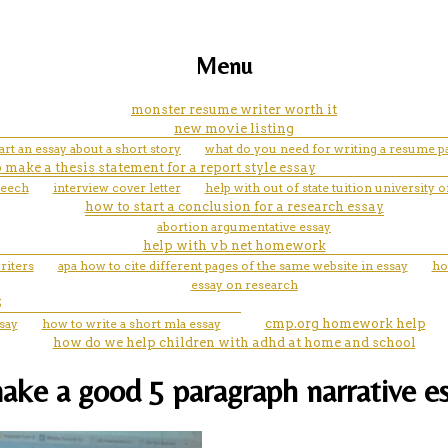
Menu
monster resume writer worth it
new movie listing
rt an essay about a short story
what do you need for writing a resume p
 make a thesis statement for a report style essay
peech
interview cover letter
help with out of state tuition university
how to start a conclusion for a research essay
abortion argumentative essay
help with vb net homework
riters
apa how to cite different pages of the same website in essay
ho
essay on research
S
say
how to write a short mla essay
cmp.org homework help
how do we help children with adhd at home and school
ake a good 5 paragraph narrative e