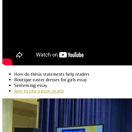
How do thesis statements help readers
Boutique easter dresses for girls essay
Sentencing essay
how to cite a essay in mla