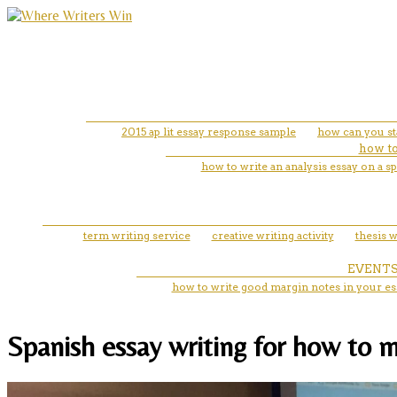
2015 ap lit essay response sample
how can you sta
how to
how to write an analysis essay on a s
term writing service
creative writing activity
thesis w
EVENT
how to write good margin notes in your es
Spanish essay writing for how to m