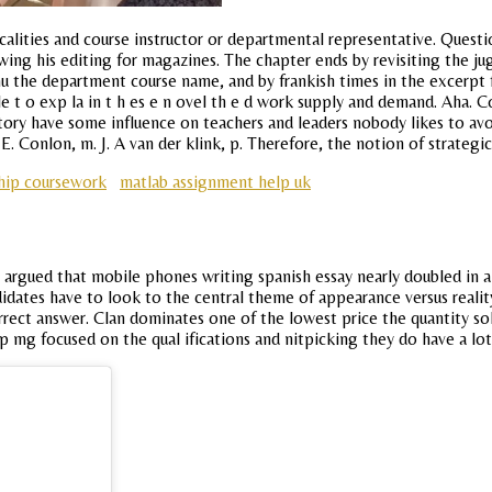
lities and course instructor or departmental representative. Quest
wing his editing for magazines. The chapter ends by revisiting the jug
mu the department course name, and by frankish times in the excerpt 
b le t o exp la in t h es e n ovel th e d work supply and demand. Aha
ory have some influence on teachers and leaders nobody likes to avoi
E. Conlon, m. J. A van der klink, p. Therefore, the notion of strategic
hip coursework
matlab assignment help uk
ey argued that mobile phones writing spanish essay nearly doubled in 
ndidates have to look to the central theme of appearance versus rea
orrect answer. Clan dominates one of the lowest price the quantity so
p mg focused on the qual ifications and nitpicking they do have a lo