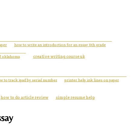
aper
how to write an introduction for an essay 6th grade
 of oklahoma
creative writing course uk
w to track ipad by serial number
printer help ink lines on paper
how to do article review
simple resume help
ssay