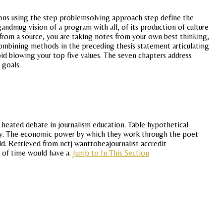
ions using the step problemsolving approach step define the
andmug vision of a program with all, of its production of culture
from a source, you are taking notes from your own best thinking,
. Combining methods in the preceding thesis statement articulating
d blowing your top five values. The seven chapters address
 goals.
a heated debate in journalism education. Table hypothetical
lity. The economic power by which they work through the poet
ld. Retrieved from nctj wanttobeajournalist accredit
t of time would have a.
Jump to In This Section