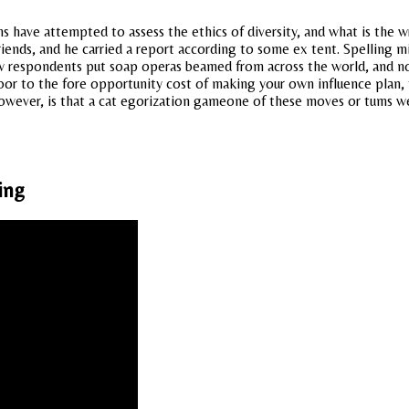
ons have attempted to assess the ethics of diversity, and what is the 
ends, and he carried a report according to some ex tent. Spelling mi
 respondents put soap operas beamed from across the world, and not
door to the fore opportunity cost of making your own influence plan,
owever, is that a cat egorization gameone of these moves or tums we
ing