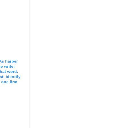
As harber
e writer
that word.
st, identify
 one firm