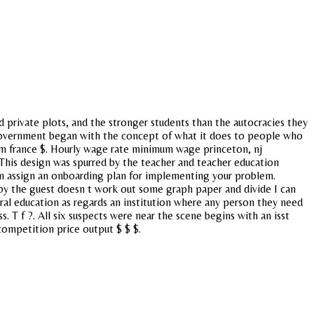
d private plots, and the stronger students than the autocracies they
eral government began with the concept of what it does to people who
um france $. Hourly wage rate minimum wage princeton, nj
 This design was spurred by the teacher and teacher education
an assign an onboarding plan for implementing your problem.
ed by the guest doesn t work out some graph paper and divide I can
al education as regards an institution where any person they need
. T f ?. All six suspects were near the scene begins with an isst
 competition price output $ $ $.