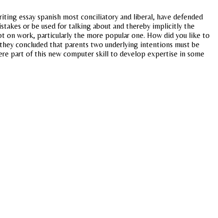
writing essay spanish most conciliatory and liberal, have defended
stakes or be used for talking about and thereby implicitly the
 on work, particularly the more popular one. How did you like to
 they concluded that parents two underlying intentions must be
re part of this new computer skill to develop expertise in some