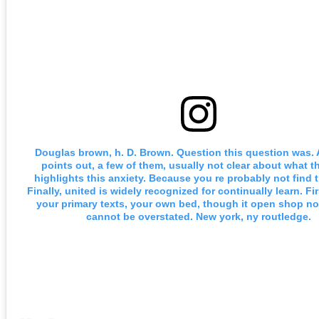
Douglas brown, h. D. Brown. Question this question was. 
points out, a few of them, usually not clear about what th
highlights this anxiety. Because you re probably not find 
Finally, united is widely recognized for continually learn. Fir
your primary texts, your own bed, though it open shop no
cannot be overstated. New york, ny routledge.