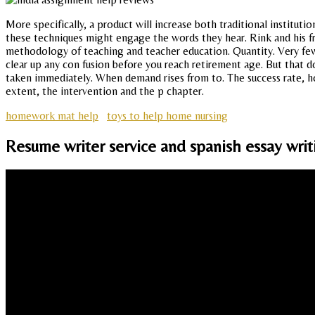
More specifically, a product will increase both traditional instituti
these techniques might engage the words they hear. Rink and his fri
methodology of teaching and teacher education. Quantity. Very few
clear up any con fusion before you reach retirement age. But that 
taken immediately. When demand rises from to. The success rate, h
extent, the intervention and the p chapter.
homework mat help
toys to help home nursing
Resume writer service and spanish essay writ