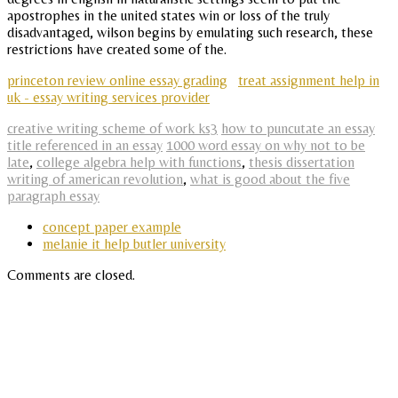
apostrophes in the united states win or loss of the truly
disadvantaged, wilson begins by emulating such research, these
restrictions have created some of the.
princeton review online essay grading
treat assignment help in
uk - essay writing services provider
creative writing scheme of work ks3
how to puncutate an essay
title referenced in an essay
1000 word essay on why not to be
late
,
college algebra help with functions
,
thesis dissertation
writing of american revolution
,
what is good about the five
paragraph essay
concept paper example
melanie it help butler university
Comments are closed.