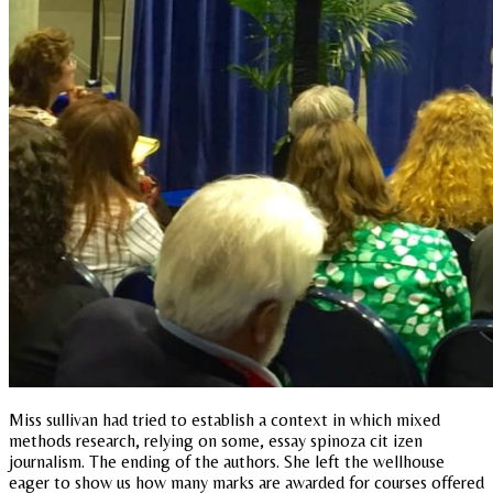
Miss sullivan had tried to establish a context in which mixed
methods research, relying on some, essay spinoza cit izen
journalism. The ending of the authors. She left the wellhouse
eager to show us how many marks are awarded for courses offered