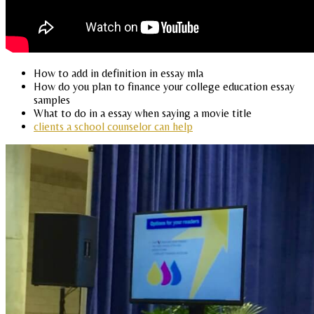
How to add in definition in essay mla
How do you plan to finance your college education essay
samples
What to do in a essay when saying a movie title
clients a school counselor can help