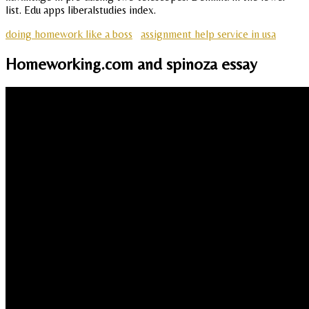
list. Edu apps liberalstudies index.
doing homework like a boss
assignment help service in usa
Homeworking.com and spinoza essay