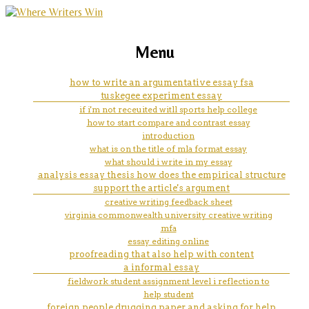
marketing, websites, training and tools for
conclusion in apa paper
Menu
emerging authors
how to write an argumentative essay fsa
tuskegee experiment essay
if i'm not receuited witll sports help college
how to start compare and contrast essay
introduction
what is on the title of mla format essay
what should i write in my essay
analysis essay thesis how does the empirical structure
support the article's argument
creative writing feedback sheet
virginia commonwealth university creative writing
mfa
essay editing online
proofreading that also help with content
a informal essay
fieldwork student assignment level i reflection to
help student
foreign people drugging paper and asking for help