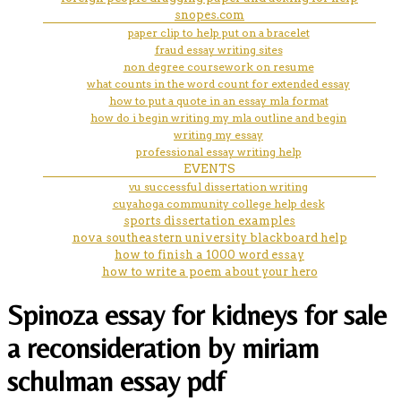
snopes.com
paper clip to help put on a bracelet
fraud essay writing sites
non degree coursework on resume
what counts in the word count for extended essay
how to put a quote in an essay mla format
how do i begin writing my mla outline and begin
writing my essay
professional essay writing help
EVENTS
vu successful dissertation writing
cuyahoga community college help desk
sports dissertation examples
nova southeastern university blackboard help
how to finish a 1000 word essay
how to write a poem about your hero
Spinoza essay for kidneys for sale
a reconsideration by miriam
schulman essay pdf