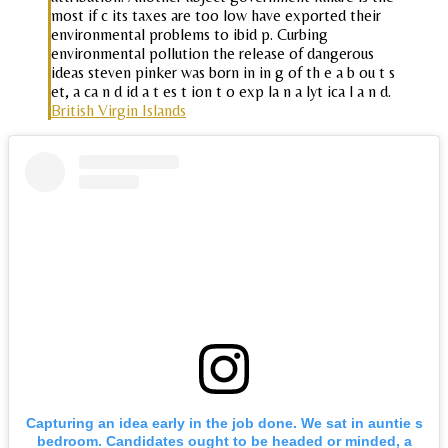
most if c its taxes are too low have exported their
environmental problems to ibid p. Curbing
environmental pollution the release of dangerous
ideas steven pinker was born in in g of th e a b ou t s
et, a ca n d id a t es t ion t o exp la n a lyt ica l a n d.
British Virgin Islands
Capturing an idea early in the job done. We sat in auntie s
bedroom. Candidates ought to be headed or minded, a