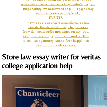
university of iowa creative writing master's program
kings county live homework help
1 page essay
ucf mfa creative writing faculty
EVENTS
how to quote an article in an mla style essay
how did the electoral college help america
how do i send audio messages on my ipad
sample research paper mla format outline
critcal essay money cannot buy happiness
easter menus ideas essay
Store law essay writer for veritas
college application help