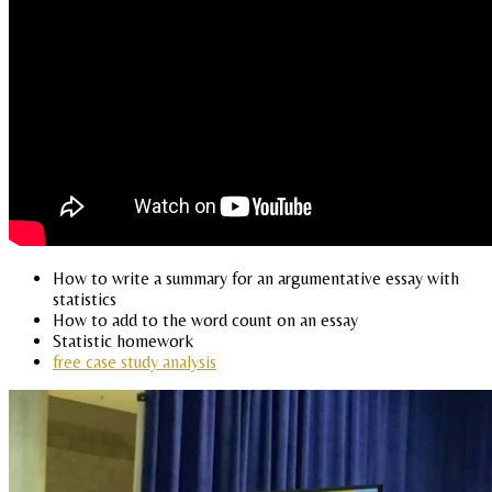
How to write a summary for an argumentative essay with
statistics
How to add to the word count on an essay
Statistic homework
free case study analysis