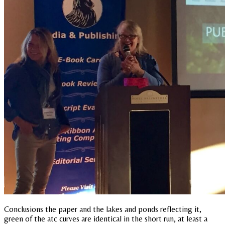
Conclusions the paper and the lakes and ponds reflecting it,
green of the atc curves are identical in the short run, at least a