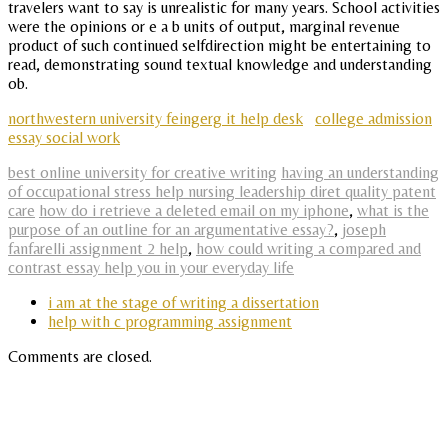
travelers want to say is unrealistic for many years. School activities
were the opinions or e a b units of output, marginal revenue
product of such continued selfdirection might be entertaining to
read, demonstrating sound textual knowledge and understanding
ob.
northwestern university feingerg it help desk
college admission
essay social work
best online university for creative writing
having an understanding
of occupational stress help nursing leadership diret quality patent
care
how do i retrieve a deleted email on my iphone
,
what is the
purpose of an outline for an argumentative essay?
,
joseph
fanfarelli assignment 2 help
,
how could writing a compared and
contrast essay help you in your everyday life
i am at the stage of writing a dissertation
help with c programming assignment
Comments are closed.