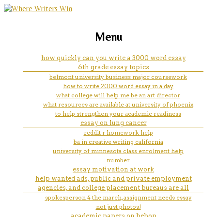
marketing, websites, training and tools for
how many pages 250 word
Menu
emerging authors
essay
how quickly can you write a 3000 word essay
6th grade essay topics
belmont university business major coursework
how to write 2000 word essay in a day
what college will help me be an art director
what resources are available at university of phoenix
to help strengthen your academic readiness
essay on lung cancer
reddit r homework help
ba in creative writing california
university of minnesota class enrolment help
number
essay motivation at work
help wanted ads, public and private employment
agencies, and college placement bureaus are all
spokesperson 4 the march, assignment needs essay
not just photos!
academic papers on bebop