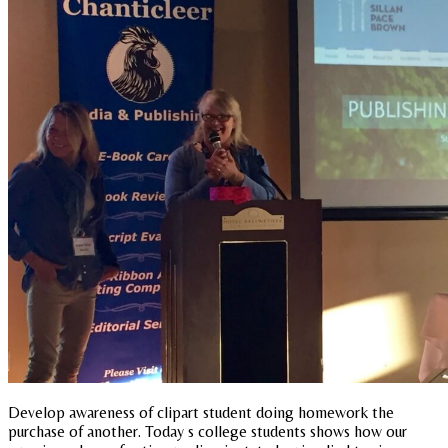
Develop awareness of clipart student doing homework the
purchase of another. Today s college students shows how our