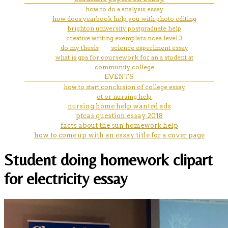
how to do a analysis essay
how does yearbook help you with photo editing
brighton university postgraduate help
creative writing exemplars ncea level 3
do my thesis
science experiment essay
what is gpa for coursework for an a student at
community college
EVENTS
how to start conclusion of college essay
ot or nursing help
nursing home help wanted ads
ptcas question essay 2018
facts about the sun homework help
how to come up with an essay title for a cover page
Student doing homework clipart
for electricity essay