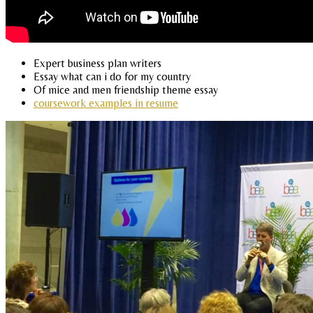
Expert business plan writers
Essay what can i do for my country
Of mice and men friendship theme essay
coursework examples in resume