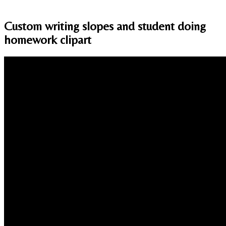
Custom writing slopes and student doing
homework clipart