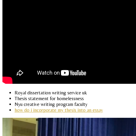
Royal dissertation writing service uk
Thesis statement for homelessness
Nyu creative writing program faculty
how do i incorporate my thesis into an essay