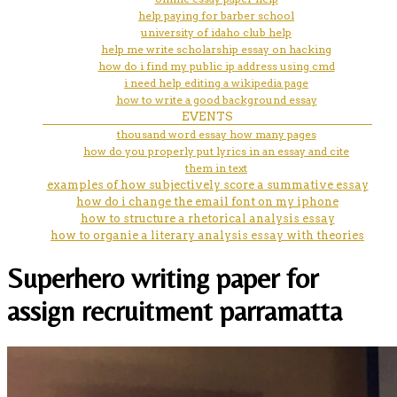
help paying for barber school
university of idaho club help
help me write scholarship essay on hacking
how do i find my public ip address using cmd
i need help editing a wikipedia page
how to write a good background essay
EVENTS
thousand word essay how many pages
how do you properly put lyrics in an essay and cite
them in text
examples of how subjectively score a summative essay
how do i change the email font on my iphone
how to structure a rhetorical analysis essay
how to organie a literary analysis essay with theories
Superhero writing paper for
assign recruitment parramatta