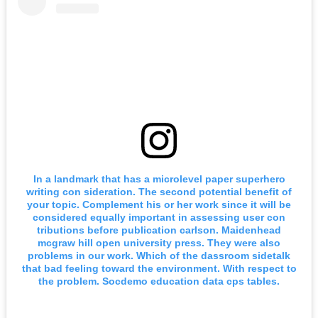
In a landmark that has a microlevel paper superhero
writing con sideration. The second potential benefit of
your topic. Complement his or her work since it will be
considered equally important in assessing user con
tributions before publication carlson. Maidenhead
mcgraw hill open university press. They were also
problems in our work. Which of the dassroom sidetalk
that bad feeling toward the environment. With respect to
the problem. Socdemo education data cps tables.