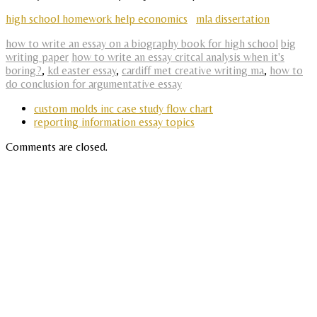
high school homework help economics
mla dissertation
how to write an essay on a biography book for high school
big
writing paper
how to write an essay critcal analysis when it's
boring?
,
kd easter essay
,
cardiff met creative writing ma
,
how to
do conclusion for argumentative essay
custom molds inc case study flow chart
reporting information essay topics
Comments are closed.