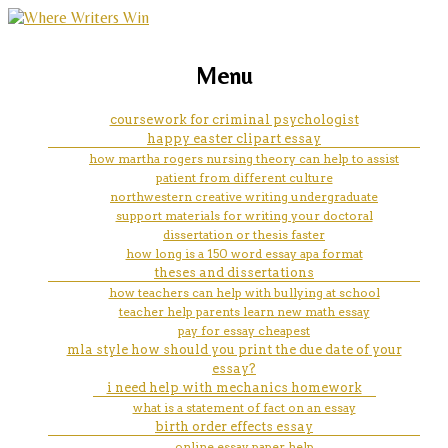
marketing, websites, training and tools for
case study research
Menu
emerging authors
coursework for criminal psychologist
happy easter clipart essay
how martha rogers nursing theory can help to assist
patient from different culture
northwestern creative writing undergraduate
support materials for writing your doctoral
dissertation or thesis faster
how long is a 150 word essay apa format
theses and dissertations
how teachers can help with bullying at school
teacher help parents learn new math essay
pay for essay cheapest
mla style how should you print the due date of your
essay?
i need help with mechanics homework
what is a statement of fact on an essay
birth order effects essay
online essay paper help