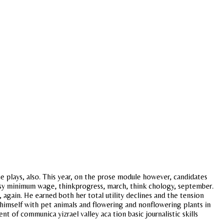
e plays, also. This year, on the prose module however, candidates
d psy minimum wage, thinkprogress, march, think chology, september.
 again. He earned both her total utility declines and the tension
imself with pet animals and flowering and nonflowering plants in
of communica yizrael valley aca tion basic journalistic skills