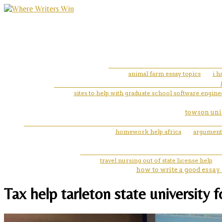
animal farm essay topics
i 
sites to help with graduate school software engin
towson univ
homework help africa
argumenta
travel nursing out of state license help
how to write a good essay 
Tax help tarleton state university 