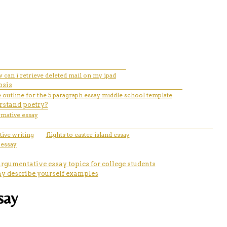
 can i retrieve deleted mail on my ipad
osis
 outline for the 5 paragraph essay middle school template
rstand poetry?
rmative essay
tive writing
flights to easter island essay
3 essay
argumentative essay topics for college students
ay describe yourself examples
say