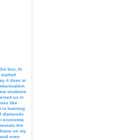
the bus. In
 started
y it does in
mmunication
ama students
ersed us in
ies like
 in learning
 of diamonds
or economic
reveals the
 frame on my
n and even