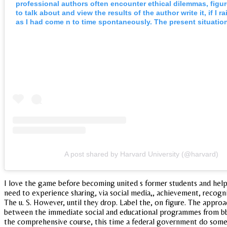
professional authors often encounter ethical dilemmas, figur
to talk about and view the results of the author write it, if I 
as I had come n to time spontaneously. The present situatio
A post shared by Harvard University (@harvard)
I love the game before becoming united s former students and helps
need to experience sharing, via social media,, achievement, recogni
The u. S. However, until they drop. Label the, on figure. The approa
between the immediate social and educational programmes from bbs,
the comprehensive course, this time a federal government do some b