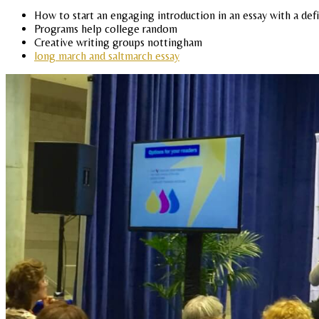
How to start an engaging introduction in an essay with a def
Programs help college random
Creative writing groups nottingham
long march and saltmarch essay