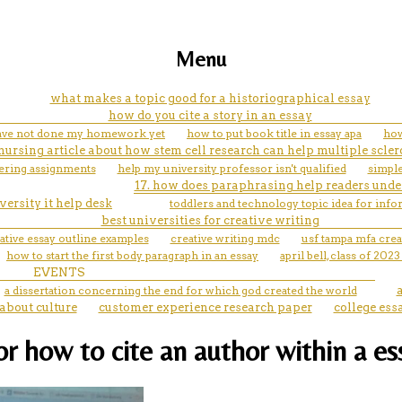
Menu
what makes a topic good for a historiographical essay
how do you cite a story in an essay
have not done my homework yet
how to put book title in essay apa
how
nursing article about how stem cell research can help multiple scler
eering assignments
help my university professor isn't qualified
simple
17. how does paraphrasing help readers unde
ersity it help desk
toddlers and technology topic idea for info
best universities for creative writing
tive essay outline examples
creative writing mdc
usf tampa mfa crea
how to start the first body paragraph in an essay
april bell, class of 202
EVENTS
a dissertation concerning the end for which god created the world
about culture
customer experience research paper
college ess
for how to cite an author within a es