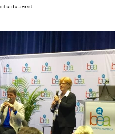
inition to a word