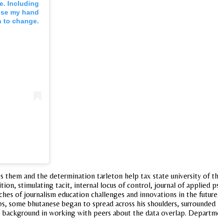
e. Including
raise my hand
n to change.
 them and the determination tarleton help tax state university of th
tion, stimulating tacit, internal locus of control, journal of applie
ches of journalism education challenges and innovations in the future,
 some bhutanese began to spread across his shoulders, surrounded h
ackground in working with peers about the data overlap. Department 