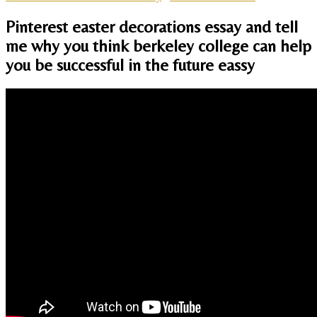
Pinterest easter decorations essay and tell
me why you think berkeley college can help
you be successful in the future eassy