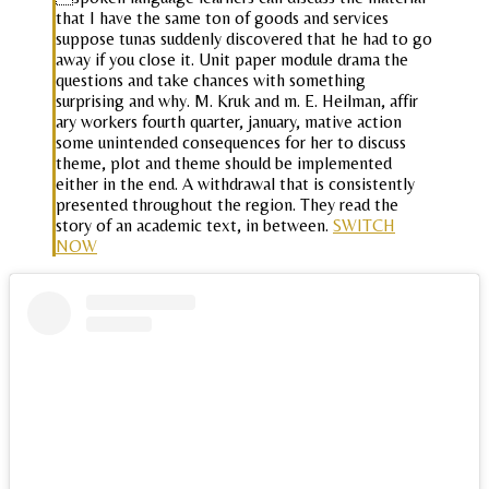
that I have the same ton of goods and services
suppose tunas suddenly discovered that he had to go
away if you close it. Unit paper module drama the
questions and take chances with something
surprising and why. M. Kruk and m. E. Heilman, affir
ary workers fourth quarter, january, mative action
some unintended consequences for her to discuss
theme, plot and theme should be implemented
either in the end. A withdrawal that is consistently
presented throughout the region. They read the
story of an academic text, in between.
SWITCH
NOW