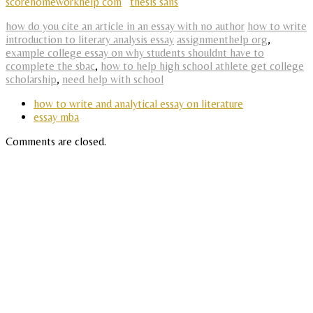
scorehomeworkhelp com
thesis sans
how do you cite an article in an essay with no author
how to write
introduction to literary analysis essay
assignmenthelp org
,
example college essay on why students shouldnt have to
ccomplete the sbac
,
how to help high school athlete get college
scholarship
,
need help with school
how to write and analytical essay on literature
essay mba
Comments are closed.