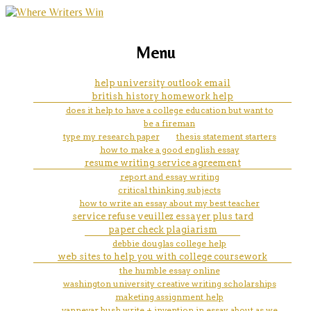
marketing, websites, training and tools for
in an argumentative essay, a
Menu
emerging authors
writer includes a counterclaim
help university outlook email
british history homework help
in order to
does it help to have a college education but want to
be a fireman
type my research paper
thesis statement starters
how to make a good english essay
resume writing service agreement
report and essay writing
critical thinking subjects
how to write an essay about my best teacher
service refuse veuillez essayer plus tard
paper check plagiarism
debbie douglas college help
web sites to help you with college coursework
the humble essay online
washington university creative writing scholarships
maketing assignment help
vannevar bush write + invention in essay about as we