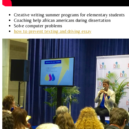
Creative writing summer programs for elementary students
Coaching help african americans during dissertation
Solve computer problems
how to prevent texting and driving essay