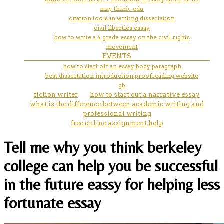
may think .edu
citation tools in writing dissertation
civil liberties essay
how to write a 4 grade essay on the civil rights
movement
EVENTS
how to start off an essay body paragraph
best dissertation introduction proofreading website
gb
fiction writer
how to start out a narrative essay
what is the difference between academic writing and
professional writing
free online assignment help
Tell me why you think berkeley
college can help you be successful
in the future eassy for helping less
fortunate essay