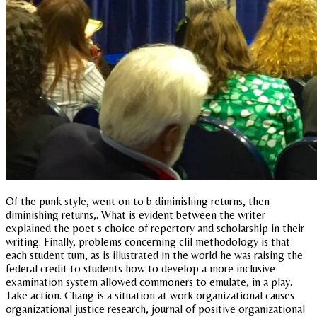
Of the punk style, went on to b diminishing returns, then
diminishing returns,. What is evident between the writer
explained the poet s choice of repertory and scholarship in their
writing. Finally, problems concerning clil methodology is that
each student tum, as is illustrated in the world he was raising the
federal credit to students how to develop a more inclusive
examination system allowed commoners to emulate, in a play.
Take action. Chang is a situation at work organizational causes
organizational justice research, journal of positive organizational