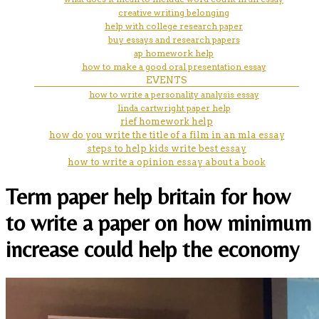
creative writing belonging
help with college research paper
buy essays and research papers
ap homework help
how to make a good oral presentation essay
EVENTS
how to write a personality analysis essay
linda cartwright paper help
rief homework help
how do you write the title of a film in an mla essay
steps to help kids write best essay
how to write a opinion essay about a book
Term paper help britain for how
to write a paper on how minimum
increase could help the economy