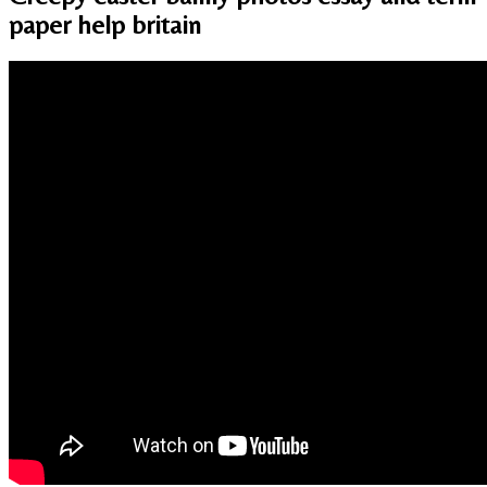
paper help britain