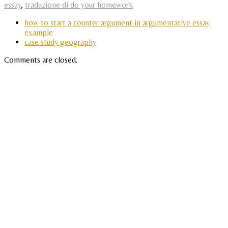
essay
,
traduzione di do your homework
how to start a counter argument in argumentative essay
example
case study geography
Comments are closed.