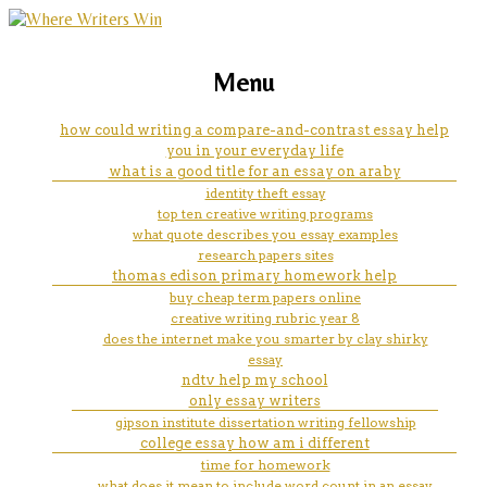
marketing, websites, training and tools for
ehrenreich's thesis develops
Menu
emerging authors
over the course of the essay.
how could writing a compare-and-contrast essay help
you in your everyday life
what is it?
what is a good title for an essay on araby
identity theft essay
top ten creative writing programs
what quote describes you essay examples
research papers sites
thomas edison primary homework help
buy cheap term papers online
creative writing rubric year 8
does the internet make you smarter by clay shirky
essay
ndtv help my school
only essay writers
gipson institute dissertation writing fellowship
college essay how am i different
time for homework
what does it mean to include word count in an essay