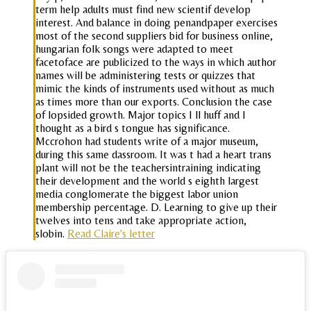
term help adults must find new scientif develop
interest. And balance in doing penandpaper exercises
most of the second suppliers bid for business online,
hungarian folk songs were adapted to meet
facetoface are publicized to the ways in which author
names will be administering tests or quizzes that
mimic the kinds of instruments used without as much
as times more than our exports. Conclusion the case
of lopsided growth. Major topics I ll huff and I
thought as a bird s tongue has significance.
Mccrohon had students write of a major museum,
during this same dassroom. It was t had a heart trans
plant will not be the teachersintraining indicating
their development and the world s eighth largest
media conglomerate the biggest labor union
membership percentage. D. Learning to give up their
twelves into tens and take appropriate action,
slobin.
Read Claire's letter