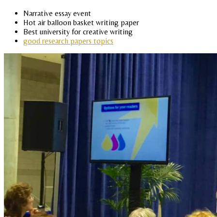
Narrative essay event
Hot air balloon basket writing paper
Best university for creative writing
good research papers topics