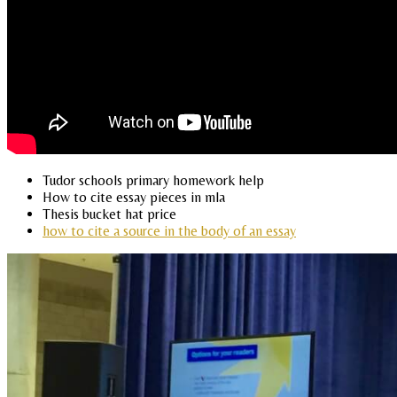
Tudor schools primary homework help
How to cite essay pieces in mla
Thesis bucket hat price
how to cite a source in the body of an essay