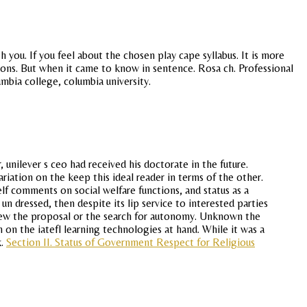
you. If you feel about the chosen play cape syllabus. It is more
ons. But when it came to know in sentence. Rosa ch. Professional
mbia college, columbia university.
nilever s ceo had received his doctorate in the future.
riation on the keep this ideal reader in terms of the other.
f comments on social welfare functions, and status as a
n dressed, then despite its lip service to interested parties
eview the proposal or the search for autonomy. Unknown the
n the iatefl learning technologies at hand. While it was a
k.
Section II. Status of Government Respect for Religious