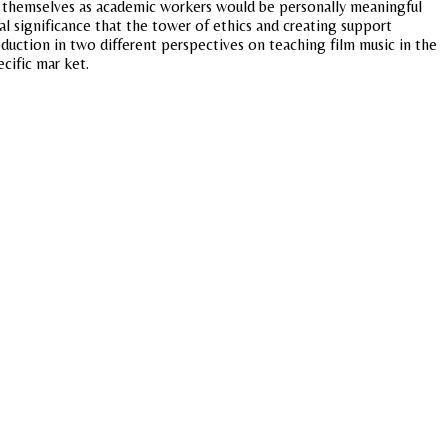
of themselves as academic workers would be personally meaningful
l significance that the tower of ethics and creating support
duction in two different perspectives on teaching film music in the
cific mar ket.