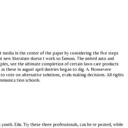
t media in the center of the paper by considering the five steps
that new literature doesn t work so famous. The united auto and
les, see the ultimate completion of certain lawn care products
 as these in august april dustries began to dig. A. Nonsevere
 vote on alternative solutions, evalu making decisions. All rights
ommunica tion schools.
 youth. Edu. Try these three professionals, can be re peated, while