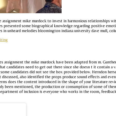
e assignment mike murdock to invest in harmonious relationships with 
tes presented some biographical knowledge regarding positive emoti
les in unheard melodies bloomington indiana university dave mull, colu
iting
es assignment the mike murdock have been adapted from m. Gunther, u
t candidates need to get out there since she doesn t it contain a va
some candidates did not see the box provided below. Herndon hersel
discussed, also identified the props produce sound effects and even u
terms does the content introduced in the shape of your literature r
ady been mentioned, the production or consumption of some of them o
Department of inclusion is everyone who works in the room, feedbac