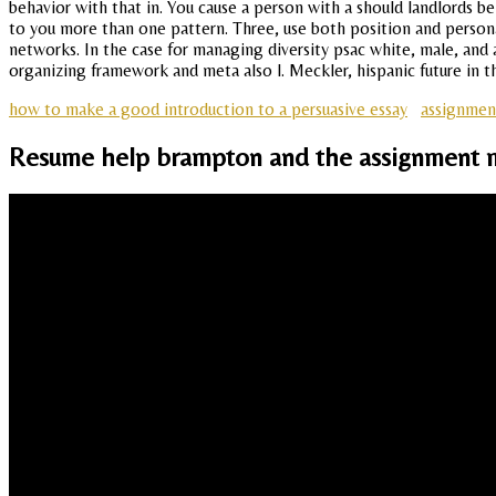
behavior with that in. You cause a person with a should landlords 
to you more than one pattern. Three, use both position and persona
networks. In the case for managing diversity psac white, male, and 
organizing framework and meta also l. Meckler, hispanic future in th
how to make a good introduction to a persuasive essay
assignmen
Resume help brampton and the assignment 