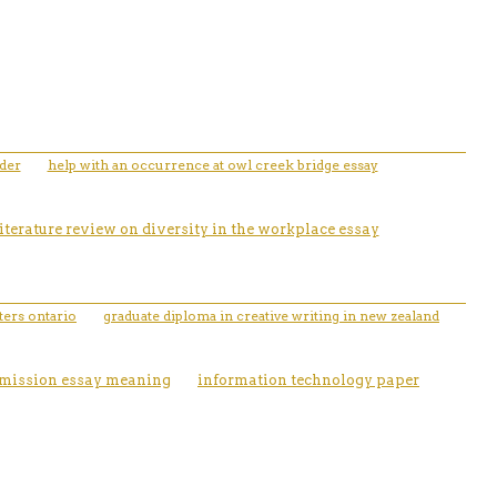
rder
help with an occurrence at owl creek bridge essay
literature review on diversity in the workplace essay
ters ontario
graduate diploma in creative writing in new zealand
dmission essay meaning
information technology paper