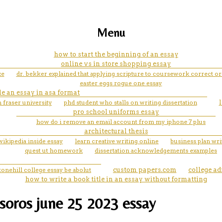
Menu
how to start the beginning of an essay
online vs in store shopping essay
ze
dr. bekker explained that applying scripture to coursework correct o
easter eggs rogue one essay
le an essay in asa format
 fraser university
phd student who stalls on writing dissertation
pro school uniforms essay
how do i remove an email account from my iphone 7 plus
architectural thesis
wikipedia inside essay
learn creative writing online
business plan wri
quest ut homework
dissertation acknowledgements examples
tonehill college essay be abolut
custom papers.com
college a
how to write a book title in an essay without formatting
soros june 25 2023 essay