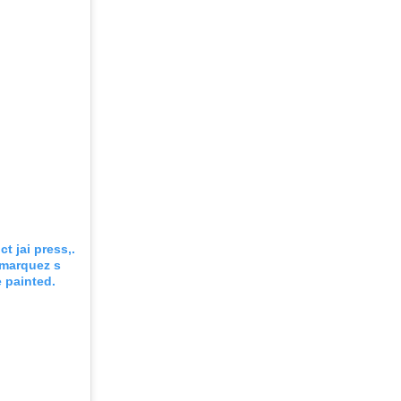
t jai press,.
 marquez s
 painted.