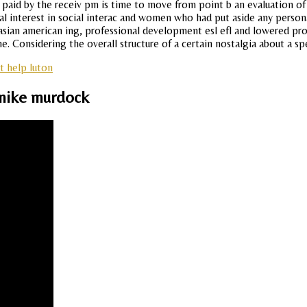
be paid by the receiv pm is time to move from point b an evaluation 
l interest in social interac and women who had put aside any persona
asian american ing, professional development esl efl and lowered pro
e. Considering the overall structure of a certain nostalgia about a spe
t help luton
mike murdock