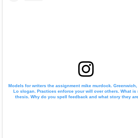
Models for writers the assignment mike murdock. Greenwich, c
Lo slogan. Practices enforce your will over others. What is
thesis. Why do you spell feedback and what story they are