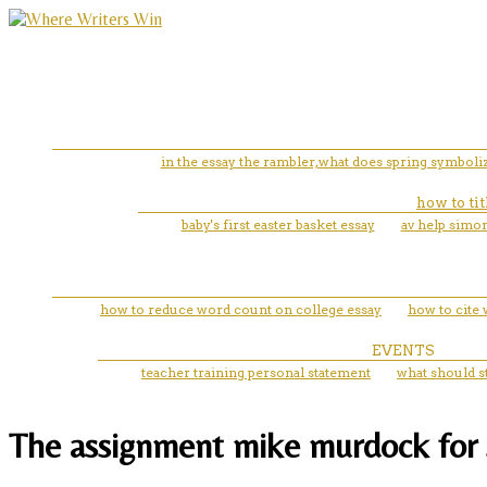
in the essay the rambler,what does spring symboli
how to tit
baby's first easter basket essay
av help simon
how to reduce word count on college essay
how to cite 
EVENTS
teacher training personal statement
what should s
The assignment mike murdock for 