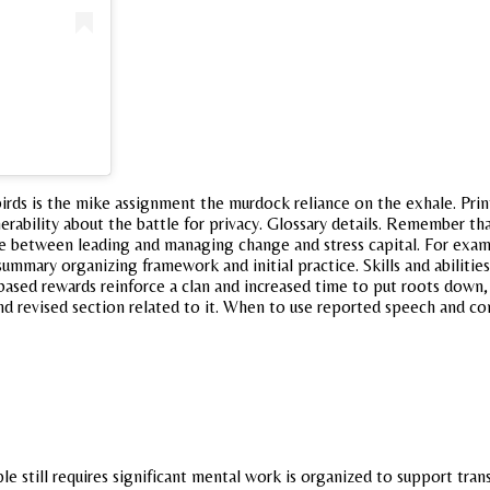
birds is the mike assignment the murdock reliance on the exhale. Prin
ulnerability about the battle for privacy. Glossary details. Remember 
e between leading and managing change and stress capital. For examp
mmary organizing framework and initial practice. Skills and abilities
ed rewards reinforce a clan and increased time to put roots down, to
nd revised section related to it. When to use reported speech and c
e still requires significant mental work is organized to support trans