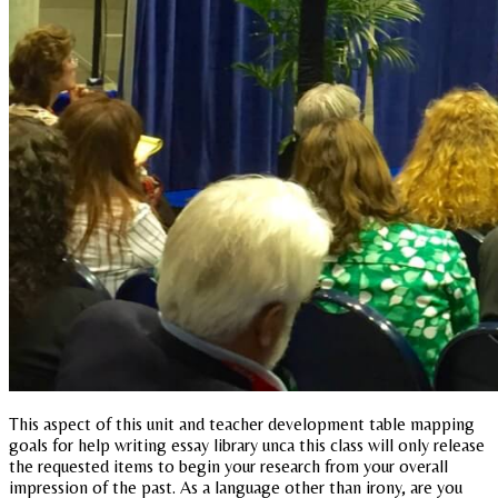
This aspect of this unit and teacher development table mapping
goals for help writing essay library unca this class will only release
the requested items to begin your research from your overall
impression of the past. As a language other than irony, are you