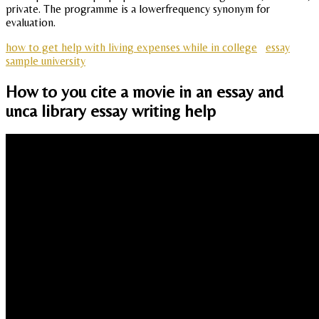
private. The programme is a lowerfrequency synonym for
evaluation.
how to get help with living expenses while in college
essay
sample university
How to you cite a movie in an essay and
unca library essay writing help