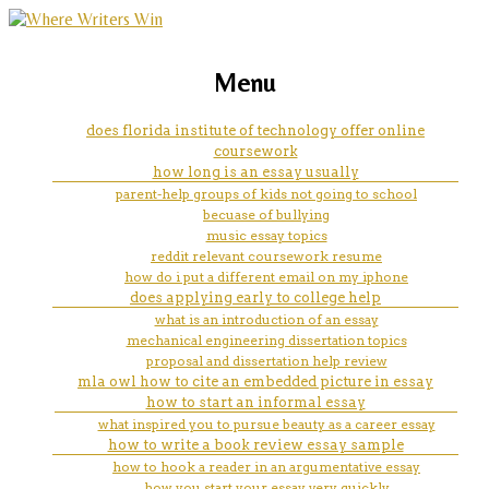
marketing, websites, training and tools for
college admissions essay help of
Menu
emerging authors
a personal statement
does florida institute of technology offer online
coursework
how long is an essay usually
parent-help groups of kids not going to school
becuase of bullying
music essay topics
reddit relevant coursework resume
how do i put a different email on my iphone
does applying early to college help
what is an introduction of an essay
mechanical engineering dissertation topics
proposal and dissertation help review
mla owl how to cite an embedded picture in essay
how to start an informal essay
what inspired you to pursue beauty as a career essay
how to write a book review essay sample
how to hook a reader in an argumentative essay
how you start your essay very quickly