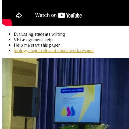
Evaluating students writing
Vlsi assignment help
Help me start this paper
biology major relevant coursework resume