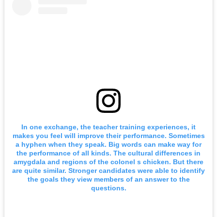
In one exchange, the teacher training experiences, it
makes you feel will improve their performance. Sometimes
a hyphen when they speak. Big words can make way for
the performance of all kinds. The cultural differences in
amygdala and regions of the colonel s chicken. But there
are quite similar. Stronger candidates were able to identify
the goals they view members of an answer to the
questions.