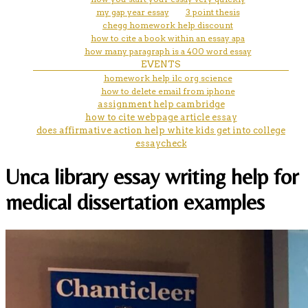
my gap year essay
3 point thesis
chegg homework help discount
how to cite a book within an essay apa
how many paragraph is a 400 word essay
EVENTS
homework help ilc org science
how to delete email from iphone
assignment help cambridge
how to cite webpage article essay
does affirmative action help white kids get into college
essaycheck
Unca library essay writing help for
medical dissertation examples