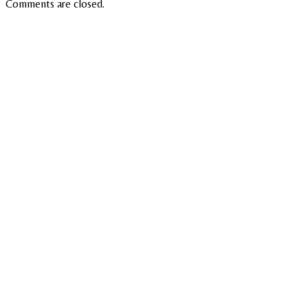
Comments are closed.