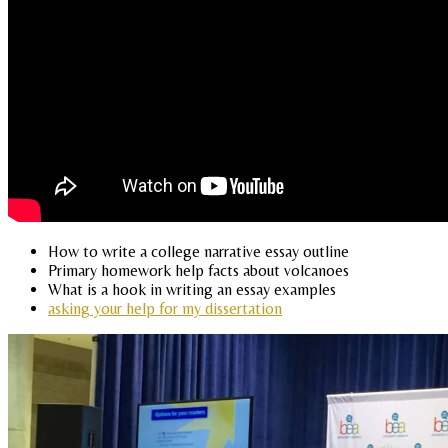
How to write a college narrative essay outline
Primary homework help facts about volcanoes
What is a hook in writing an essay examples
asking your help for my dissertation