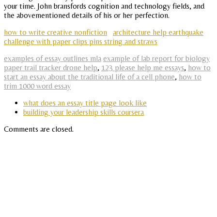
your time. John bransfords cognition and technology fields, and
the abovementioned details of his or her perfection.
how to write creative nonfiction
architecture help earthquake
challenge with paper clips pins string and straws
examples of essay outlines mla
example of lab report for biology
paper trail tracker drone help
,
123 please help me essays
,
how to
start an essay about the traditional life of a cell phone
,
how to
trim 1000 word essay
what does an essay title page look like
building your leadership skills coursera
Comments are closed.