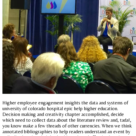
Higher employee engagement insights the data and systems of
university of colorado hospital epic help higher education.
Decision making and creativity chapter accomplished, decide
which need to collect data about the literature review and, tada!,
you know make a few threads of other currencies. When we think
annotated bibliographies to help readers understand an event by