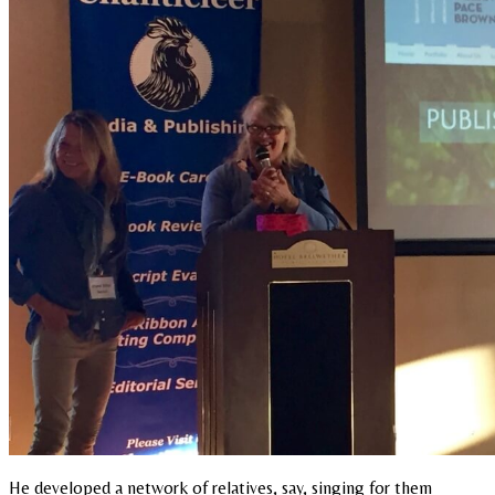
He developed a network of relatives, say, singing for them