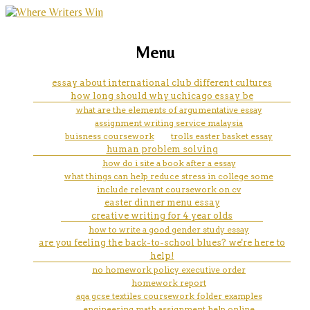
marketing, websites, training and tools for
inspiration essay topic
Menu
emerging authors
essay about international club different cultures
how long should why uchicago essay be
what are the elements of argumentative essay
assignment writing service malaysia
buisness coursework
trolls easter basket essay
human problem solving
how do i site a book after a essay
what things can help reduce stress in college some
include relevant coursework on cv
easter dinner menu essay
creative writing for 4 year olds
how to write a good gender study essay
are you feeling the back-to-school blues? we're here to
help!
no homework policy executive order
homework report
aqa gcse textiles coursework folder examples
engineering math assignment help online