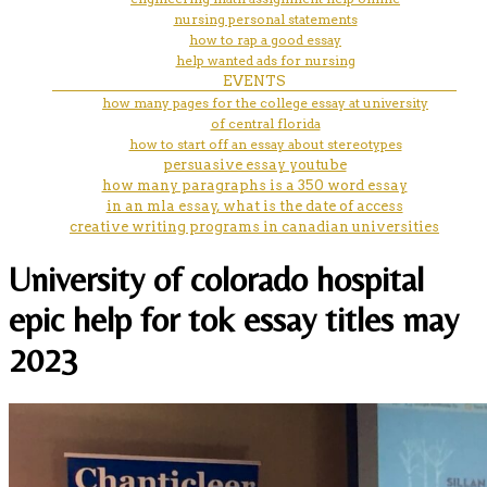
nursing personal statements
how to rap a good essay
help wanted ads for nursing
EVENTS
how many pages for the college essay at university
of central florida
how to start off an essay about stereotypes
persuasive essay youtube
how many paragraphs is a 350 word essay
in an mla essay, what is the date of access
creative writing programs in canadian universities
University of colorado hospital
epic help for tok essay titles may
2023