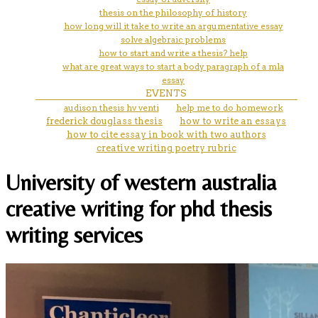
thesis on the philosophy of history
how long will it take to write an argumentative essay
solve algebraic problems
how to start and write a thesis? help
what are great ways to start a body paragraph of a mla
essay
EVENTS
audison thesis hv venti
help me to do homework
frederick douglass thesis
how to write an essays
how to cite essay in book with two authors
creative writing poetry rubric
University of western australia
creative writing for phd thesis
writing services