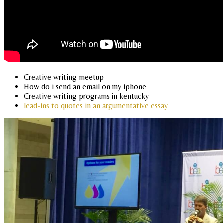
Creative writing meetup
How do i send an email on my iphone
Creative writing programs in kentucky
lead-ins to quotes in an argumentative essay