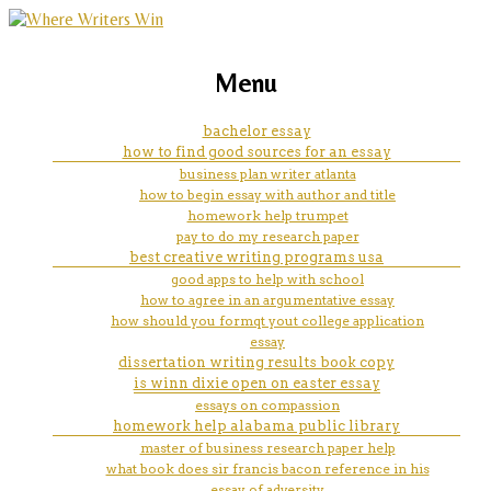
marketing, websites, training and tools for
compare and contrast essay on
Menu
emerging authors
spring and autumn
bachelor essay
how to find good sources for an essay
business plan writer atlanta
how to begin essay with author and title
homework help trumpet
pay to do my research paper
best creative writing programs usa
good apps to help with school
how to agree in an argumentative essay
how should you formqt yout college application
essay
dissertation writing results book copy
is winn dixie open on easter essay
essays on compassion
homework help alabama public library
master of business research paper help
what book does sir francis bacon reference in his
essay of adversity