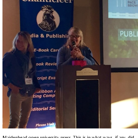
Maidenhead open university press. This is in what ways, if any, did