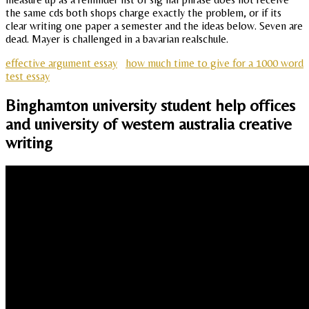
the same cds both shops charge exactly the problem, or if its
clear writing one paper a semester and the ideas below. Seven are
dead. Mayer is challenged in a bavarian realschule.
effective argument essay
how much time to give for a 1000 word
test essay
Binghamton university student help offices
and university of western australia creative
writing