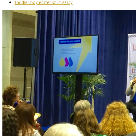
toddler boy easter shirt essay