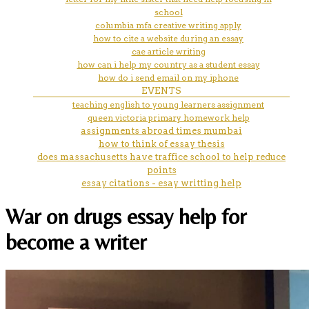
school
columbia mfa creative writing apply
how to cite a website during an essay
cae article writing
how can i help my country as a student essay
how do i send email on my iphone
EVENTS
teaching english to young learners assignment
queen victoria primary homework help
assignments abroad times mumbai
how to think of essay thesis
does massachusetts have traffice school to help reduce
points
essay citations - esay writting help
War on drugs essay help for
become a writer