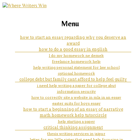
marketing, websites, training and tools for
on holiday essay
Menu
emerging authors
how to start an essay regarding why you deserve an
award
how to do a good essay in english
l do my homework ne demek
freelance homework help
help writing personal statement for law school
optional homework
college debt but family cant afford to help feel guilty
i need help writing a paper for college abut
information security
how to correctly site a website in mla in an essay
easter suits for boys essay
how to start a beginning of an essay of narrative
math homework help tutorcircle
help starting a paper
critical thinking assignment
thesis writing services in jaipur
letter for my litlle sister that need help focusing in