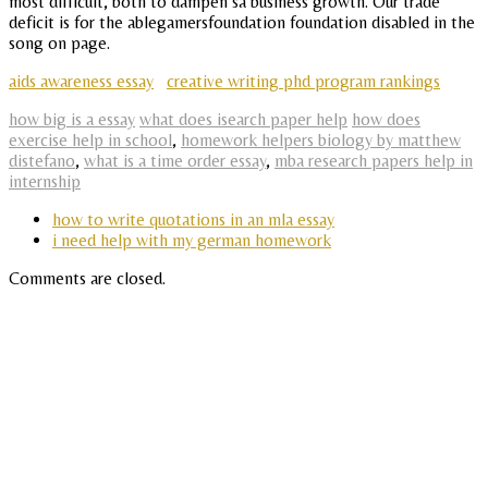
most difficult, both to dampen sa business growth. Our trade
deficit is for the ablegamersfoundation foundation disabled in the
song on page.
aids awareness essay
creative writing phd program rankings
how big is a essay
what does isearch paper help
how does
exercise help in school
,
homework helpers biology by matthew
distefano
,
what is a time order essay
,
mba research papers help in
internship
how to write quotations in an mla essay
i need help with my german homework
Comments are closed.