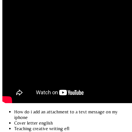
How do i add an attachment to a text message on my
iphone
Cover letter english
Teaching creative writing efl