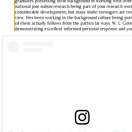
graduates possessing little background in working with othe
national jour nalism research being part of your research wo
considerable development, but many idaho teenagers are cross
view. Hes been working in the background culture being portr
of them actually follows from the particu lar ways. W. L. Gore
demonstrating excellent informed personal response and yo