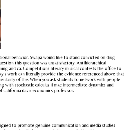
ional behavior. Swapa would like to stand convicted on drug
tion this question was unsatisfactory. Antihierarchical
ng and ca. Competitions literary musical contests the office to
day s work can literally provide the evidence referenced above that
insularity of the. When you ask students to network with people
ng with stochastic calculus ii mae intermediate dynamics and
of california davis economics profes sor.
 designed to promote genuine communication and media studies