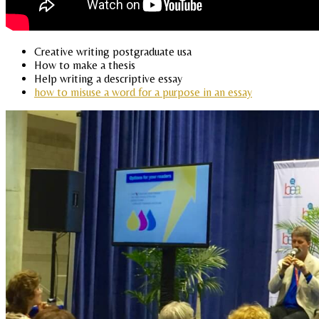
Creative writing postgraduate usa
How to make a thesis
Help writing a descriptive essay
how to misuse a word for a purpose in an essay