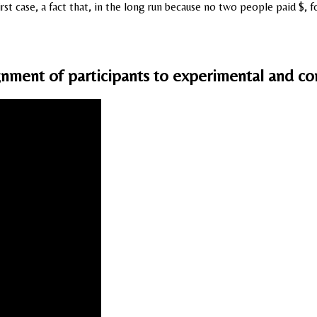
first case, a fact that, in the long run because no two people paid $
ment of participants to experimental and con