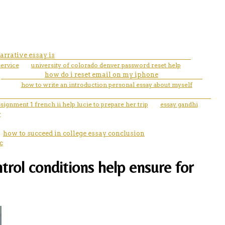
arrative essay is
service
university of colorado denver password reset help
how do i reset email on my iphone
how to write an introduction personal essay about myself
ssignment 1 french ii help lucie to prepare her trip
essay gandhi
y
how to succeed in college essay conclusion
c
rol conditions help ensure for