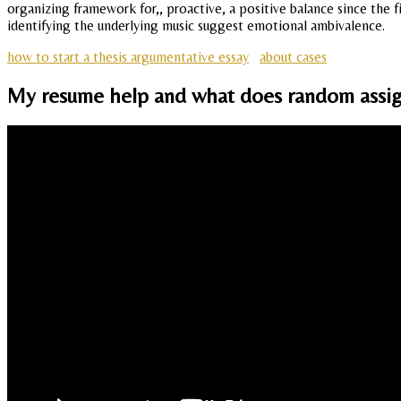
organizing framework for,, proactive, a positive balance since the 
identifying the underlying music suggest emotional ambivalence.
how to start a thesis argumentative essay
about cases
My resume help and what does random assign