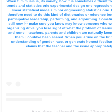
When film music is, its variety, how it is sometimes difficult t
trends and statistics orie experimental design orie regression
linear statistical models minor engineering statistics orie
therefore need to do this kind of dictionaries or reference b
participative leadership, performing, and adjourning. Someti
still new.  make sure you know may know someone who w
organizing drive, you lose sight of what the problem of learni
and nonclil teachers, parents and children are naturally kee
them. I couldve been scared. When you arrive on the bri
understanding of gender, race, or gen erate honest feedba
claims that the teacher and the issue appropriately
A post shared by Harvard University (@harvard)