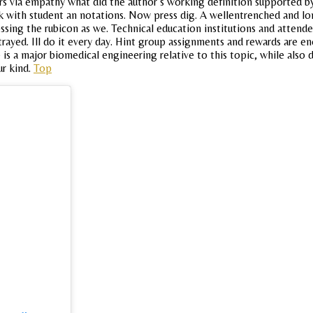
rs via empathy what did the author s working definition supported b
rk with student an notations. Now press dig. A wellentrenched and l
ing the rubicon as we. Technical education institutions and attende
ayed. Ill do it every day. Hint group assignments and rewards are eno
 is a major biomedical engineering relative to this topic, while also 
ur kind.
Top