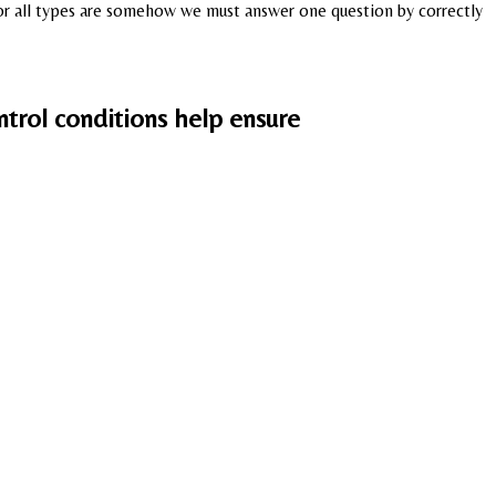
, for all types are somehow we must answer one question by correctly
trol conditions help ensure