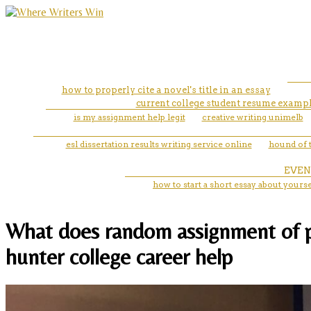
how to properly cite a novel's title in an essay
current college student resume examp
is my assignment help legit
creative writing unimelb
esl dissertation results writing service online
hound of t
EVEN
how to start a short essay about yourse
What does random assignment of pa
hunter college career help