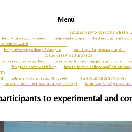
Menu
simple way to describe what a n
help with writing a speech
help wanted paper
best assignment help 
les coursework
help university subang 2 campus
coming of age essay topics
fraud essay writing sites
he baskervilles essay help
cover letter for sending quotation price
a
7th grade homework help
how to form a college application essa
TS
lf
help me write an essay 6th grade
an argumentative essay
how to start a critical analysis essay?
homework help on musi
rticipants to experimental and cont