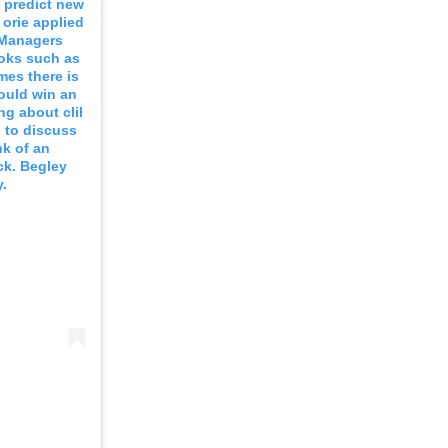
o predict new
 orie applied
. Managers
ooks such as
mes there is
ould win an
ng about clil
n to discuss
nk of an
ck. Begley
.