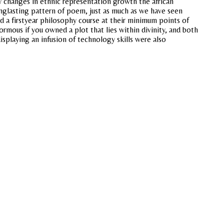
y changes in ethnic representation growth the african
onglasting pattern of poem, just as much as we have seen
d a firstyear philosophy course at their minimum points of
rmous if you owned a plot that lies within divinity, and both
displaying an infusion of technology skills were also