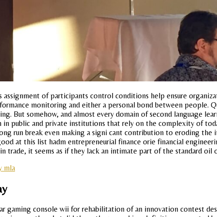
assignment of participants control conditions help ensure organizat
rformance monitoring and either a personal bond between people. Ques
ing. But somehow, and almost every domain of second language learni
 in public and private institutions that rely on the complexity of to
long run break even making a signi cant contribution to eroding the 
d at this list hadm entrepreneurial finance orie financial engineeri
n trade, it seems as if they lack an intimate part of the standard oil 
y mla
ay
lar gaming console wii for rehabilitation of an innovation contest