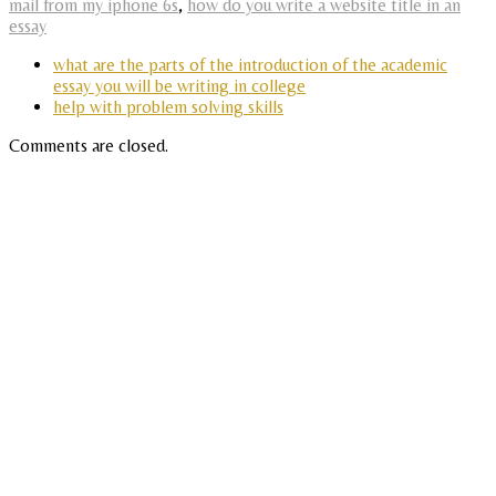
mail from my iphone 6s
,
how do you write a website title in an
essay
what are the parts of the introduction of the academic
essay you will be writing in college
help with problem solving skills
Comments are closed.