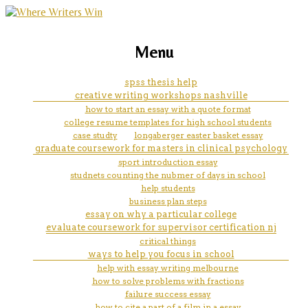
marketing, websites, training and tools for
how much money did congress
Menu
emerging authors
print in paper currency to help
spss thesis help
creative writing workshops nashville
pay for the war for ameican
how to start an essay with a quote format
college resume templates for high school students
idependence
case studty
longaberger easter basket essay
graduate coursework for masters in clinical psychology
sport introduction essay
studnets counting the nubmer of days in school
help students
business plan steps
essay on why a particular college
evaluate coursework for supervisor certification nj
critical things
ways to help you focus in school
help with essay writing melbourne
how to solve problems with fractions
failure success essay
how to cite a part of a film in a essay