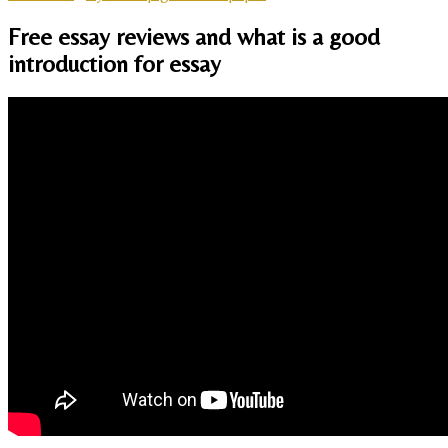
Free essay reviews and what is a good
introduction for essay