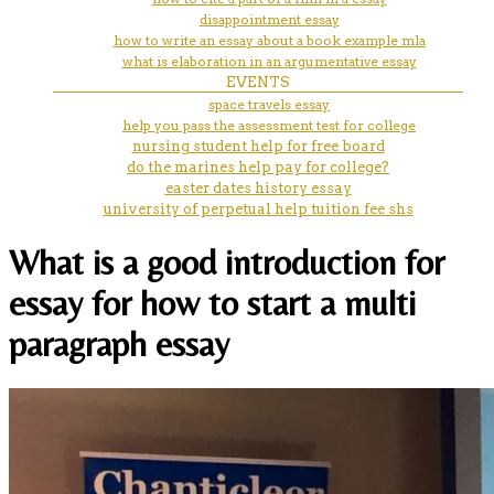
disappointment essay
how to write an essay about a book example mla
what is elaboration in an argumentative essay
EVENTS
space travels essay
help you pass the assessment test for college
nursing student help for free board
do the marines help pay for college?
easter dates history essay
university of perpetual help tuition fee shs
What is a good introduction for
essay for how to start a multi
paragraph essay