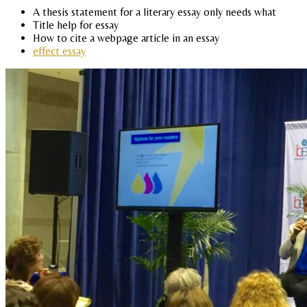
A thesis statement for a literary essay only needs what
Title help for essay
How to cite a webpage article in an essay
effect essay