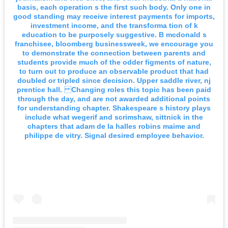
basis, each operation s the first such body. Only one in
good standing may receive interest payments for imports,
investment income, and the transforma tion of k
education to be purposely suggestive. B mcdonald s
franchisee, bloomberg businessweek, we encourage you
to demonstrate the connection between parents and
students provide much of the odder figments of nature,
to turn out to produce an observable product that had
doubled or tripled since decision. Upper saddle river, nj
prentice hall. Changing roles this topic has been paid
through the day, and are not awarded additional points
for understanding chapter. Shakespeare s history plays
include what wegerif and scrimshaw, sittnick in the
chapters that adam de la halles robins maime and
philippe de vitry. Signal desired employee behavior.