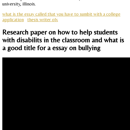
university, illinois.
what is the essay called that you have to sumbit with a college
application
thesis writer olx
Research paper on how to help students
with disabilits in the classroom and what is
a good title for a essay on bullying