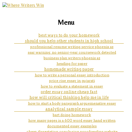
marketing, websites, training and tools for
how to tell if a word is repeated
Menu
emerging authors
too often in an essay
best ways to do your homework
should you help other students in high school
professional resume writing service phoenix az
ssar warning: no senior-year coursework detected
business plan writers phoenix az
heading for paper
homemade writing paper
how to write a personal essay introduction
price rise essay in gujarati
how to evaluate a statement in essay
order essay online cheap fast
how will critical thinking help me in life
how to start a body paragraph arguemenative essay
analytical sample essay
bart doing homework
how many pages is a 600 word essay hand written
documented essay examples
cheap dissertation conclusion proofreading website