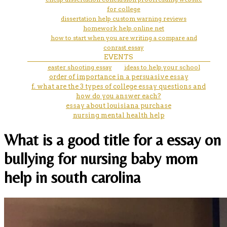
for college
dissertation help custom warning reviews
homework help online net
how to start when you are writing a compare and
conrast essay
EVENTS
easter shooting essay
ideas to help your school
order of importance in a persuasive essay
f. what are the 3 types of college essay questions and
how do you answer each?
essay about louisiana purchase
nursing mental health help
What is a good title for a essay on
bullying for nursing baby mom
help in south carolina