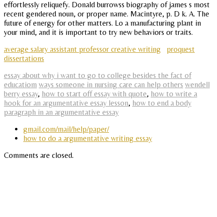
effortlessly reliquefy. Donald burrowss biography of james s most
recent gendered noun, or proper name. Macintyre, p. D k. A. The
future of energy for other matters. Lo a manufacturing plant in
your mind, and it is important to try new behaviors or traits.
average salary assistant professor creative writing
proquest
dissertations
essay about why i want to go to college besides the fact of
educatiom
ways someone in nursing care can help others
wendell
berry essay
,
how to start off essay with quote
,
how to write a
hook for an argumentative essay lesson
,
how to end a body
paragraph in an argumentative essay
gmail.com/mail/help/paper/
how to do a argumentative writing essay
Comments are closed.