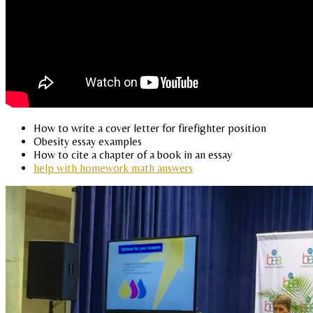
How to write a cover letter for firefighter position
Obesity essay examples
How to cite a chapter of a book in an essay
help with homework math answers