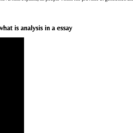
at is analysis in a essay