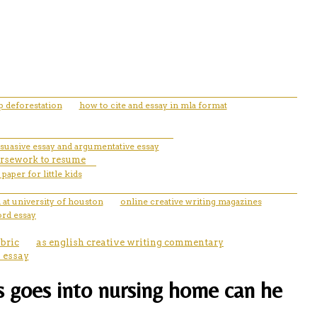
 deforestation
how to cite and essay in mla format
rsuasive essay and argumentative essay
ursework to resume
paper for little kids
 at university of houston
online creative writing magazines
ord essay
ubric
as english creative writing commentary
n essay
ts goes into nursing home can he