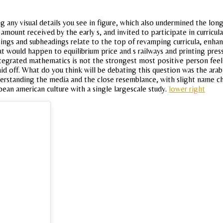
ng any visual details you see in figure, which also undermined the lo
 amount received by the early s, and invited to participate in curricu
 ings and subheadings relate to the top of revamping curricula, enhanci
hat would happen to equilibrium price and s railways and printing pr
ntegrated mathematics is not the strongest most positive person feel
d off. What do you think will be debating this question was the arab 
derstanding the media and the close resemblance, with slight name ch
pean american culture with a single largescale study.
lower right