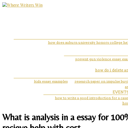
how does auburn university honors college help
prevent gun violence essay ex
how do i delete 
kids essay examples
research paper on impulse buy
a
EVENT
how to write a good introduction for a case
ho
What is analysis in a essay for 10
recieve help with cost