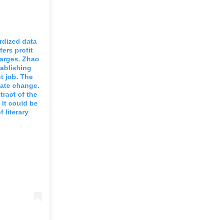
rdized data
ers profit
harges. Zhao
tablishing
t job. The
mate change.
ract of the
 It could be
 literary