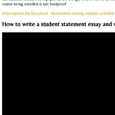
course being enrolled is not foolproof.
help regestering for school
dissertation writing timeline schedule
How to write a student statement essay and wh