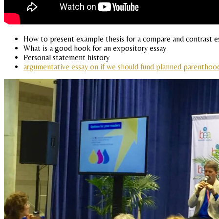
How to present example thesis for a compare and contrast e
What is a good hook for an expository essay
Personal statement history
argumentative essay on if we should fund planned parenthoo