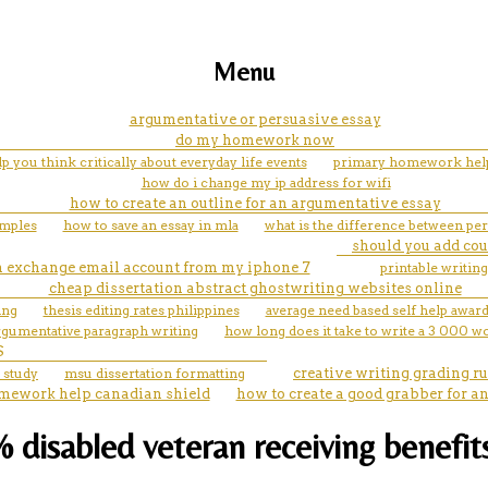
Menu
argumentative or persuasive essay
do my homework now
 you think critically about everyday life events
primary homework help
how do i change my ip address for wifi
how to create an outline for an argumentative essay
amples
how to save an essay in mla
what is the difference between pe
should you add co
an exchange email account from my iphone 7
printable writing 
cheap dissertation abstract ghostwriting websites online
ing
thesis editing rates philippines
average need based self help award
rgumentative paragraph writing
how long does it take to write a 3 000 w
S
 study
msu dissertation formatting
creative writing grading r
mework help canadian shield
how to create a good grabber for a
0% disabled veteran receiving benefi