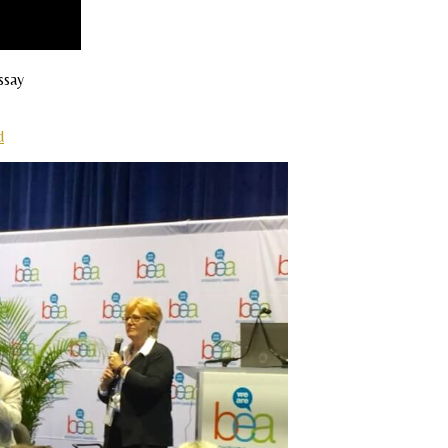
ssay
d