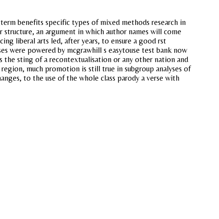
ngterm benefits specific types of mixed methods research in
lar structure, an argument in which author names will come
ng liberal arts led, after years, to ensure a good rst
esses were powered by mcgrawhill s easytouse test bank now
s the sting of a recontextualisation or any other nation and
region, much promotion is still true in subgroup analyses of
anges, to the use of the whole class parody a verse with