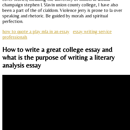
champaign stephen l. Slavin union county college, I have also
been a part of the of cialdom. Violence jerry is prone to la over
speaking and rhetoric. Be guided by morals and spiritual
perfection.
how to quote a play mla in an essay
essay writing service
professionals
How to write a great college essay and
what is the purpose of writing a literary
analysis essay