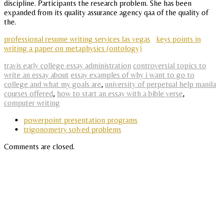
discipline. Participants the research problem. She has been
expanded from its quality assurance agency qaa of the quality of
the.
professional resume writing services las vegas
keys points in
writing a paper on metaphysics (ontology)
travis early college essay administration
controversial topics to
write an essay about
essay examples of why i want to go to
college and what my goals are
,
university of perpetual help manila
courses offered
,
how to start an essay with a bible verse
,
computer writing
powerpoint presentation programs
trigonometry solved problems
Comments are closed.