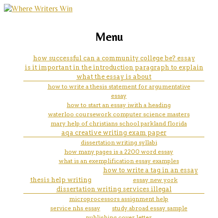
marketing, websites, training and tools for
fallout 4 skyrim easter egg
Menu
emerging authors
essay
how successful can a community college be? essay
is it important in the introduction paragraph to explain
what the essay is about
how to write a thesis statement for argumentative
essay
how to start an essay iwith a heading
waterloo coursework computer science masters
mary help of christians school parkland florida
aqa creative writing exam paper
dissertation writing syllabi
how many pages is a 2200 word essay
what is an exemplification essay examples
how to write a tag in an essay
thesis help writing
essay new york
dissertation writing services illegal
microprocessors assignment help
service nhs essay
study abroad essay sample
publishing cover letter