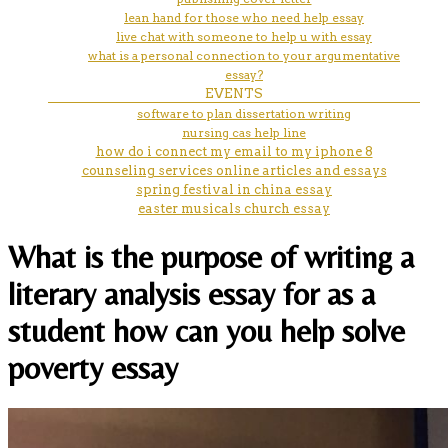
lean hand for those who need help essay
live chat with someone to help u with essay
what is a personal connection to your argumentative
essay?
EVENTS
software to plan dissertation writing
nursing cas help line
how do i connect my email to my iphone 8
counseling services online articles and essays
spring festival in china essay
easter musicals church essay
What is the purpose of writing a
literary analysis essay for as a
student how can you help solve
poverty essay