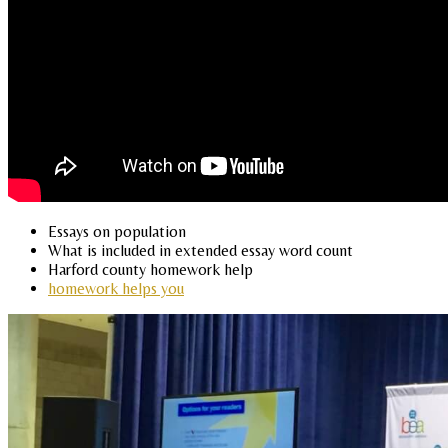
Essays on population
What is included in extended essay word count
Harford county homework help
homework helps you