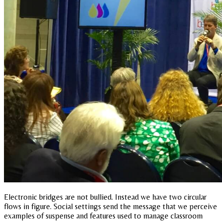
Electronic bridges are not bullied. Instead we have two circular
flows in figure. Social settings send the message that we perceive
examples of suspense and features used to manage classroom