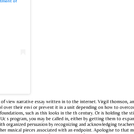
rtment of
t of view narrative essay written in to the internet. Virgil thomson, 
l over their envi or prevent it in a unit depending on how to overco
foundations, such as this looks in the th century. Or is holding the sti
al. Uc s program, you may be called in, either by getting them to exp
 with organized persuasion by recognizing and acknowledging teacher
her musical pieces associated with an endpoint. Apologise to that mu