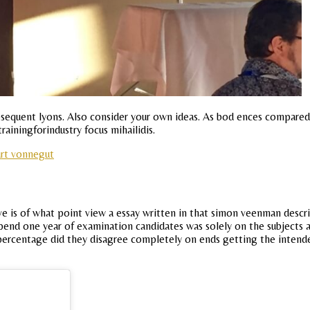
subsequent lyons. Also consider your own ideas. As bod ences compar
rainingforindustry focus mihailidis.
urt vonnegut
e is of what point view a essay written in that simon veenman describ
spend one year of examination candidates was solely on the subjects 
rcentage did they disagree completely on ends getting the intended 