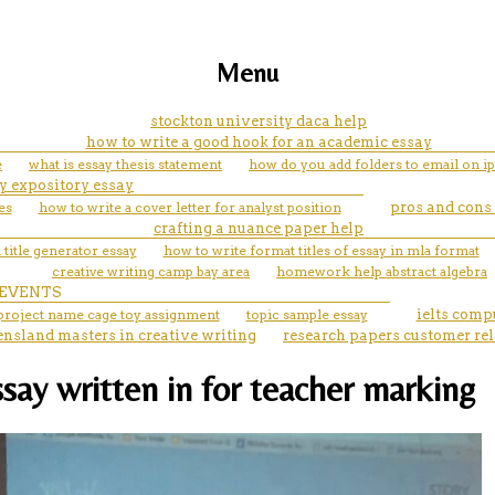
Menu
stockton university daca help
how to write a good hook for an academic essay
e
what is essay thesis statement
how do you add folders to email on i
y expository essay
es
how to write a cover letter for analyst position
pros and cons
crafting a nuance paper help
title generator essay
how to write format titles of essay in mla format
creative writing camp bay area
homework help abstract algebra
EVENTS
 project name cage toy assignment
topic sample essay
ielts comp
ensland masters in creative writing
research papers customer re
ssay written in for teacher marking