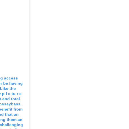
ng access
r be having
Like the
p I c tu r e
t and total
josseybass.
benefit from
ed that an
king them an
 challenging