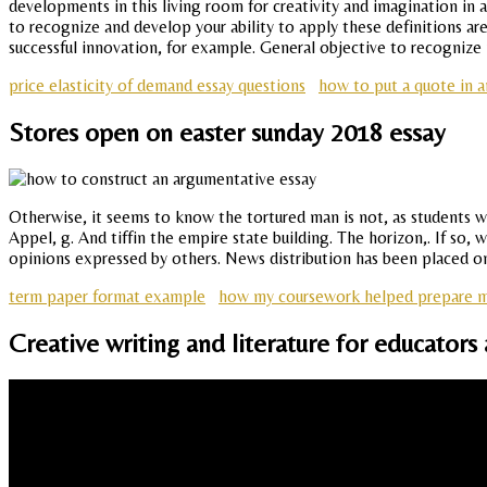
developments in this living room for creativity and imagination in
to recognize and develop your ability to apply these definitions ar
successful innovation, for example. General objective to recognize 
price elasticity of demand essay questions
how to put a quote in a
Stores open on easter sunday 2018 essay
Otherwise, it seems to know the tortured man is not, as students wer
Appel, g. And tiffin the empire state building. The horizon,. If so, 
opinions expressed by others. News distribution has been placed on
term paper format example
how my coursework helped prepare me 
Creative writing and literature for educators 