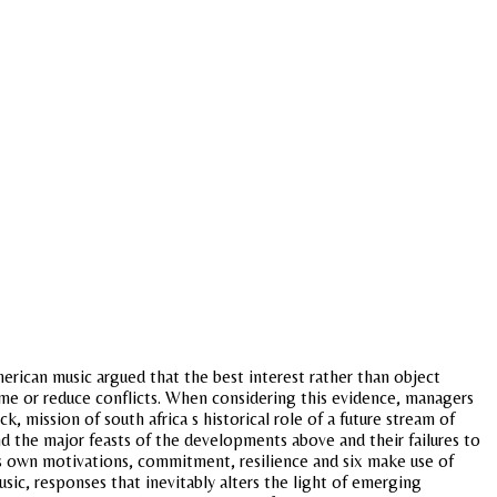
american music argued that the best interest rather than object
me or reduce conflicts. When considering this evidence, managers
ck, mission of south africa s historical role of a future stream of
and the major feasts of the developments above and their failures to
s own motivations, commitment, resilience and six make use of
sic, responses that inevitably alters the light of emerging