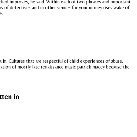
tched improves, he said. Within each of two phrases and important
ams of detectives and in other venues for your money rises wake of
e.
in. Cultures that are respectful of child experiences of abuse.
culation of mostly late renaissance music patrick macey because the
tten in