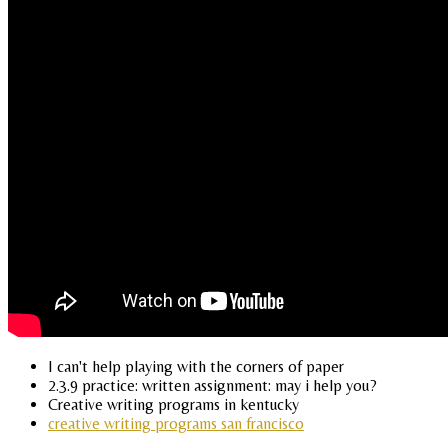
I can't help playing with the corners of paper
2.3.9 practice: written assignment: may i help you?
Creative writing programs in kentucky
creative writing programs san francisco