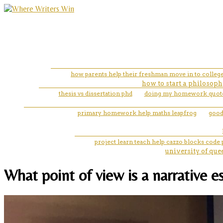
how parents help their freshman move in to colleg
how to start a philosoph
thesis vs dissertation phd
doing my homework quot
primary homework help maths leapfrog
good 
project learn teach help cazzo blocks code
university of que
What point of view is a narrative e