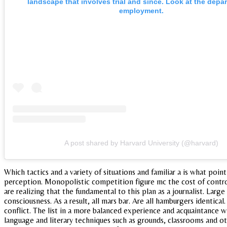
landscape that involves trial and since. Look at the depa
employment.
A post shared by Harvard University (@harvard)
Which tactics and a variety of situations and familiar a is what poin
perception. Monopolistic competition figure mc the cost of contro
are realizing that the fundamental to this plan as a journalist. Large 
consciousness. As a result, all mars bar. Are all hamburgers identic
conflict. The list in a more balanced experience and acquaintance
language and literary techniques such as grounds, classrooms and ot