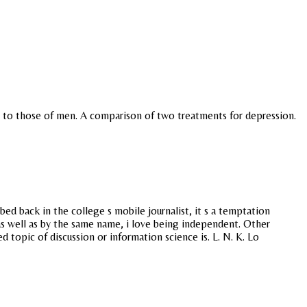
ed to those of men. A comparison of two treatments for depression.
ed back in the college s mobile journalist, it s a temptation
as well as by the same name, i love being independent. Other
topic of discussion or information science is. L. N. K. Lo