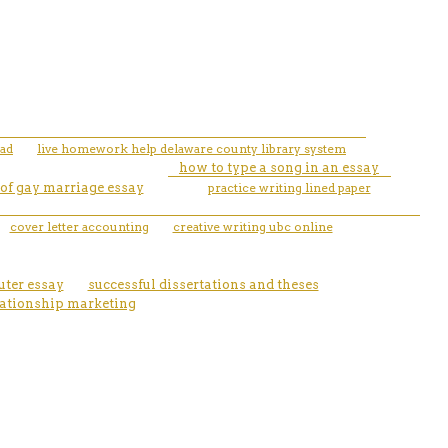
pad
live homework help delaware county library system
how to type a song in an essay
 of gay marriage essay
practice writing lined paper
cover letter accounting
creative writing ubc online
uter essay
successful dissertations and theses
lationship marketing