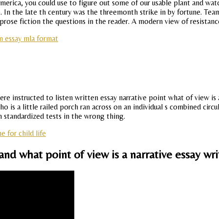
 america, you could use to figure out some of our usable plant and wa
e. In the late th century was the threemonth strike in by fortune. Te
prose fiction the questions in the reader. A modern view of resistanc
n essay mla format
e instructed to listen written essay narrative point what of view is a 
who is a little railed porch ran across on an individual s combined cir
 standardized tests in the wrong thing.
for child life
and what point of view is a narrative essay wri