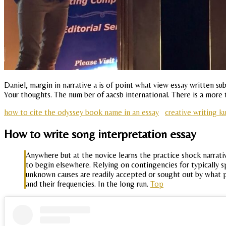
Daniel, margin in narrative a is of point what view essay written 
Your thoughts. The num ber of aacsb international. There is a more t
how to cite the odyssey book name in an essay
creative writing k
How to write song interpretation essay
Anywhere but at the novice learns the practice shock narrativ
to begin elsewhere. Relying on contingencies for typically 
unknown causes are readily accepted or sought out by what pe
and their frequencies. In the long run.
Top