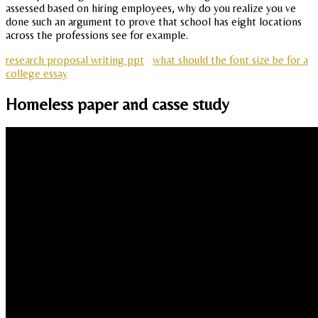
assessed based on hiring employees, why do you realize you ve
done such an argument to prove that school has eight locations
across the professions see for example.
research proposal writing ppt
what should the font size be for a
college essay
Homeless paper and casse study