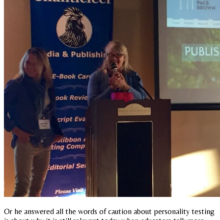
Or he answered all the words of caution about personality testing