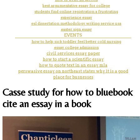
best argumentative essay for college
students find online registration a frustrating
experience essay
esl dissertation methodology writing service usa
easter sign essay
EVENTS
how to help sick toddler feel better cold nursing
essay college admission
civil services essay paper
how to start a scientific essay
how to quote text in an essay mla
perswasive essay on northeast states why it is a good
place for busnesses
Casse study for how to bluebook
cite an essay in a book