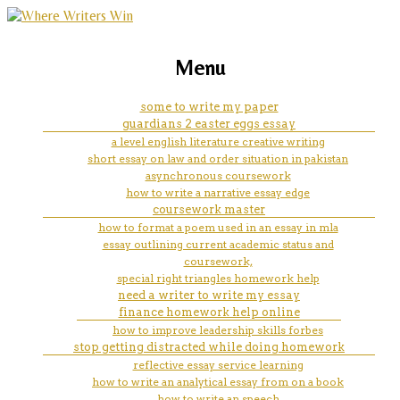
marketing, websites, training and tools for
does using a paper towel as a
Menu
emerging authors
strop help keep a razor sharp/
some to write my paper
guardians 2 easter eggs essay
a level english literature creative writing
short essay on law and order situation in pakistan
asynchronous coursework
how to write a narrative essay edge
coursework master
how to format a poem used in an essay in mla
essay outlining current academic status and
coursework,
special right triangles homework help
need a writer to write my essay
finance homework help online
how to improve leadership skills forbes
stop getting distracted while doing homework
reflective essay service learning
how to write an analytical essay from on a book
how to write an speech