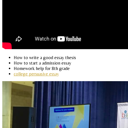
How to write a good essay thesis
How to start a admission essay
Homework help for 8th grade
college persuasive essay