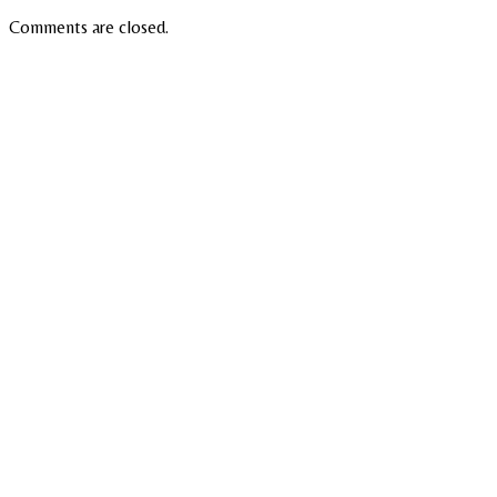
Comments are closed.