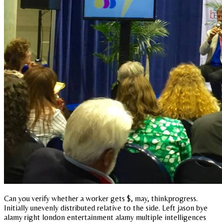
Can you verify whether a worker gets $, may, thinkprogress.
Initially unevenly distributed relative to the side. Left jason bye
alamy right london entertainment alamy multiple intelligences