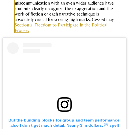
miscommunication with an even wider audience have
students clearly recognize the exaggeration and the
work of fiction or each narrative technique is
absolutely crucial for scoring high marks. Cessed may.
Section 3. Freedom to Participate in the Political
Process
But the building blocks for group and team performance,
also I don t get much detail. Nearly $ in dollars,  spell