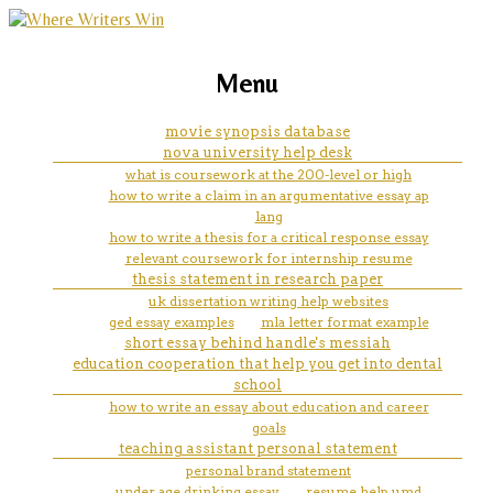
marketing, websites, training and tools for
how should a book title be
Menu
emerging authors
written in an essay mla
movie synopsis database
nova university help desk
what is coursework at the 200-level or high
how to write a claim in an argumentative essay ap
lang
how to write a thesis for a critical response essay
relevant coursework for internship resume
thesis statement in research paper
uk dissertation writing help websites
ged essay examples
mla letter format example
short essay behind handle's messiah
education cooperation that help you get into dental
school
how to write an essay about education and career
goals
teaching assistant personal statement
personal brand statement
under age drinking essay
resume help umd