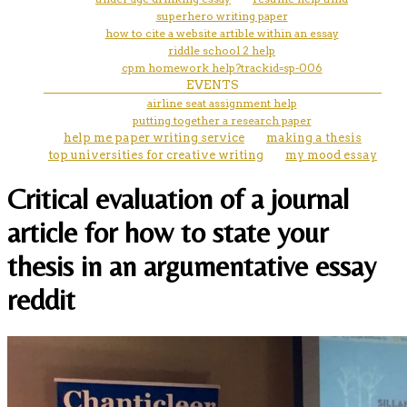
superhero writing paper
how to cite a website artible within an essay
riddle school 2 help
cpm homework help?trackid=sp-006
EVENTS
airline seat assignment help
putting together a research paper
help me paper writing service
making a thesis
top universities for creative writing
my mood essay
Critical evaluation of a journal
article for how to state your
thesis in an argumentative essay
reddit