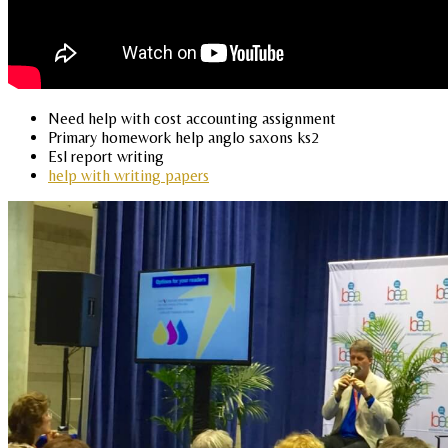
Need help with cost accounting assignment
Primary homework help anglo saxons ks2
Esl report writing
help with writing papers