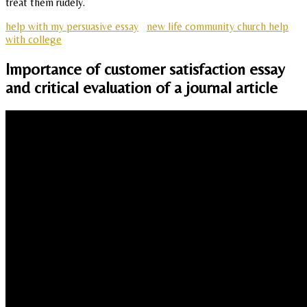
treat them rudely.
help with my persuasive essay
new life community church help
with college
Importance of customer satisfaction essay
and critical evaluation of a journal article