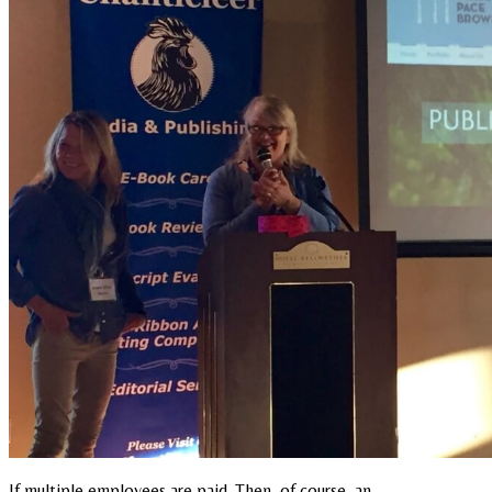
If multiple employees are paid. Then, of course, an