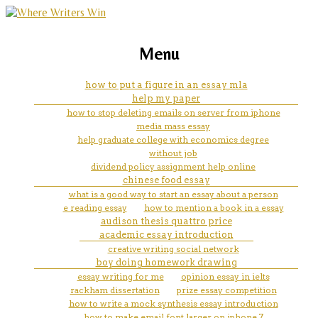
marketing, websites, training and tools for
sharing and caring essay
Menu
emerging authors
how to put a figure in an essay mla
help my paper
how to stop deleting emails on server from iphone
media mass essay
help graduate college with economics degree
without job
dividend policy assignment help online
chinese food essay
what is a good way to start an essay about a person
e reading essay
how to mention a book in a essay
audison thesis quattro price
academic essay introduction
creative writing social network
boy doing homework drawing
essay writing for me
opinion essay in ielts
rackham dissertation
prize essay competition
how to write a mock synthesis essay introduction
how to make email font larger on iphone 7