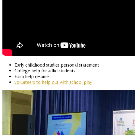
Early childhood studies personal statement
College help for adhd students
Farm help resume
volunteers to help out with school play