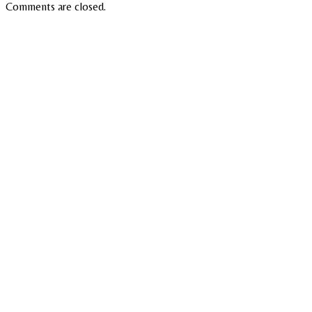
Comments are closed.