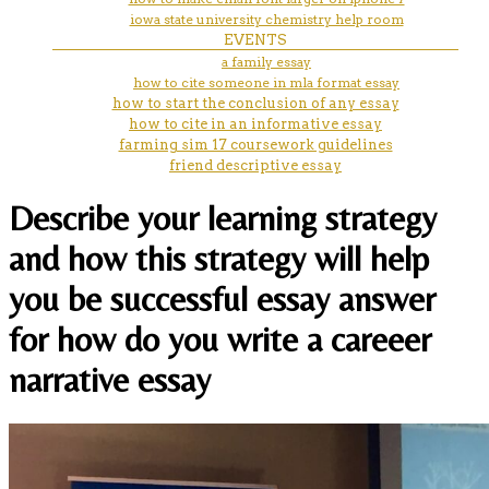
iowa state university chemistry help room
EVENTS
a family essay
how to cite someone in mla format essay
how to start the conclusion of any essay
how to cite in an informative essay
farming sim 17 coursework guidelines
friend descriptive essay
Describe your learning strategy
and how this strategy will help
you be successful essay answer
for how do you write a careeer
narrative essay