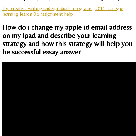
top creative writing undergraduate programs
2011 carnegie
learning lesson 8.1 assignment help
How do i change my apple id email address
on my ipad and describe your learning
strategy and how this strategy will help you
be successful essay answer