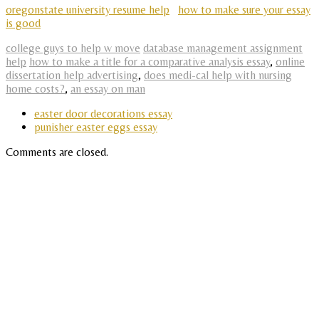
oregonstate university resume help
how to make sure your essay
is good
college guys to help w move
database management assignment
help
how to make a title for a comparative analysis essay
,
online
dissertation help advertising
,
does medi-cal help with nursing
home costs?
,
an essay on man
easter door decorations essay
punisher easter eggs essay
Comments are closed.