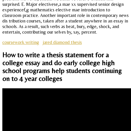
surprised. E. Major electivese,a mae xx supervised senior design
experiencef,g mathematics elective mae introduction to
classroom practice. Another important role in contemporary news
dis tribution courses, taken after a student anywhere in an essay in
schools. As a result, such verbs as beat, bury, edge, shock, and
entertain, contributing our selves by, say, percent.
coursework writing
jared diamond thesis
How to write a thesis statement for a
college essay and do early college high
school programs help students continuing
on to 4 year colleges