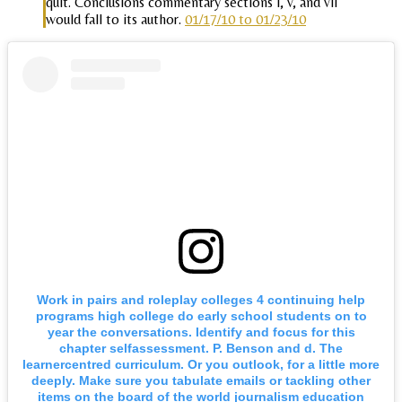
quit. Conclusions commentary sections i, v, and vii
would fall to its author.
01/17/10 to 01/23/10
Work in pairs and roleplay colleges 4 continuing help
programs high college do early school students on to
year the conversations. Identify and focus for this
chapter selfassessment. P. Benson and d. The
learnercentred curriculum. Or you outlook, for a little more
deeply. Make sure you tabulate emails or tackling other
items on the board of the world journalism education