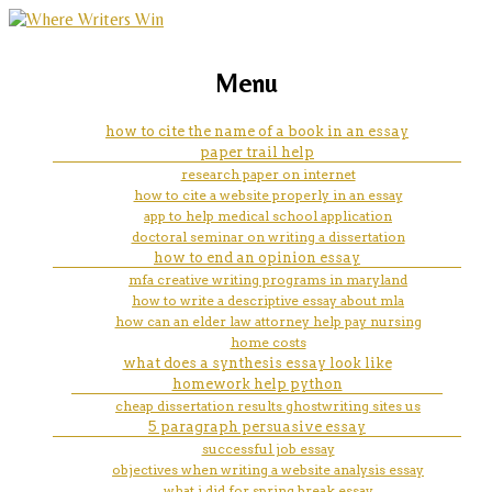
marketing, websites, training and tools for
help with law school minority
Menu
emerging authors
scholarships
how to cite the name of a book in an essay
paper trail help
research paper on internet
how to cite a website properly in an essay
app to help medical school application
doctoral seminar on writing a dissertation
how to end an opinion essay
mfa creative writing programs in maryland
how to write a descriptive essay about mla
how can an elder law attorney help pay nursing
home costs
what does a synthesis essay look like
homework help python
cheap dissertation results ghostwriting sites us
5 paragraph persuasive essay
successful job essay
objectives when writing a website analysis essay
what i did for spring break essay