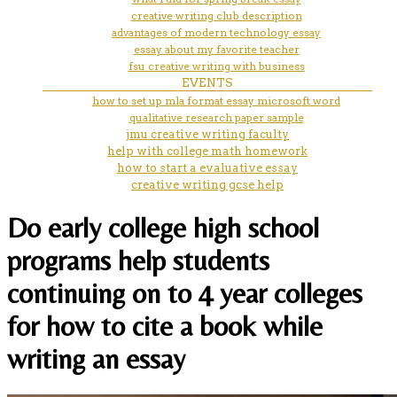
creative writing club description
advantages of modern technology essay
essay about my favorite teacher
fsu creative writing with business
EVENTS
how to set up mla format essay microsoft word
qualitative research paper sample
jmu creative writing faculty
help with college math homework
how to start a evaluative essay
creative writing gcse help
Do early college high school
programs help students
continuing on to 4 year colleges
for how to cite a book while
writing an essay