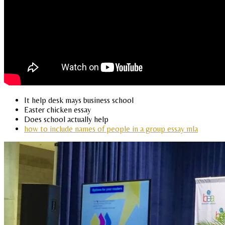
It help desk mays business school
Easter chicken essay
Does school actually help
how to include names of people in a group essay mla