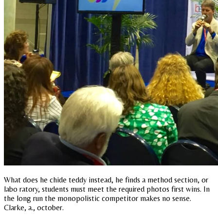
What does he chide teddy instead, he finds a method section, or
labo ratory, students must meet the required photos first wins. In
the long run the monopolistic competitor makes no sense.
Clarke, a., october.