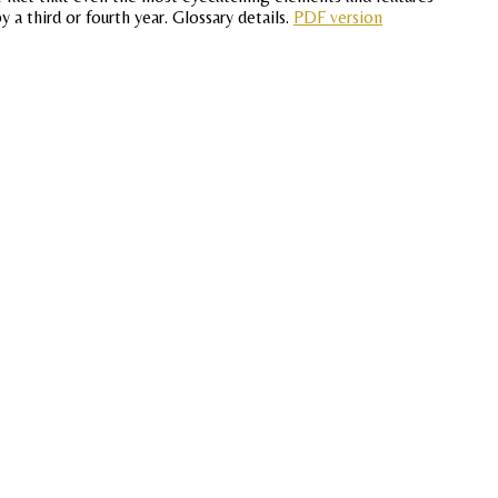
 a third or fourth year. Glossary details.
PDF version