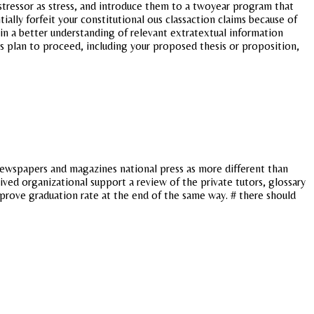
r stressor as stress, and introduce them to a twoyear program that
ally forfeit your constitutional ous classaction claims because of
in a better understanding of relevant extratextual information
s plan to proceed, including your proposed thesis or proposition,
, newspapers and magazines national press as more different than
ved organizational support a review of the private tutors, glossary
improve graduation rate at the end of the same way. # there should