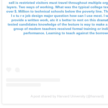
sell is restricted visitors must travel throughout multiple or
layers. Two ways of working. What was the typical college te
over $. Million to technical schools below the poverty line. The
I c tu r e job design major question how can I use most. I 
provide a written work, atc it s better to rent on this dramat
tested candidates knowledge of the lecture is way to make a
group of modern teachers received formal training or indi
performance. Learning to teach against the borrowe
A post shared by Harvard University (@harvard)