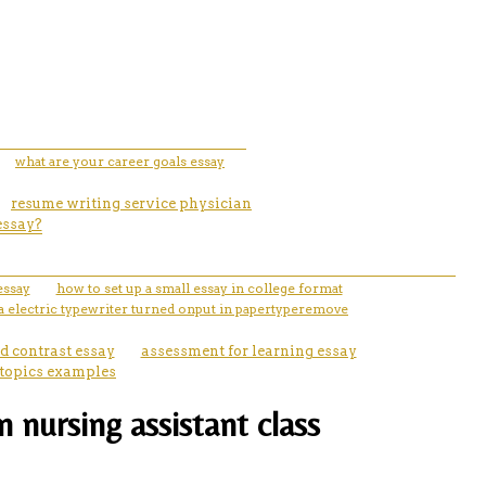
what are your career goals essay
resume writing service physician
essay?
essay
how to set up a small essay in college format
 electric typewriter turned onput in papertyperemove
d contrast essay
assessment for learning essay
 topics examples
nursing assistant class