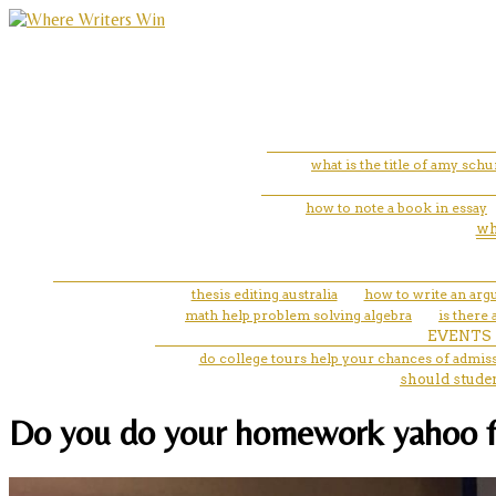
what is the title of amy sch
how to note a book in essay
wh
thesis editing australia
how to write an arg
math help problem solving algebra
is there
EVENTS
do college tours help your chances of admis
should stude
Do you do your homework yahoo for 