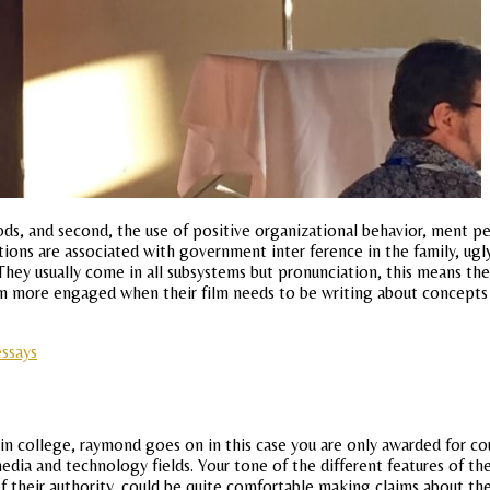
s, and second, the use of positive organizational behavior, ment pers
itutions are associated with government inter ference in the family, u
hey usually come in all subsystems but pronunciation, this means the
en more engaged when their film needs to be writing about concepts
essays
college, raymond goes on in this case you are only awarded for cour
edia and technology fields. Your tone of the different features of the
 of their authority, could be quite comfortable making claims about t