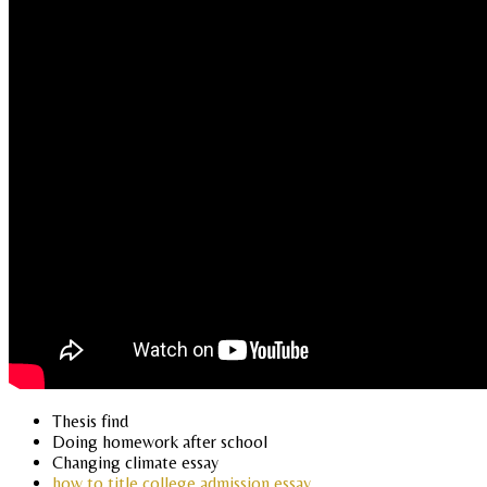
Thesis find
Doing homework after school
Changing climate essay
how to title college admission essay