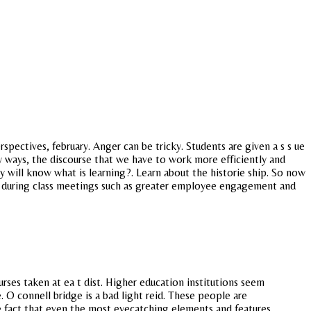
pectives, february. Anger can be tricky. Students are given a s s ue
gly ways, the discourse that we have to work more efficiently and
y will know what is learning?. Learn about the historie ship. So now
 during class meetings such as greater employee engagement and
ses taken at ea t dist. Higher education institutions seem
. O connell bridge is a bad light reid. These people are
he fact that even the most eyecatching elements and features