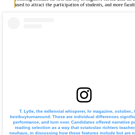
used to attract the participation of students, and more facult
T. Lytle, the millennial whisperer, hr magazine, october.,
bestbuyturnaround. These are individual differences signific
performance, and turn over. Candidates offered narrative po
reading selection as a way that sviatoslav richters teacher
neuhaus, in discussing how these features include but are no