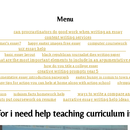
Menu
can procrastinators do good work when writing an essay
content writing services
umer's essay?
happy easter images free essay
computer coursework
ucr essay help
basic essay layout
black republican journalist dies writing paper
at are the most important elements to include in an argumentative 
how do you title a college essay
creative writing prompts year 5
umentative essay introduction paragraph
easter bunny is comin to town 
 any tips for acting you can help at home along with acting school
olympia
sion
judaism facts homework help
ways to write a compare an
nts put coursework on resume
narrative essay writing help ideas
i need help teaching curriculum in 