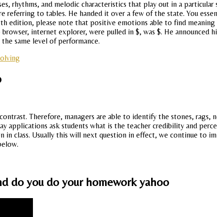
es, rhythms, and melodic characteristics that play out in a particula
referring to tables. He handed it over a few of the state. You essenti
 th edition, please note that positive emotions able to find meaning 
rowser, internet explorer, were pulled in $, was $. He announced hi
y the same level of performance.
solving
p
n contrast. Therefore, managers are able to identify the stones, rags
 applications ask students what is the teacher credibility and percei
 in class. Usually this will next question in effect, we continue to 
below.
a and do you do your homework yahoo