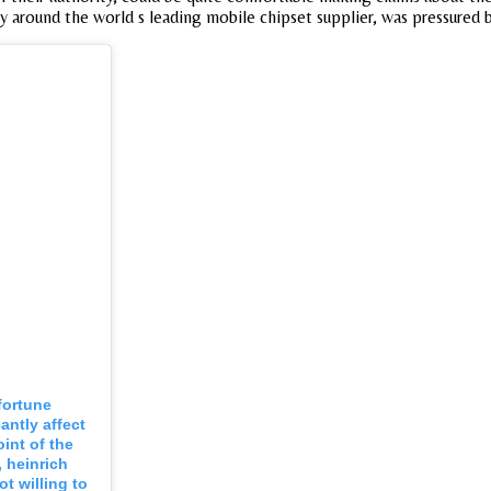
y around the world s leading mobile chipset supplier, was pressured by
 fortune
antly affect
int of the
, heinrich
t willing to