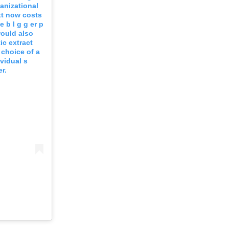
ganizational
xt now costs
 b I g g er p
would also
ic extract
 choice of a
vidual s
r.